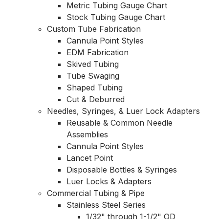
Metric Tubing Gauge Chart
Stock Tubing Gauge Chart
Custom Tube Fabrication
Cannula Point Styles
EDM Fabrication
Skived Tubing
Tube Swaging
Shaped Tubing
Cut & Deburred
Needles, Syringes, & Luer Lock Adapters
Reusable & Common Needle
Assemblies
Cannula Point Styles
Lancet Point
Disposable Bottles & Syringes
Luer Locks & Adapters
Commercial Tubing & Pipe
Stainless Steel Series
1/32" through 1-1/2" OD