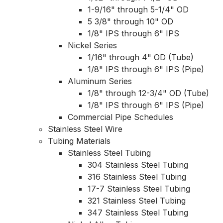
1-9/16" through 5-1/4" OD
5 3/8" through 10" OD
1/8" IPS through 6" IPS
Nickel Series
1/16" through 4" OD (Tube)
1/8" IPS through 6" IPS (Pipe)
Aluminum Series
1/8" through 12-3/4" OD (Tube)
1/8" IPS through 6" IPS (Pipe)
Commercial Pipe Schedules
Stainless Steel Wire
Tubing Materials
Stainless Steel Tubing
304 Stainless Steel Tubing
316 Stainless Steel Tubing
17-7 Stainless Steel Tubing
321 Stainless Steel Tubing
347 Stainless Steel Tubing