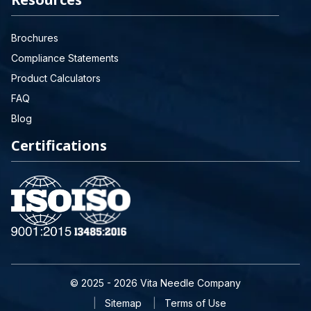
Brochures
Compliance Statements
Product Calculators
FAQ
Blog
Certifications
© 2025 - 2026 Vita Needle Company
Sitemap
Terms of Use