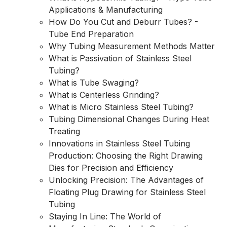
Applications & Manufacturing
How Do You Cut and Deburr Tubes? -
Tube End Preparation
Why Tubing Measurement Methods Matter
What is Passivation of Stainless Steel
Tubing?
What is Tube Swaging?
What is Centerless Grinding?
What is Micro Stainless Steel Tubing?
Tubing Dimensional Changes During Heat
Treating
Innovations in Stainless Steel Tubing
Production: Choosing the Right Drawing
Dies for Precision and Efficiency
Unlocking Precision: The Advantages of
Floating Plug Drawing for Stainless Steel
Tubing
Staying In Line: The World of