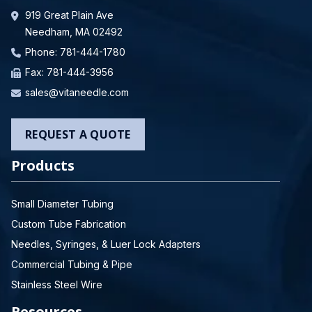
919 Great Plain Ave
Needham, MA 02492
Phone:
781-444-1780
Fax: 781-444-3956
sales@vitaneedle.com
REQUEST A QUOTE
Products
Small Diameter Tubing
Custom Tube Fabrication
Needles, Syringes, & Luer Lock Adapters
Commercial Tubing & Pipe
Stainless Steel Wire
Resources