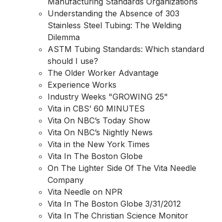
Manufacturing Standards Organizations
Understanding the Absence of 303
Stainless Steel Tubing: The Welding
Dilemma
ASTM Tubing Standards: Which standard
should I use?
The Older Worker Advantage
Experience Works
Industry Weeks "GROWING 25"
Vita in CBS’ 60 MINUTES
Vita On NBC’s Today Show
Vita On NBC’s Nightly News
Vita in the New York Times
Vita In The Boston Globe
On The Lighter Side Of The Vita Needle
Company
Vita Needle on NPR
Vita In The Boston Globe 3/31/2012
Vita In The Christian Science Monitor