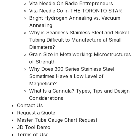
Vita Needle On Radio Entrepreneurs
Vita Needle Co in THE TORONTO STAR
Bright Hydrogen Annealing vs. Vacuum
Annealing
Why is Seamless Stainless Steel and Nickel
Tubing Difficult to Manufacture at Small
Diameters?
Grain Size in Metalworking: Microstructures
of Strength
Why Does 300 Series Stainless Steel
Sometimes Have a Low Level of
Magnetism?
What Is a Cannula? Types, Tips and Design
Considerations
Contact Us
Request a Quote
Master Tube Gauge Chart Request
3D Tool Demo
Terms of Use