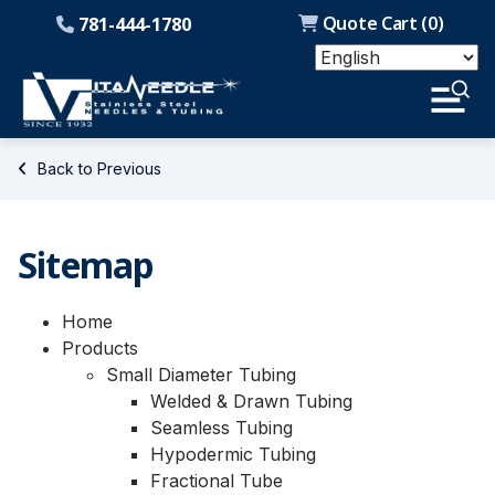
Quote Cart (
0
)
781-444-1780
Back to Previous
Sitemap
Home
Products
Small Diameter Tubing
Welded & Drawn Tubing
Seamless Tubing
Hypodermic Tubing
Fractional Tube