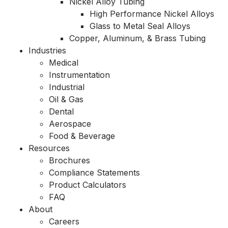
Nickel Alloy Tubing
High Performance Nickel Alloys
Glass to Metal Seal Alloys
Copper, Aluminum, & Brass Tubing
Industries
Medical
Instrumentation
Industrial
Oil & Gas
Dental
Aerospace
Food & Beverage
Resources
Brochures
Compliance Statements
Product Calculators
FAQ
About
Careers