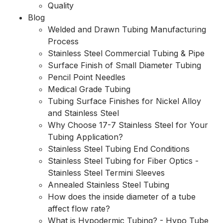
Quality
Blog
Welded and Drawn Tubing Manufacturing
Process
Stainless Steel Commercial Tubing & Pipe
Surface Finish of Small Diameter Tubing
Pencil Point Needles
Medical Grade Tubing
Tubing Surface Finishes for Nickel Alloy
and Stainless Steel
Why Choose 17-7 Stainless Steel for Your
Tubing Application?
Stainless Steel Tubing End Conditions
Stainless Steel Tubing for Fiber Optics -
Stainless Steel Termini Sleeves
Annealed Stainless Steel Tubing
How does the inside diameter of a tube
affect flow rate?
What is Hypodermic Tubing? - Hypo Tube