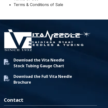
Terms & Conditions of Sale
Download the Vita Needle
Stock Tubing Gauge Chart
Download the Full Vita Needle
Brochure
Contact