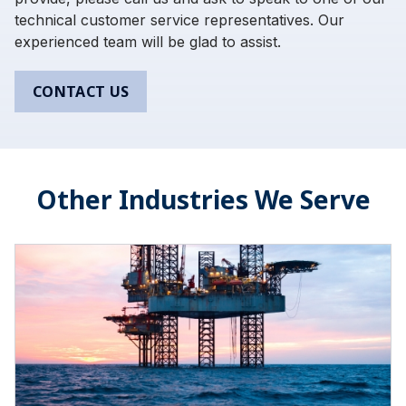
technical customer service representatives. Our
experienced team will be glad to assist.
CONTACT US
Other Industries We Serve