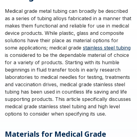
Medical grade metal tubing can broadly be described
as a series of tubing alloys fabricated in a manner that
makes them functional and reliable for use in medical
device products. While plastic, glass and composite
solutions have their place as material options for
some applications; medical grade
stainless steel tubing
is considered to be the dependable material of choice
for a variety of products. Starting with its humble
beginnings in fluid transfer tools in early research
laboratories to medical needles for testing, treatments
and vaccination drives, medical grade stainless steel
tubing has been used in countless life saving and life
supporting products. This article specifically discusses
medical grade stainless steel tubing and high level
options to consider when specifying its use.
Materials for Medical Grade