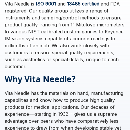
Vita Needle is
ISO 9001
and
13485 certified
and FDA
registered. Our quality group utilizes a range of
instruments and sampling/control methods to ensure
product quality, ranging from 1” Mitutoyo micrometers
to various NIST calibrated custom gauges to Keyence
IM vision systems capable of accurate readings to
millionths of an inch. We also work closely with
customers to ensure special quality requirements,
such as aesthetics or special details, unique to each
customer.
Why Vita Needle?
Vita Needle has the materials on hand, manufacturing
capabilities and know how to produce high quality
products for medical applications. Our decades of
experience---starting in 1932---gives us a supreme
advantage over peers who have comparatively less
experience to draw from when developing stable yet