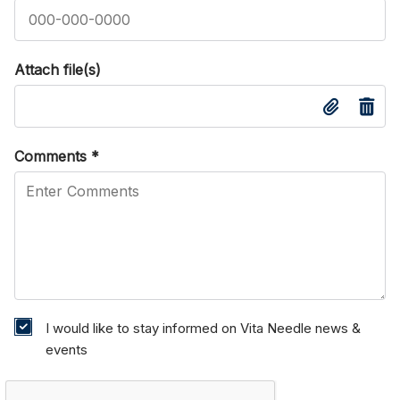
Attach file(s)
Comments
*
I would like to stay informed on Vita Needle news &
events