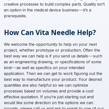
creative processes to build complex parts. Quality isn’t
an option in the medical device business---it’s a
prerequisite.
How Can Vita Needle Help?
We welcome the opportunity to help on your next
project, whether prototype or production. Often the
best way we can help is if you send us details---such
as an engineering drawing, or specifications of some
kind---as well as specifics on your intended
application. Then we can get to work figuring out the
best way to manufacture your product. Your desired
quantities are also helpful so we can optimize
processes based on volumes and provide a cost
effective quotation. If you’re just starting out and
would like some direction on the options we can
provide, please call us and ask to speak to one of our