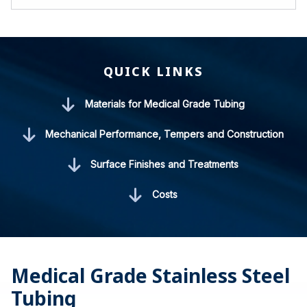
QUICK LINKS
Materials for Medical Grade Tubing
Mechanical Performance, Tempers and Construction
Surface Finishes and Treatments
Costs
Medical Grade Stainless Steel
Tubing