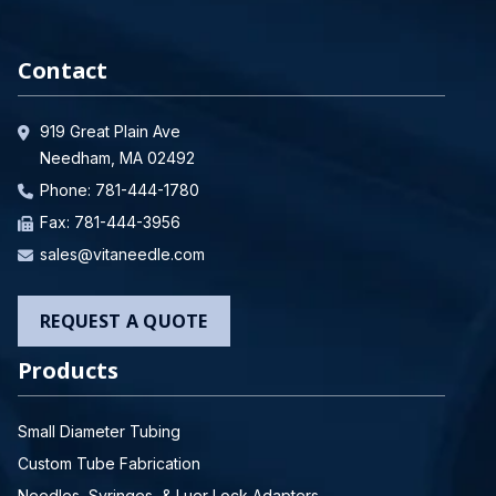
Contact
919 Great Plain Ave
Needham, MA 02492
Phone:
781-444-1780
Fax: 781-444-3956
sales@vitaneedle.com
REQUEST A QUOTE
Products
Small Diameter Tubing
Custom Tube Fabrication
Needles, Syringes, & Luer Lock Adapters