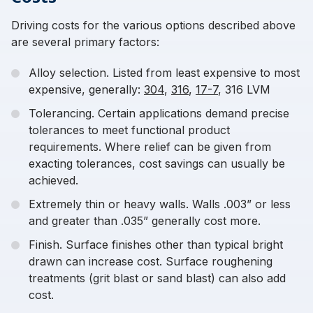
Driving costs for the various options described above
are several primary factors:
Alloy selection. Listed from least expensive to most
expensive, generally:
304
,
316
,
17-7
, 316 LVM
Tolerancing. Certain applications demand precise
tolerances to meet functional product
requirements. Where relief can be given from
exacting tolerances, cost savings can usually be
achieved.
Extremely thin or heavy walls. Walls .003” or less
and greater than .035” generally cost more.
Finish. Surface finishes other than typical bright
drawn can increase cost. Surface roughening
treatments (grit blast or sand blast) can also add
cost.