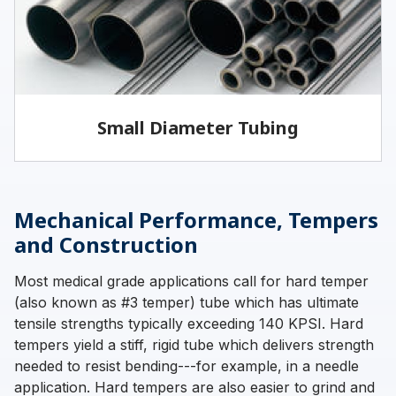
LEARN MORE
Small Diameter Tubing
Vita offers welded and drawn tubing, as well as
seamless tubing for specific applications.
Mechanical Performance, Tempers
and Construction
Most medical grade applications call for hard temper
LEARN MORE
(also known as #3 temper) tube which has ultimate
tensile strengths typically exceeding 140 KPSI. Hard
tempers yield a stiff, rigid tube which delivers strength
needed to resist bending---for example, in a needle
application. Hard tempers are also easier to grind and