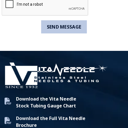
Download the Vita Needle
Stock Tubing Gauge Chart
Download the Full Vita Needle
Brochure