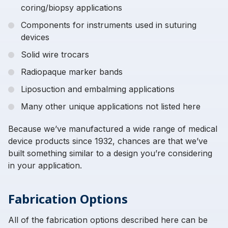
coring/biopsy applications
Components for instruments used in suturing
devices
Solid wire trocars
Radiopaque marker bands
Liposuction and embalming applications
Many other unique applications not listed here
Because we’ve manufactured a wide range of medical
device products since 1932, chances are that we’ve
built something similar to a design you’re considering
in your application.
Fabrication Options
All of the fabrication options described here can be