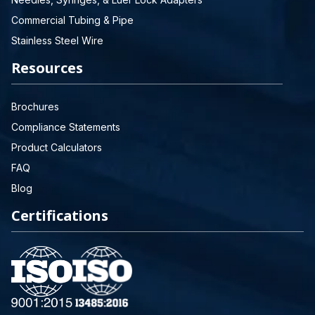
Commercial Tubing & Pipe
Stainless Steel Wire
Resources
Brochures
Compliance Statements
Product Calculators
FAQ
Blog
Certifications