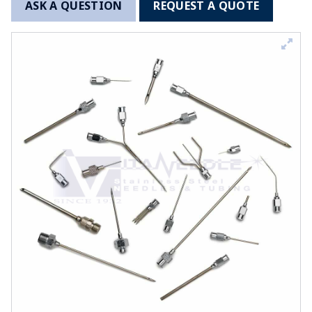
ASK A QUESTION
REQUEST A QUOTE