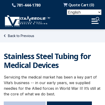
Quote Cart (
0
)
781-444-1780
Back to Previous
Stainless Steel Tubing for
Medical Devices
Servicing the medical market has been a key part of
Vita’s business -- in our early years, we supplied
needles for the Allied forces in World War II! It’s still at
the core of what we do best.