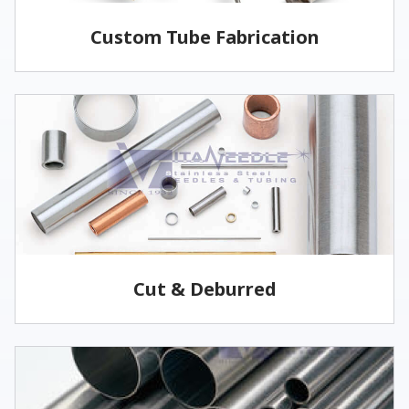
Custom Tube Fabrication
Vita has the capabilities and services to fabricate
parts to your specifications.
LEARN MORE
Cut & Deburred
Vita Needle cuts and deburrs tubing to customer
specified lengths and tolerances utilizing several
methods.