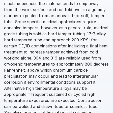
machine because the material tends to chip away
from the work surface and not fold over in a gummy
manner expected from an annealed (or soft) temper
tube. Some specific medical applications require
annealed tempers, however as a general rule, medical
grade tubing is sold as hard temper tubing. 17-7 alloy
hard tempered tube can approach 200 KPSI for
certain OD/ID combinations after including a final heat
treatment to increase temper achieved from cold
working alone. 304 and 316 are reliably used from
cryogenic temperatures to approximately 800 degrees
Fahrenheit, above which chromium carbide
precipitation may occur and lead to intergranular
corrosion if environmental conditions support it.
Alternative high temperature alloys may be
appropriate if frequent sustained or cycled high
temperature exposures are expected. Construction
can be welded and drawn tube or seamless tube.
Seamless products at typical outside diameters