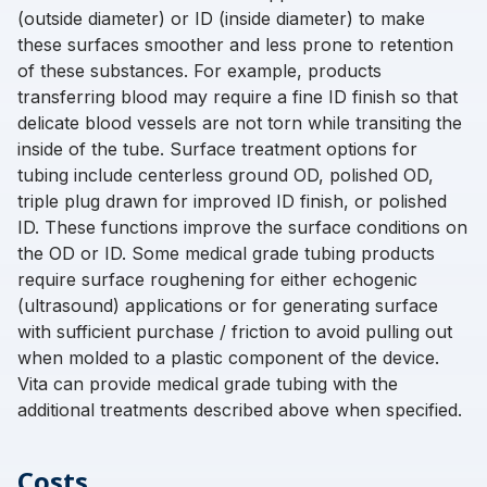
(outside diameter) or ID (inside diameter) to make
these surfaces smoother and less prone to retention
of these substances. For example, products
transferring blood may require a fine ID finish so that
delicate blood vessels are not torn while transiting the
inside of the tube. Surface treatment options for
tubing include centerless ground OD, polished OD,
triple plug drawn for improved ID finish, or polished
ID. These functions improve the surface conditions on
the OD or ID. Some medical grade tubing products
require surface roughening for either echogenic
(ultrasound) applications or for generating surface
with sufficient purchase / friction to avoid pulling out
when molded to a plastic component of the device.
Vita can provide medical grade tubing with the
additional treatments described above when specified.
Costs