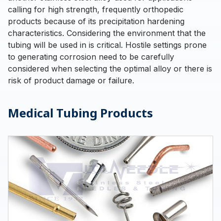
calling for high strength, frequently orthopedic
products because of its precipitation hardening
characteristics. Considering the environment that the
tubing will be used in is critical. Hostile settings prone
to generating corrosion need to be carefully
considered when selecting the optimal alloy or there is
risk of product damage or failure.
Medical Tubing Products