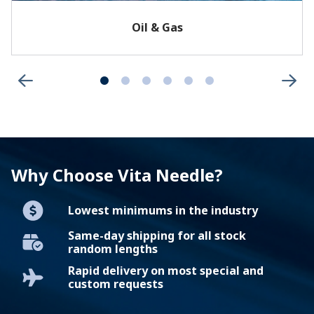
Oil & Gas
Why Choose Vita Needle?
Lowest minimums in the industry
Same-day shipping for all stock
random lengths
Rapid delivery on most special and
custom requests