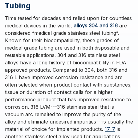
Tubing
Time tested for decades and relied upon for countless
medical devices in the world,
alloys 304 and 316
are
considered “medical grade stainless steel tubing”.
Known for their biocompatibility, these grades of
medical grade tubing are used in both disposable and
reusable applications. 304 and 316 stainless steel
alloys have a long history of biocompatibility in FDA
approved products. Compared to 304, both 316 and
316 L have improved corrosion resistance and are
often selected when product contact with substances,
tissue or duration of contact calls for a higher
performance product that has improved resistance to
corrosion. 316 LVM---316 stainless steel that is
vacuum arc remelted to improve the purity of the
alloy and eliminate undesired impurities---is usually the
material of choice for implanted products.
17-7
is
another stainless steel alloy used for applications