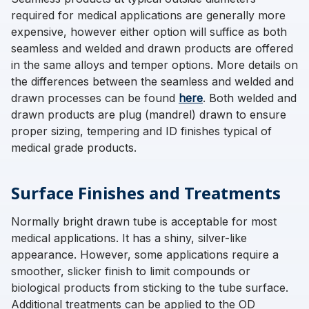
required for medical applications are generally more
expensive, however either option will suffice as both
seamless and welded and drawn products are offered
in the same alloys and temper options. More details on
the differences between the seamless and welded and
drawn processes can be found
here
. Both welded and
drawn products are plug (mandrel) drawn to ensure
proper sizing, tempering and ID finishes typical of
medical grade products.
Surface Finishes and Treatments
Normally bright drawn tube is acceptable for most
medical applications. It has a shiny, silver-like
appearance. However, some applications require a
smoother, slicker finish to limit compounds or
biological products from sticking to the tube surface.
Additional treatments can be applied to the OD