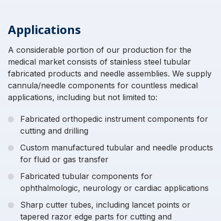
Applications
A considerable portion of our production for the
medical market consists of stainless steel tubular
fabricated products and needle assemblies. We supply
cannula/needle components for countless medical
applications, including but not limited to:
Fabricated orthopedic instrument components for
cutting and drilling
Custom manufactured tubular and needle products
for fluid or gas transfer
Fabricated tubular components for
ophthalmologic, neurology or cardiac applications
Sharp cutter tubes, including lancet points or
tapered razor edge parts for cutting and