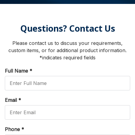
Questions? Contact Us
Please contact us to discuss your requirements,
custom items, or for additional product information.
*indicates required fields
Full Name
*
Email
*
Phone
*