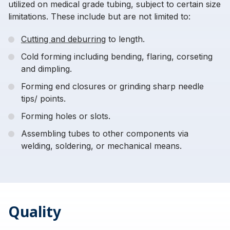
utilized on medical grade tubing, subject to certain size
limitations. These include but are not limited to:
Cutting and deburring
to length.
Cold forming including bending, flaring, corseting
and dimpling.
Forming end closures or grinding sharp needle
tips/ points.
Forming holes or slots.
Assembling tubes to other components via
welding, soldering, or mechanical means.
Quality