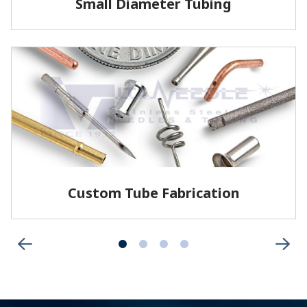
Small Diameter Tubing
Vita offers welded and drawn tubing, as well as
seamless tubing for specific applications.
LEARN MORE
Custom Tube Fabrication
Vita has the capabilities and services to fabricate
parts to your specifications.