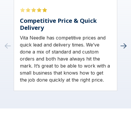
Competitive Price & Quick
Delivery
Vita Needle has competitive prices and
quick lead and delivery times. We’ve
done a mix of standard and custom
orders and both have always hit the
mark. It’s great to be able to work with a
small business that knows how to get
the job done quickly at the right price.