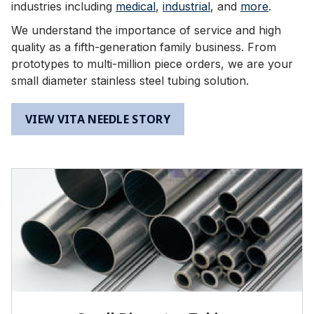
industries including
medical
,
industrial
, and
more
.
We understand the importance of service and high
quality as a fifth-generation family business. From
prototypes to multi-million piece orders, we are your
small diameter stainless steel tubing solution.
VIEW VITA NEEDLE STORY