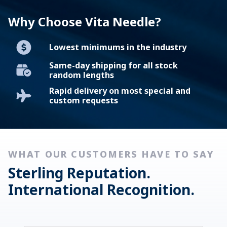
LEARN MORE
Why Choose Vita Needle?
Lowest minimums in the industry
Same-day shipping for all stock
random lengths
Rapid delivery on most special and
custom requests
WHAT OUR CUSTOMERS HAVE TO SAY
Sterling Reputation.
International Recognition.