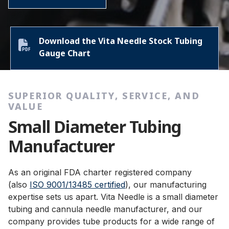
Download the Vita Needle Stock Tubing
Gauge Chart
SUPERIOR QUALITY, SERVICE, AND
VALUE
Small Diameter Tubing
Manufacturer
As an original FDA charter registered company
(also
ISO 9001/13485 certified
), our manufacturing
expertise sets us apart. Vita Needle is a small diameter
tubing and cannula needle manufacturer, and our
company provides tube products for a wide range of