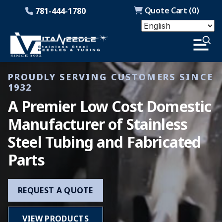
Quote Cart (
0
)
781-444-1780
PROUDLY SERVING CUSTOMERS SINCE
1932
A Premier Low Cost Domestic
Manufacturer of Stainless
Steel Tubing and Fabricated
Parts
REQUEST A QUOTE
VIEW PRODUCTS