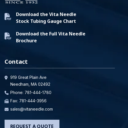
Download the Vita Needle
Stock Tubing Gauge Chart
Download the Full Vita Needle
Brochure
Contact
919 Great Plain Ave
Needham, MA 02492
Phone:
781-444-1780
Fax: 781-444-3956
sales@vitaneedle.com
REQUEST A QUOTE