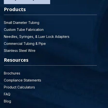
Products
Small Diameter Tubing
Custom Tube Fabrication
Needles, Syringes, & Luer Lock Adapters
Commercial Tubing & Pipe
Stainless Steel Wire
Resources
Brochures
Compliance Statements
Product Calculators
FAQ
Blog