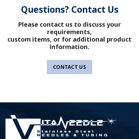
Questions? Contact Us
Please contact us to discuss your
requirements,
custom items, or for additional product
information.
CONTACT US