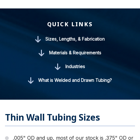
QUICK LINKS
Sizes, Lengths, & Fabrication
Materials & Requirements
Industries
What is Welded and Drawn Tubing?
Thin Wall Tubing Sizes
.005" OD and up, most of our stock is .375" OD or