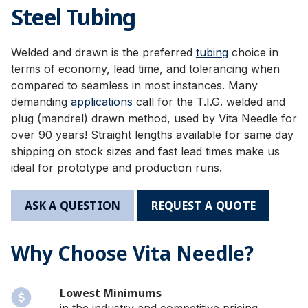
Steel Tubing
Welded and drawn is the preferred
tubing
choice in
terms of economy, lead time, and tolerancing when
compared to seamless in most instances. Many
demanding
applications
call for the T.I.G. welded and
plug (mandrel) drawn method, used by Vita Needle for
over 90 years! Straight lengths available for same day
shipping on stock sizes and fast lead times make us
ideal for prototype and production runs.
ASK A QUESTION
REQUEST A QUOTE
Why Choose Vita Needle?
Lowest Minimums