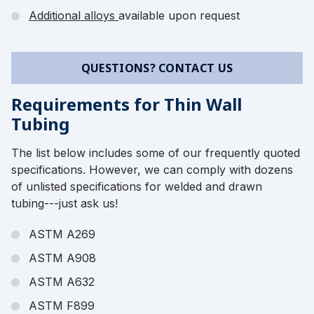
Additional alloys
available upon request
QUESTIONS? CONTACT US
Requirements for Thin Wall
Tubing
The list below includes some of our frequently quoted
specifications. However, we can comply with dozens
of unlisted specifications for welded and drawn
tubing---just ask us!
ASTM A269
ASTM A908
ASTM A632
ASTM F899