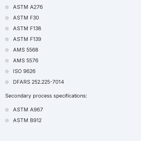
ASTM A276
ASTM F30
ASTM F138
ASTM F139
AMS 5568
AMS 5576
ISO 9626
DFARS 252.225-7014
Secondary process specifications:
ASTM A967
ASTM B912