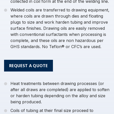
collected in coil form at the end of the welding line.
Welded coils are transferred to drawing equipment,
where coils are drawn through dies and floating
plugs to size and work harden tubing and improve
surface finishes. Drawing oils are easily removed
with conventional surfactants when processing is
complete, and these oils are non hazardous per
GHS standards. No Teflon® or CFC’s are used.
REQUEST A QUOTE
Heat treatments between drawing processes (or
after all draws are completed) are applied to soften
or harden tubing depending on the alloy and size
being produced.
Coils of tubing at their final size proceed to