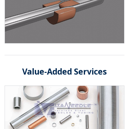
Value-Added Services