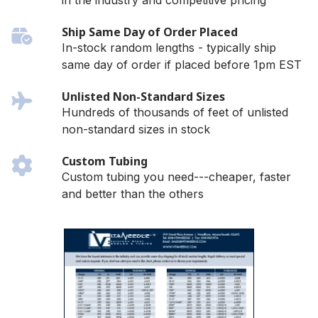
in the industry and competitive pricing
Ship Same Day of Order Placed
In-stock random lengths - typically ship
same day of order if placed before 1pm EST
Unlisted Non-Standard Sizes
Hundreds of thousands of feet of unlisted
non-standard sizes in stock
Custom Tubing
Custom tubing you need---cheaper, faster
and better than the others