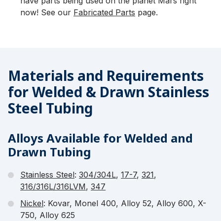
have parts being used on the planet Mars right
now! See our
Fabricated Parts
page.
Materials and Requirements
for Welded & Drawn Stainless
Steel Tubing
Alloys Available for Welded and
Drawn Tubing
Stainless Steel
:
304/304L
,
17-7
,
321
,
316/316L/316LVM
,
347
Nickel
: Kovar, Monel 400, Alloy 52, Alloy 600, X-
750, Alloy 625