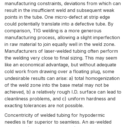
manufacturing constraints, deviations from which can
result in the insufficient weld and subsequent weak
points in the tube. One micro-defect at strip edge
could potentially translate into a defective tube. By
comparison, TIG welding is a more generous
manufacturing process, allowing a slight imperfection
in raw material to join equally well in the weld zone.
Manufacturers of laser-welded tubing often perform
the welding very close to final sizing. This may seem
like an economical advantage, but without adequate
cold work from drawing over a floating plug, some
undesirable results can arise: a) total homogenization
of the weld zone into the base metal may not be
achieved, b) a relatively rough I.D. surface can lead to
cleanliness problems, and c) uniform hardness and
exacting tolerances are not possible.
Concentricity of welded tubing for hypodermic
needles is far superior to seamless. An as-welded