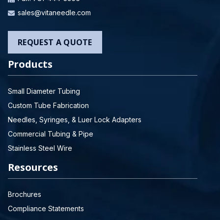
sales@vitaneedle.com
REQUEST A QUOTE
Products
Small Diameter Tubing
Custom Tube Fabrication
Needles, Syringes, & Luer Lock Adapters
Commercial Tubing & Pipe
Stainless Steel Wire
Resources
Brochures
Compliance Statements