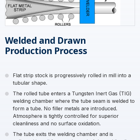
Welded and Drawn
Production Process
Flat strip stock is progressively rolled in mill into a
tubular shape.
The rolled tube enters a Tungsten Inert Gas (TIG)
welding chamber where the tube seam is welded to
form a tube. No filler metals are introduced.
Atmosphere is tightly controlled for superior
cleanliness and no surface oxidation.
The tube exits the welding chamber and is