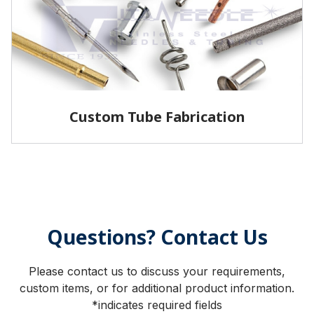
LEARN MORE
Custom Tube Fabrication
Vita has the capabilities and services to fabricate
parts to your specifications.
Questions? Contact Us
LEARN MORE
Please contact us to discuss your requirements,
custom items, or for additional product information.
*indicates required fields