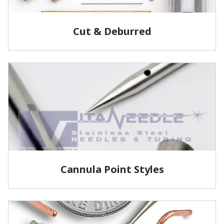
Cut & Deburred
Vita Needle cuts and deburrs tubing to customer
specified lengths and tolerances utilizing several
methods.
LEARN MORE
Cannula Point Styles
View some of our common cannula point styles