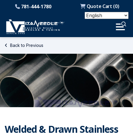
Quote Cart (
0
)
781-444-1780
Back to Previous
Welded & Drawn Stainless