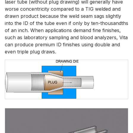
laser tube (without plug drawing) will generally have
worse concentricity compared to a TIG welded and
drawn product because the weld seam sags slightly
into the ID of the tube even if only by ten-thousandths
of an inch. When applications demand fine finishes,
such as laboratory sampling and blood analyzers, Vita
can produce premium ID finishes using double and
even triple plug draws.