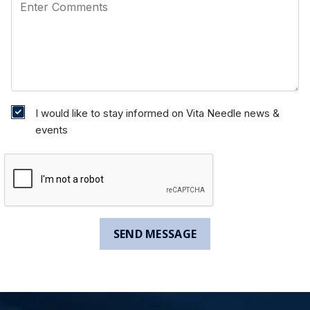
I would like to stay informed on Vita Needle news &
events