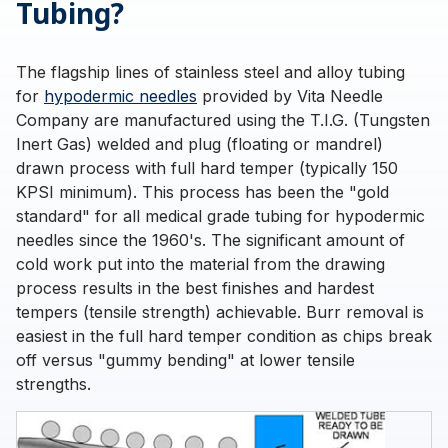
Tubing?
The flagship lines of stainless steel and alloy tubing
for
hypodermic needles
provided by Vita Needle
Company are manufactured using the T.I.G. (Tungsten
Inert Gas) welded and plug (floating or mandrel)
drawn process with full hard temper (typically 150
KPSI minimum). This process has been the "gold
standard" for all medical grade tubing for hypodermic
needles since the 1960's. The significant amount of
cold work put into the material from the drawing
process results in the best finishes and hardest
tempers (tensile strength) achievable. Burr removal is
easiest in the full hard temper condition as chips break
off versus "gummy bending" at lower tensile
strengths.