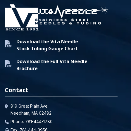
Download the Vita Needle
Stock Tubing Gauge Chart
Download the Full Vita Needle
Brochure
Contact
919 Great Plain Ave
Needham, MA 02492
Phone:
781-444-1780
Fax: 781-444-3956