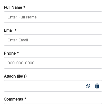
Full Name
*
Email
*
Phone
*
Attach file(s)
Comments
*