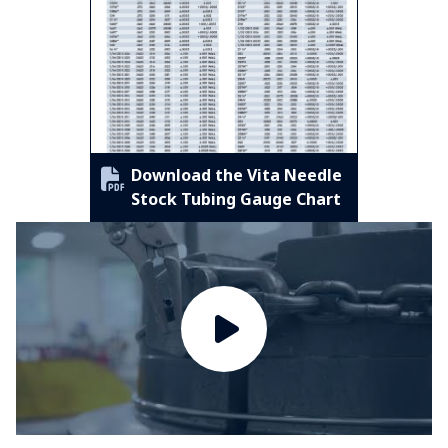
Download the Vita Needle
Stock Tubing Gauge Chart