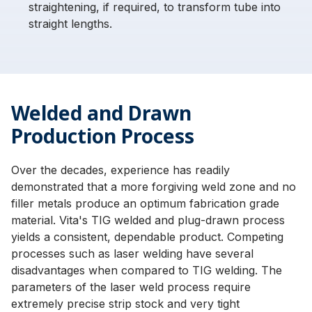
straightening, if required, to transform tube into
straight lengths.
Welded and Drawn
Production Process
Over the decades, experience has readily
demonstrated that a more forgiving weld zone and no
filler metals produce an optimum fabrication grade
material. Vita's TIG welded and plug-drawn process
yields a consistent, dependable product. Competing
processes such as laser welding have several
disadvantages when compared to TIG welding. The
parameters of the laser weld process require
extremely precise strip stock and very tight