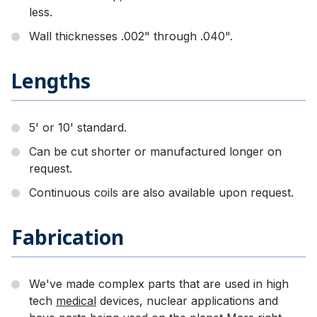
less.
Wall thicknesses .002" through .040".
Lengths
5' or 10' standard.
Can be cut shorter or manufactured longer on
request.
Continuous coils are also available upon request.
Fabrication
We've made complex parts that are used in high
tech
medical
devices, nuclear applications and