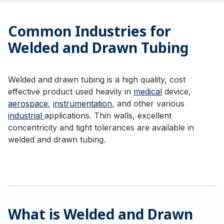
Common Industries for
Welded and Drawn Tubing
Welded and drawn tubing is a high quality, cost
effective product used heavily in
medical
device,
aerospace
,
instrumentation
, and other various
industrial
applications. Thin walls, excellent
concentricity and tight tolerances are available in
welded and drawn tubing.
What is Welded and Drawn