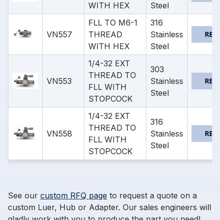
WITH HEX
Steel
FLL TO M6-1
316
VN557
THREAD
Stainless
REQ
WITH HEX
Steel
1/4-32 EXT
303
THREAD TO
VN553
Stainless
REQ
FLL WITH
Steel
STOPCOCK
1/4-32 EXT
316
THREAD TO
VN558
Stainless
REQ
FLL WITH
Steel
STOPCOCK
See our
custom RFQ page
to request a quote on a
custom Luer, Hub or Adapter. Our sales engineers will
gladly work with you to produce the part you need!