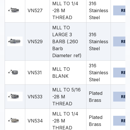
MLL TO 1/4
316
VN527
-28 M
Stainless
REQ
THREAD
Steel
MLL TO
LARGE 3
316
VN529
BARB (.260
Stainless
REQ
Barb
Steel
Diameter ref)
316
MLL TO
VN531
Stainless
REQ
BLANK
Steel
MLL TO 5/16
Plated
VN533
-28 M
REQ
Brass
THREAD
MLL TO 1/4
Plated
VN534
-28 M
REQ
Brass
THREAD