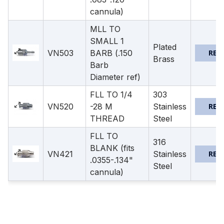
cannula)
MLL TO
SMALL 1
Plated
VN503
BARB (.150
REQ
Brass
Barb
Diameter ref)
FLL TO 1/4
303
VN520
-28 M
Stainless
REQ
THREAD
Steel
FLL TO
316
BLANK (fits
VN421
Stainless
REQ
.0355-.134"
Steel
cannula)