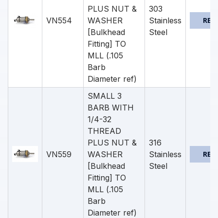
PLUS NUT &
303
VN554
WASHER
Stainless
REQ
[Bulkhead
Steel
Fitting] TO
MLL (.105
Barb
Diameter ref)
SMALL 3
BARB WITH
1/4-32
THREAD
PLUS NUT &
316
VN559
WASHER
Stainless
REQ
[Bulkhead
Steel
Fitting] TO
MLL (.105
Barb
Diameter ref)