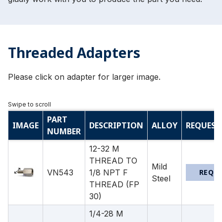
Threaded Adapters
Please click on adapter for larger image.
PART
IMAGE
DESCRIPTION
ALLOY
REQUEST
NUMBER
12-32 M
THREAD TO
Mild
VN543
1/8 NPT F
REQU
Steel
THREAD (FP
30)
1/4-28 M