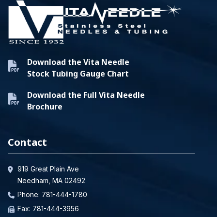
Download the Vita Needle
Stock Tubing Gauge Chart
Download the Full Vita Needle
Brochure
Contact
919 Great Plain Ave
Needham, MA 02492
Phone:
781-444-1780
Fax: 781-444-3956