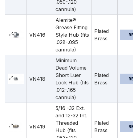
.050-.120
cannula)
Alemite®
Grease Fitting
Plated
VN416
Style Hub (fits
REQ
Brass
.028-.095
cannula)
Minimum
Dead Volume
Short Luer
Plated
VN418
REQ
Lock Hub (fits
Brass
.012-.165
cannula)
5/16 -32 Ext.
and 12-32 Int.
Threaded
Plated
VN419
REQ
Hub (fits
Brass
.083-.120