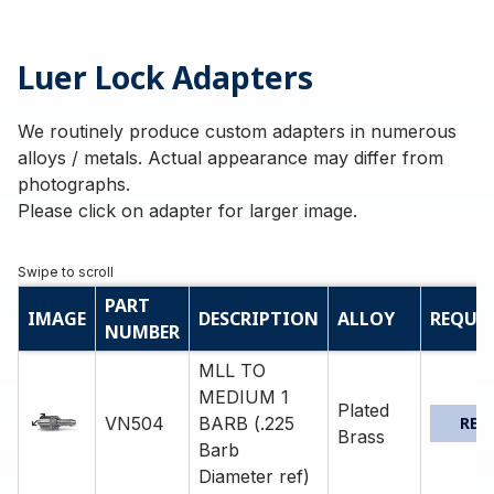
Luer Lock Adapters
We routinely produce custom adapters in numerous
alloys / metals. Actual appearance may differ from
photographs.
Please click on adapter for larger image.
PART
IMAGE
DESCRIPTION
ALLOY
REQUE
NUMBER
MLL TO
MEDIUM 1
Plated
VN504
BARB (.225
REQ
Brass
Barb
Diameter ref)