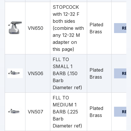
STOPCOCK
with 12-32 F
both sides
Plated
VN650
(combine with
REQ
Brass
any 12-32 M
adapter on
this page)
FLL TO
SMALL 1
Plated
VN506
BARB (.150
REQ
Brass
Barb
Diameter ref)
FLL TO
MEDIUM 1
Plated
VN507
BARB (.225
REQ
Brass
Barb
Diameter ref)