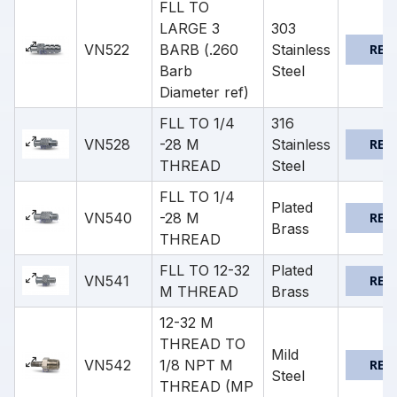
FLL TO
LARGE 3
303
VN522
BARB (.260
Stainless
REQ
Barb
Steel
Diameter ref)
FLL TO 1/4
316
VN528
-28 M
Stainless
REQ
THREAD
Steel
FLL TO 1/4
Plated
VN540
-28 M
REQ
Brass
THREAD
FLL TO 12-32
Plated
VN541
REQ
M THREAD
Brass
12-32 M
THREAD TO
Mild
VN542
1/8 NPT M
REQ
Steel
THREAD (MP