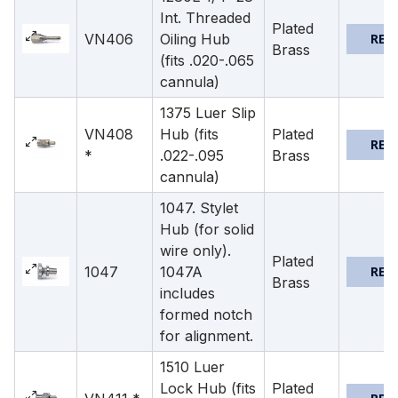
Int. Threaded
Plated
VN406
Oiling Hub
REQ
Brass
(fits .020-.065
cannula)
1375 Luer Slip
VN408
Hub (fits
Plated
REQ
*
.022-.095
Brass
cannula)
1047. Stylet
Hub (for solid
wire only).
Plated
1047
1047A
REQ
Brass
includes
formed notch
for alignment.
1510 Luer
Lock Hub (fits
Plated