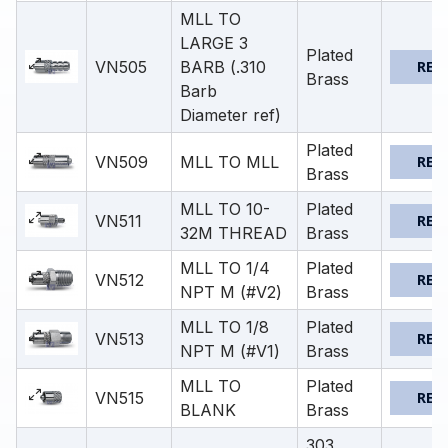
MLL TO
LARGE 3
Plated
VN505
BARB (.310
REQ
Brass
Barb
Diameter ref)
Plated
VN509
MLL TO MLL
REQ
Brass
MLL TO 10-
Plated
VN511
REQ
32M THREAD
Brass
MLL TO 1/4
Plated
VN512
REQ
NPT M (#V2)
Brass
MLL TO 1/8
Plated
VN513
REQ
NPT M (#V1)
Brass
MLL TO
Plated
VN515
REQ
BLANK
Brass
303