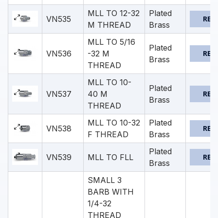
MLL TO 12-32
Plated
VN535
REQ
M THREAD
Brass
MLL TO 5/16
Plated
VN536
-32 M
REQ
Brass
THREAD
MLL TO 10-
Plated
VN537
40 M
REQ
Brass
THREAD
MLL TO 10-32
Plated
VN538
REQ
F THREAD
Brass
Plated
VN539
MLL TO FLL
REQ
Brass
SMALL 3
BARB WITH
1/4-32
THREAD