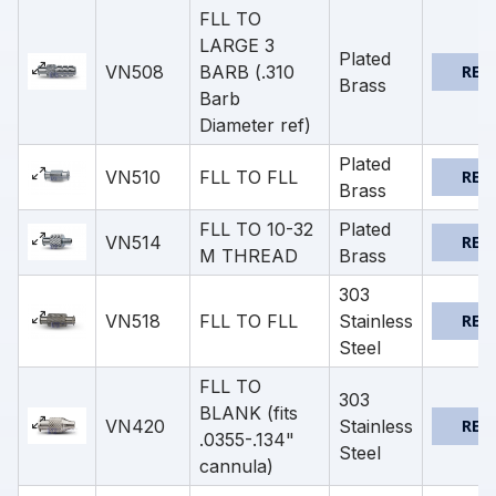
FLL TO
LARGE 3
Plated
VN508
BARB (.310
REQ
Brass
Barb
Diameter ref)
Plated
VN510
FLL TO FLL
REQ
Brass
FLL TO 10-32
Plated
VN514
REQ
M THREAD
Brass
303
VN518
FLL TO FLL
Stainless
REQ
Steel
FLL TO
303
BLANK (fits
VN420
Stainless
REQ
.0355-.134"
Steel
cannula)