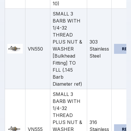
10)
SMALL 3
BARB WITH
1/4-32
THREAD
PLUS NUT &
303
VN550
WASHER
Stainless
REQ
[Bulkhead
Steel
Fitting] TO
FLL (.145
Barb
Diameter ref)
SMALL 3
BARB WITH
1/4-32
THREAD
PLUS NUT &
316
VN555
WASHER
Stainless
REQ