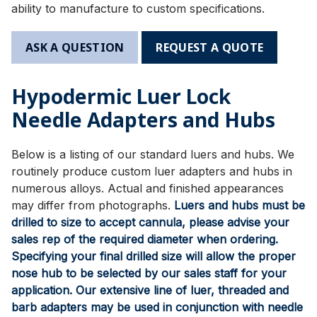
ability to manufacture to custom specifications.
ASK A QUESTION
REQUEST A QUOTE
Hypodermic Luer Lock
Needle Adapters and Hubs
Below is a listing of our standard luers and hubs. We
routinely produce custom luer adapters and hubs in
numerous alloys. Actual and finished appearances
may differ from photographs.
Luers and hubs must be
drilled to size to accept cannula, please advise your
sales rep of the required diameter when ordering.
Specifying your final drilled size will allow the proper
nose hub to be selected by our sales staff for your
application. Our extensive line of luer, threaded and
barb adapters may be used in conjunction with needle