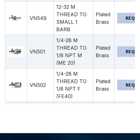
12-32 M
THREAD TO
Plated
VN549
REQU
SMALL 1
Brass
BARB
1/4-28 M
THREAD TO
Plated
VN501
REQU
1/8 NPT M
Brass
(ME 20)
1/4-28 M
THREAD TO
Plated
VN502
REQU
1/8 NPT F
Brass
(FE40)