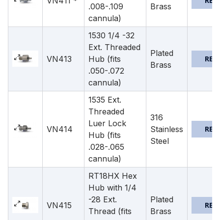
VN411 *
REQ
.008-.109
Brass
cannula)
1530 1/4 -32
Ext. Threaded
Plated
VN413
Hub (fits
REQ
Brass
.050-.072
cannula)
1535 Ext.
Threaded
316
Luer Lock
VN414
Stainless
REQ
Hub (fits
Steel
.028-.065
cannula)
RT18HX Hex
Hub with 1/4
-28 Ext.
Plated
VN415
REQ
Thread (fits
Brass