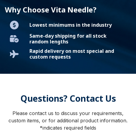
Why Choose Vita Needle?
Lowest minimums in the industry
Same-day shipping for all stock
random lengths
Rapid delivery on most special and
custom requests
Questions? Contact Us
Please contact us to discuss your requirements,
custom items, or for additional product information.
*indicates required fields