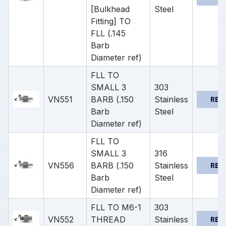
[Bulkhead
Steel
Fitting] TO
FLL (.145
Barb
Diameter ref)
FLL TO
SMALL 3
303
VN551
BARB (.150
Stainless
REQ
Barb
Steel
Diameter ref)
FLL TO
SMALL 3
316
VN556
BARB (.150
Stainless
REQ
Barb
Steel
Diameter ref)
FLL TO M6-1
303
VN552
THREAD
Stainless
REQ