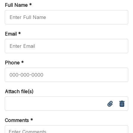
Full Name
*
Email
*
Phone
*
Attach file(s)
Comments
*