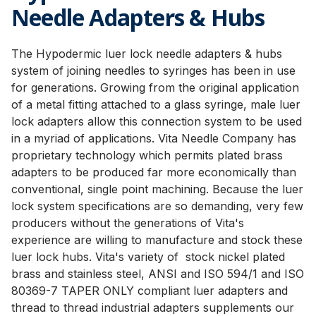
Needle Adapters & Hubs
The Hypodermic luer lock needle adapters & hubs
system of joining needles to syringes has been in use
for generations. Growing from the original application
of a metal fitting attached to a glass syringe, male luer
lock adapters allow this connection system to be used
in a myriad of applications. Vita Needle Company has
proprietary technology which permits plated brass
adapters to be produced far more economically than
conventional, single point machining. Because the luer
lock system specifications are so demanding, very few
producers without the generations of Vita's
experience are willing to manufacture and stock these
luer lock hubs. Vita's variety of stock nickel plated
brass and stainless steel, ANSI and ISO 594/1 and ISO
80369-7 TAPER ONLY compliant luer adapters and
thread to thread industrial adapters supplements our