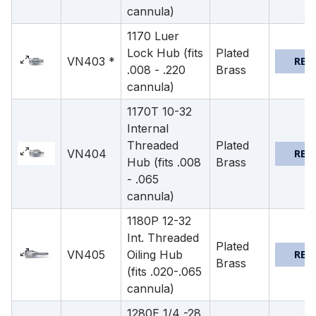
cannula)
1170 Luer
Lock Hub (fits
Plated
VN403 *
REQ
.008 - .220
Brass
cannula)
1170T 10-32
Internal
Threaded
Plated
VN404
REQ
Hub (fits .008
Brass
- .065
cannula)
1180P 12-32
Int. Threaded
Plated
VN405
Oiling Hub
REQ
Brass
(fits .020-.065
cannula)
1280E 1/4 -28