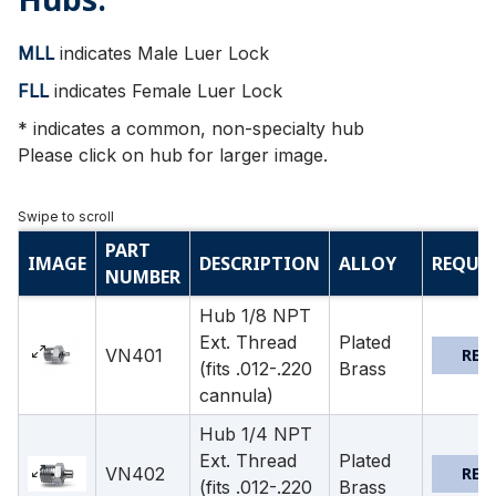
MLL
indicates Male Luer Lock
FLL
indicates Female Luer Lock
* indicates a common, non-specialty hub
Please click on hub for larger image.
PART
IMAGE
DESCRIPTION
ALLOY
REQUE
NUMBER
Hub 1/8 NPT
Ext. Thread
Plated
VN401
REQ
(fits .012-.220
Brass
cannula)
Hub 1/4 NPT
Ext. Thread
Plated
VN402
REQ
(fits .012-.220
Brass