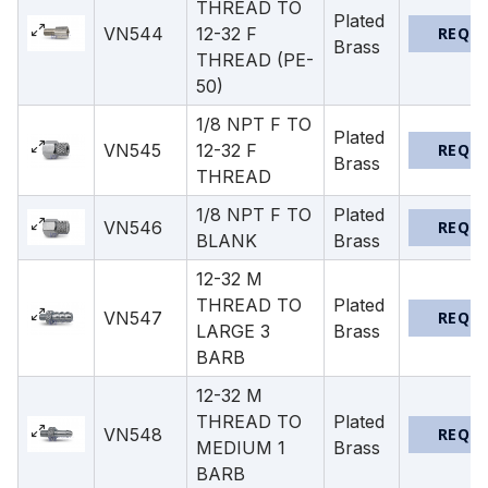
THREAD TO
Plated
VN544
12-32 F
REQU
Brass
THREAD (PE-
50)
1/8 NPT F TO
Plated
VN545
12-32 F
REQU
Brass
THREAD
1/8 NPT F TO
Plated
VN546
REQU
BLANK
Brass
12-32 M
THREAD TO
Plated
VN547
REQU
LARGE 3
Brass
BARB
12-32 M
THREAD TO
Plated
VN548
REQU
MEDIUM 1
Brass
BARB