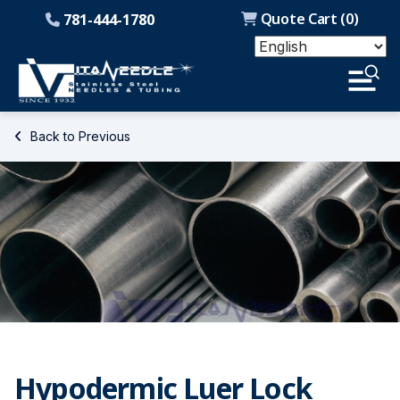
Quote Cart (
0
)
781-444-1780
Back to Previous
Hypodermic Luer Lock