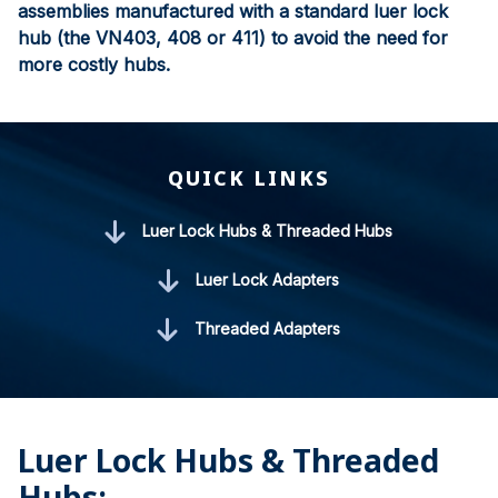
assemblies manufactured with a standard luer lock
hub (the VN403, 408 or 411) to avoid the need for
more costly hubs.
QUICK LINKS
Luer Lock Hubs & Threaded Hubs
Luer Lock Adapters
Threaded Adapters
Luer Lock Hubs & Threaded
Hubs: