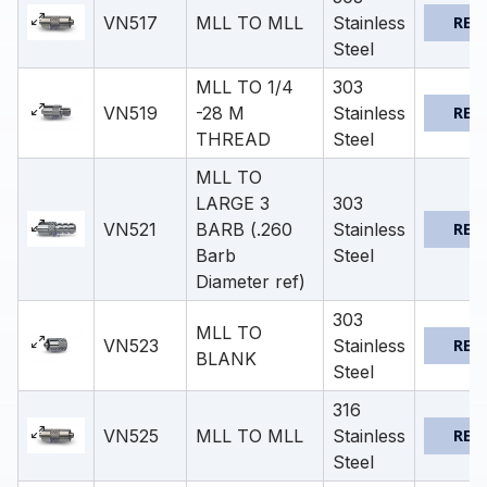
VN517
MLL TO MLL
Stainless
REQ
Steel
MLL TO 1/4
303
VN519
-28 M
Stainless
REQ
THREAD
Steel
MLL TO
LARGE 3
303
VN521
BARB (.260
Stainless
REQ
Barb
Steel
Diameter ref)
303
MLL TO
VN523
Stainless
REQ
BLANK
Steel
316
VN525
MLL TO MLL
Stainless
REQ
Steel