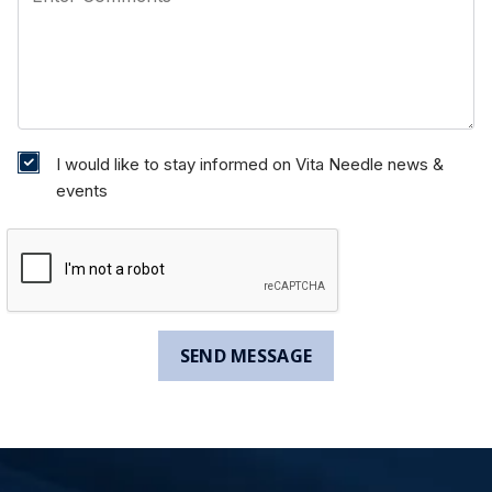
I would like to stay informed on Vita Needle news &
events