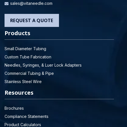
sales@vitaneedle.com
REQUEST A QUOTE
Products
Small Diameter Tubing
Custom Tube Fabrication
Needles, Syringes, & Luer Lock Adapters
Commercial Tubing & Pipe
Stainless Steel Wire
Resources
Brochures
Compliance Statements
Product Calculators