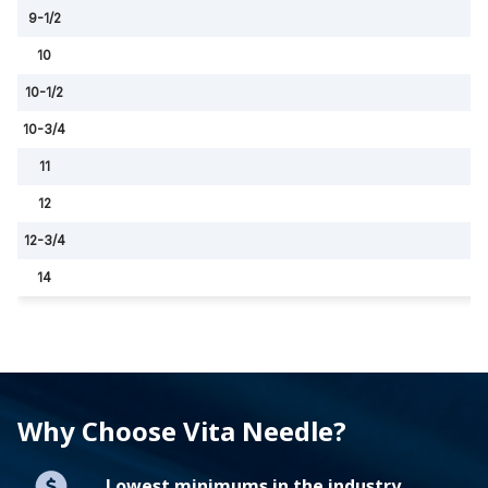
9-1/2
10
10-1/2
10-3/4
11
12
12-3/4
14
Why Choose Vita Needle?
Lowest minimums in the industry