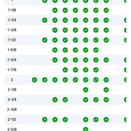
1
1-1/8
1-1/4
1-3/8
1-1/2
1-5/8
1-3/4
1-7/8
2
2-1/8
2-1/4
2-3/8
2-1/2
2-5/8