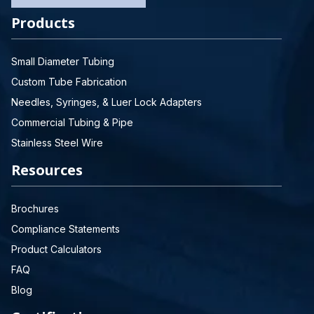
Products
Small Diameter Tubing
Custom Tube Fabrication
Needles, Syringes, & Luer Lock Adapters
Commercial Tubing & Pipe
Stainless Steel Wire
Resources
Brochures
Compliance Statements
Product Calculators
FAQ
Blog