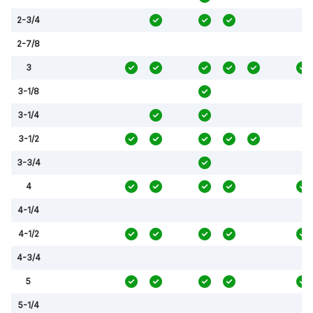
2-3/4
2-7/8
3
3-1/8
3-1/4
3-1/2
3-3/4
4
4-1/4
4-1/2
4-3/4
5
5-1/4