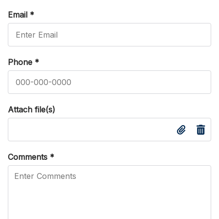
Email
*
Phone
*
Attach file(s)
Comments
*