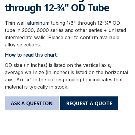
through 12-3⁄4" OD Tube
Thin wall
aluminum
tubing 1/8" through 12-¾" OD
tube in 2000, 6000 series and other series + unlisted
intermediate walls. Please call to confirm available
alloy selections.
How to read this chart:
OD size (in inches) is listed on the vertical axis,
average wall size (in inches) is listed on the horizontal
axis. An "x" in the corresponding box indicates that
material is typically in stock.
ASK A QUESTION
REQUEST A QUOTE