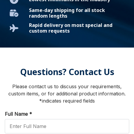
Same-day shipping for all stock
random lengths
Rapid delivery on most special and
custom requests
Questions? Contact Us
Please contact us to discuss your requirements,
custom items, or for additional product information.
*indicates required fields
Full Name
*