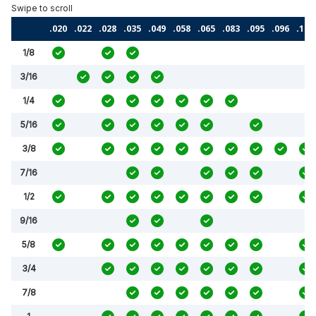
.020
.022
.028
.035
.049
.058
.065
.083
.095
.096
.120
1/8
3/16
1/4
5/16
3/8
7/16
1/2
9/16
5/8
3/4
7/8