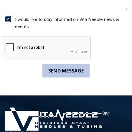
I would like to stay informed on Vita Needle news &
events