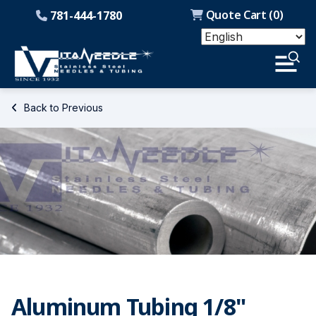
Quote Cart (
0
)
781-444-1780
Back to Previous
Aluminum Tubing 1/8"