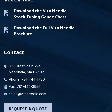
Download the Vita Needle
Stock Tubing Gauge Chart
Download the Full Vita Needle
Brochure
Contact
919 Great Plain Ave
Needham, MA 02492
Phone:
781-444-1780
Fax: 781-444-3956
sales@vitaneedle.com
REQUEST A QUOTE