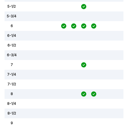
5-1/2
5-3/4
6
6-1/4
6-1/2
6-3/4
7
7-1/4
7-1/2
8
8-1/4
8-1/2
9