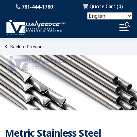
Quote Cart (
0
)
781-444-1780
Back to Previous
Metric Stainless Steel