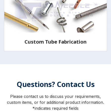
LEARN MORE
Custom Tube Fabrication
Vita has the capabilities and services to fabricate
parts to your specifications.
Questions? Contact Us
LEARN MORE
Please contact us to discuss your requirements,
custom items, or for additional product information.
*indicates required fields