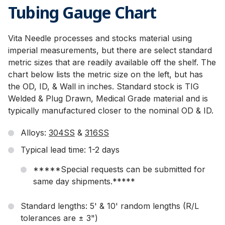
Tubing Gauge Chart
Vita Needle processes and stocks material using
imperial measurements, but there are select standard
metric sizes that are readily available off the shelf. The
chart below lists the metric size on the left, but has
the OD, ID, & Wall in inches. Standard stock is TIG
Welded & Plug Drawn, Medical Grade material and is
typically manufactured closer to the nominal OD & ID.
Alloys:
304SS
&
316SS
Typical lead time: 1-2 days
*****Special requests can be submitted for
same day shipments.*****
Standard lengths: 5' & 10' random lengths (R/L
tolerances are ± 3")