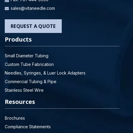
sales@vitaneedle.com
REQUEST A QUOTE
Products
Small Diameter Tubing
Custom Tube Fabrication
Needles, Syringes, & Luer Lock Adapters
Commercial Tubing & Pipe
Stainless Steel Wire
Resources
Brochures
Compliance Statements