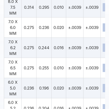
8.0 X
7.5
0.314
0.295
0.010
±.0039
±.0039
MM
7.0 X
6.0
0.275
0.236
0.020
±.0039
±.0039
MM
7.0 X
6.2
0.275
0.244
0.016
±.0039
±.0039
MM
7.0 X
6.5
0.275
0.255
0.010
±.0039
±.0039
MM
6.0 X
5.0
0.236
0.196
0.020
±.0039
±.0039
MM
6.0 X
5.2
0.236
0.204
0.016
±.0039
±.0039