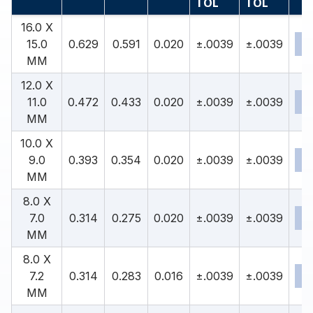
TOL
TOL
16.0 X
15.0
0.629
0.591
0.020
±.0039
±.0039
MM
12.0 X
11.0
0.472
0.433
0.020
±.0039
±.0039
MM
10.0 X
9.0
0.393
0.354
0.020
±.0039
±.0039
MM
8.0 X
7.0
0.314
0.275
0.020
±.0039
±.0039
MM
8.0 X
7.2
0.314
0.283
0.016
±.0039
±.0039
MM