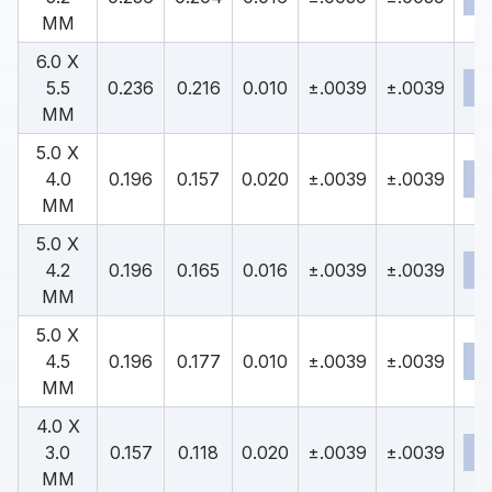
MM
6.0 X
5.5
0.236
0.216
0.010
±.0039
±.0039
MM
5.0 X
4.0
0.196
0.157
0.020
±.0039
±.0039
MM
5.0 X
4.2
0.196
0.165
0.016
±.0039
±.0039
MM
5.0 X
4.5
0.196
0.177
0.010
±.0039
±.0039
MM
4.0 X
3.0
0.157
0.118
0.020
±.0039
±.0039
MM