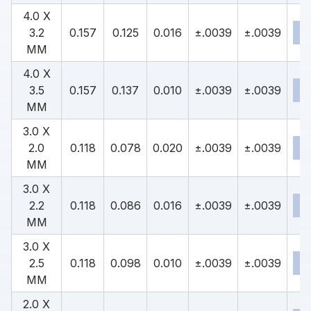
4.0 X
3.2
0.157
0.125
0.016
±.0039
±.0039
MM
4.0 X
3.5
0.157
0.137
0.010
±.0039
±.0039
MM
3.0 X
2.0
0.118
0.078
0.020
±.0039
±.0039
MM
3.0 X
2.2
0.118
0.086
0.016
±.0039
±.0039
MM
3.0 X
2.5
0.118
0.098
0.010
±.0039
±.0039
MM
2.0 X