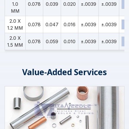
1.0
0.078
0.039
0.020
±.0039
±.0039
MM
2.0 X
0.078
0.047
0.016
±.0039
±.0039
1.2 MM
2.0 X
0.078
0.059
0.010
±.0039
±.0039
1.5 MM
Value-Added Services