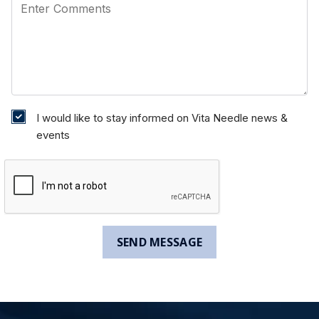
I would like to stay informed on Vita Needle news &
events