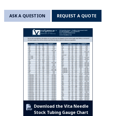
ASK A QUESTION
REQUEST A QUOTE
Download the Vita Needle
Stock Tubing Gauge Chart