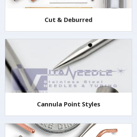
Cut & Deburred
Vita Needle cuts and deburrs tubing to customer
specified lengths and tolerances utilizing several
methods.
LEARN MORE
Cannula Point Styles
View some of our common cannula point styles