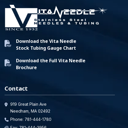
Download the Vita Needle
Stock Tubing Gauge Chart
Download the Full Vita Needle
Brochure
Contact
919 Great Plain Ave
Needham, MA 02492
Phone:
781-444-1780
Fax: 781-444-3956