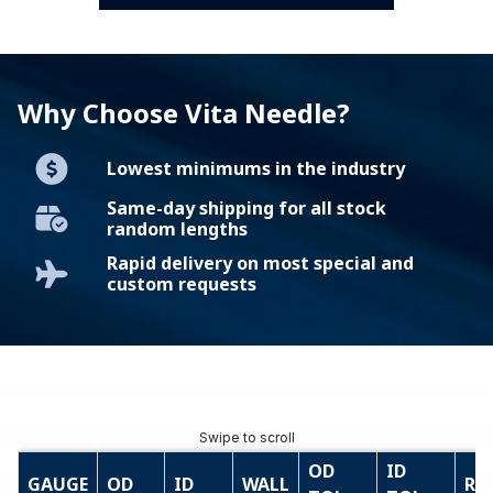
Why Choose Vita Needle?
Lowest minimums in the industry
Same-day shipping for all stock
random lengths
Rapid delivery on most special and
custom requests
OD
ID
GAUGE
OD
ID
WALL
RE