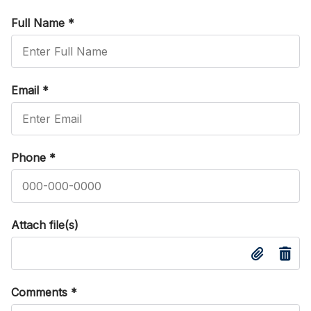
Full Name
*
Email
*
Phone
*
Attach file(s)
Comments
*