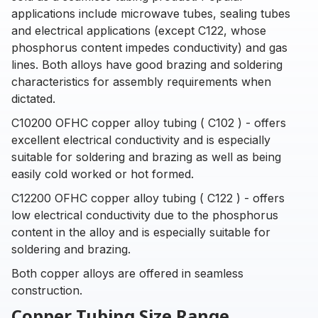
applications include microwave tubes, sealing tubes
and electrical applications (except C122, whose
phosphorus content impedes conductivity) and gas
lines. Both alloys have good brazing and soldering
characteristics for assembly requirements when
dictated.
C10200 OFHC copper alloy tubing ( C102 ) - offers
excellent electrical conductivity and is especially
suitable for soldering and brazing as well as being
easily cold worked or hot formed.
C12200 OFHC copper alloy tubing ( C122 ) - offers
low electrical conductivity due to the phosphorus
content in the alloy and is especially suitable for
soldering and brazing.
Both copper alloys are offered in seamless
construction.
Copper Tubing Size Range