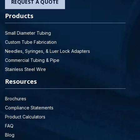
REQUEST A QUOTE
Products
Small Diameter Tubing
Custom Tube Fabrication
Needles, Syringes, & Luer Lock Adapters
Commercial Tubing & Pipe
Stainless Steel Wire
Resources
Brochures
Compliance Statements
Product Calculators
FAQ
Blog