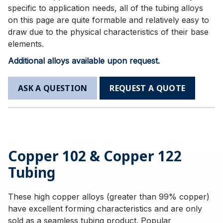
specific to application needs, all of the tubing alloys
on this page are quite formable and relatively easy to
draw due to the physical characteristics of their base
elements.
Additional alloys available upon request.
ASK A QUESTION
REQUEST A QUOTE
Copper 102 & Copper 122
Tubing
These high copper alloys (greater than 99% copper)
have excellent forming characteristics and are only
sold as a seamless tubing product. Popular