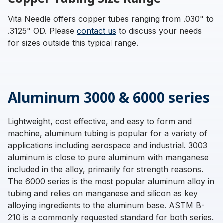
Vita Needle offers copper tubes ranging from .030" to
.3125" OD. Please
contact us
to discuss your needs
for sizes outside this typical range.
Aluminum 3000 & 6000 series
Lightweight, cost effective, and easy to form and
machine, aluminum tubing is popular for a variety of
applications including aerospace and industrial. 3003
aluminum is close to pure aluminum with manganese
included in the alloy, primarily for strength reasons.
The 6000 series is the most popular aluminum alloy in
tubing and relies on manganese and silicon as key
alloying ingredients to the aluminum base. ASTM B-
210 is a commonly requested standard for both series.