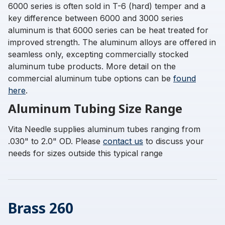
6000 series is often sold in T-6 (hard) temper and a
key difference between 6000 and 3000 series
aluminum is that 6000 series can be heat treated for
improved strength. The aluminum alloys are offered in
seamless only, excepting commercially stocked
aluminum tube products. More detail on the
commercial aluminum tube options can be
found
here
.
Aluminum Tubing Size Range
Vita Needle supplies aluminum tubes ranging from
.030" to 2.0" OD. Please
contact us
to discuss your
needs for sizes outside this typical range
Brass 260