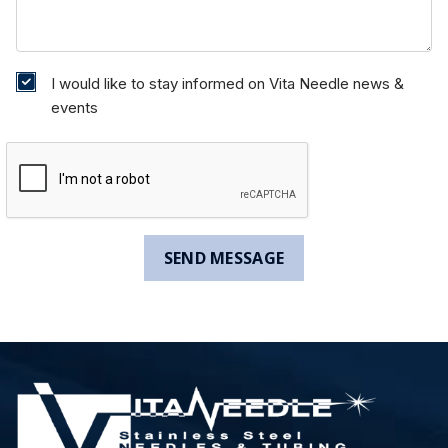
I would like to stay informed on Vita Needle news &
events