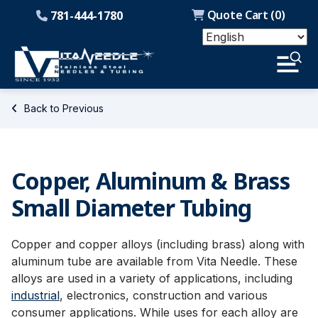
Quote Cart (
0
)
781-444-1780
Back to Previous
Copper, Aluminum & Brass
Small Diameter Tubing
Copper and copper alloys (including brass) along with
aluminum tube are available from Vita Needle. These
alloys are used in a variety of applications, including
industrial
, electronics, construction and various
consumer applications. While uses for each alloy are