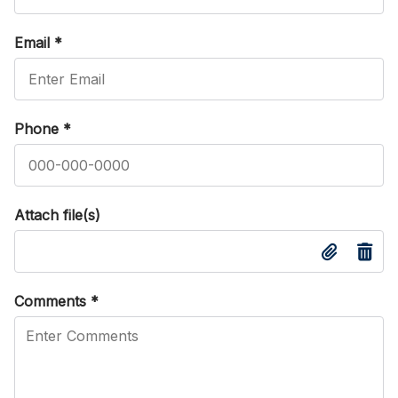
Email
*
Phone
*
Attach file(s)
Comments
*