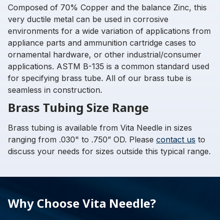
Composed of 70% Copper and the balance Zinc, this
very ductile metal can be used in corrosive
environments for a wide variation of applications from
appliance parts and ammunition cartridge cases to
ornamental hardware, or other industrial/consumer
applications. ASTM B-135 is a common standard used
for specifying brass tube. All of our brass tube is
seamless in construction.
Brass Tubing Size Range
Brass tubing is available from Vita Needle in sizes
ranging from .030" to .750” OD. Please
contact us
to
discuss your needs for sizes outside this typical range.
Why Choose Vita Needle?