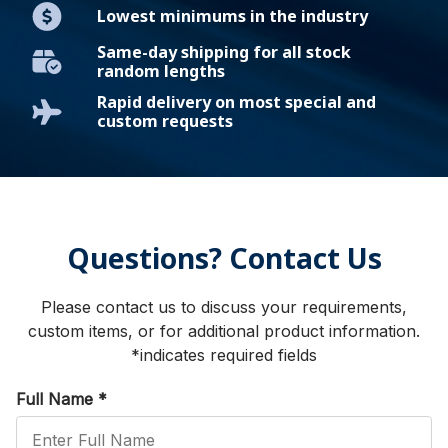
Lowest minimums in the industry
Same-day shipping for all stock
random lengths
Rapid delivery on most special and
custom requests
Questions? Contact Us
Please contact us to discuss your requirements,
custom items, or for additional product information.
*indicates required fields
Full Name
*