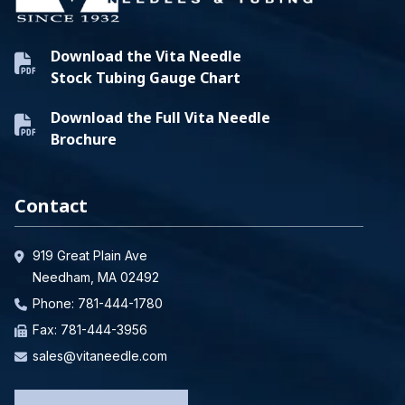
Download the Vita Needle
Stock Tubing Gauge Chart
Download the Full Vita Needle
Brochure
Contact
919 Great Plain Ave
Needham, MA 02492
Phone:
781-444-1780
Fax: 781-444-3956
sales@vitaneedle.com