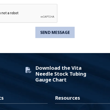
Download the Vita
Needle Stock Tubing
Gauge Chart
ts
Resources