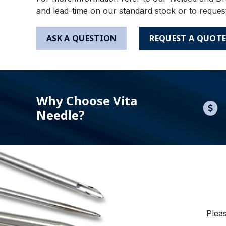
and lead-time on our standard stock or to reques
ASK A QUESTION
REQUEST A QUOT
Why Choose Vita
Needle?
Pleas