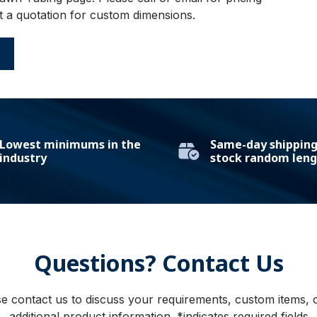
t a quotation for custom dimensions.
E
Lowest minimums in the
Same-day shipping 
industry
stock random leng
Questions? Contact Us
e contact us to discuss your requirements, custom items, 
additional product information. *indicates required fields