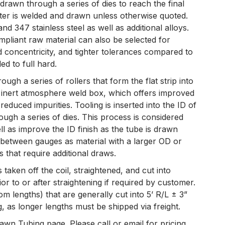
 drawn through a series of dies to reach the final
eter is welded and drawn unless otherwise quoted.
 347 stainless steel as well as additional alloys.
liant raw material can also be selected for
 concentricity, and tighter tolerances compared to
d to full hard.
ough a series of rollers that form the flat strip into
n inert atmosphere weld box, which offers improved
educed impurities. Tooling is inserted into the ID of
rough a series of dies. This process is considered
ll as improve the ID finish as the tube is drawn
d between gauges as material with a larger OD or
 that require additional draws.
s taken off the coil, straightened, and cut into
or to or after straightening if required by customer.
om lengths) that are generally cut into 5’ R/L ± 3”
 as longer lengths must be shipped via freight.
wn Tubing page. Please call or email for pricing