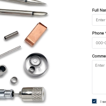
Full N
Phone
Comme
I w