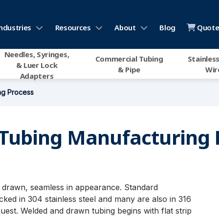
ndustries
Resources
About
Blog
Quote 
Needles, Syringes,
Commercial Tubing
Stainless
& Luer Lock
& Pipe
Wir
Adapters
ng Process
Tubing Manufacturing 
nd drawn, seamless in appearance. Standard
ked in 304 stainless steel and many are also in 316
quest. Welded and drawn tubing begins with flat strip