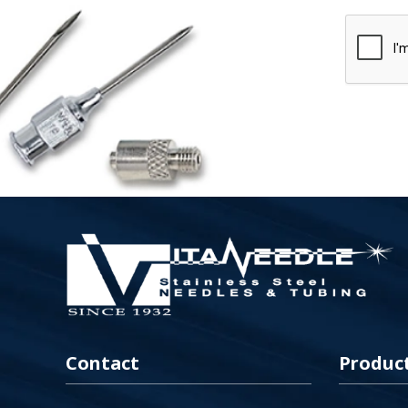
Contact
Produc