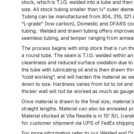
stock, which is T.I.G. welded into a tube and then
size. All stock tubing smaller than ½” outer diam
Tubing can be manufactured from 304, 316, 321 and
“L-grade” (low carbon), Domestic and DFARS comp
tubing. Welded and drawn tubing offers improved
seamless tubing, and temper ranging from anneale
The process begins with strip stock that is run thr
a round tube. The seam is T.I.G. welded within a
cleanliness and reduced surface oxidation due to r
the tube with lubricating oil and is then drawn th
“cold working”, and will harden the material as we
down to size. Hardness varies from lot to lot an
thicker wall will not be worked as much as gauges
Once material is drawn to the final size, material i
straight lengths. Material can also be annealed pri
Material stocked at Vita Needle is in 10’ R/L (rand
for customer shipment via UPS of FedEx shipping,
For more information refer to our Welded and Dra