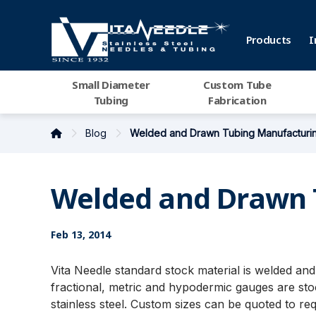
Products
I
Small Diameter
Custom Tube
Tubing
Fabrication
Blog
Welded and Drawn Tubing Manufacturi
Welded and Drawn 
Feb 13, 2014
Vita Needle standard stock material is welded a
fractional, metric and hypodermic gauges are stoc
stainless steel. Custom sizes can be quoted to re