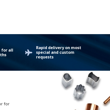
Rapid delivery on most
for all
special and custom
ths
requests
or for