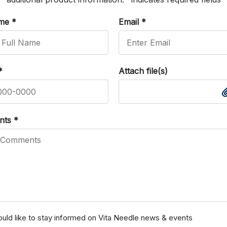
ame
*
Email
*
*
Attach file(s)
nts
*
ould like to stay informed on Vita Needle news & events