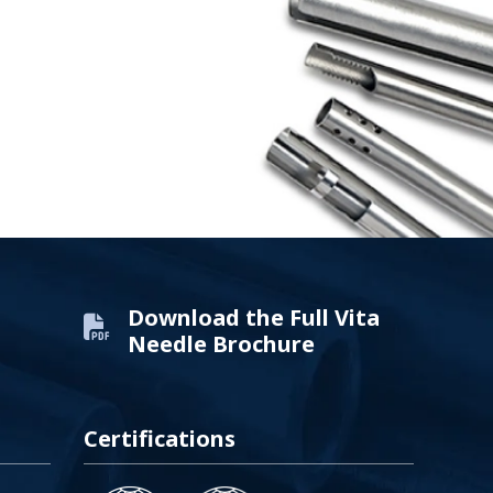
Download the Full Vita
Needle Brochure
Certifications