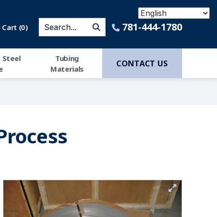
781-444-1780
Cart (
0
)
 Steel
Tubing
CONTACT US
e
Materials
Process