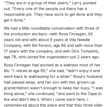
"They are in a group of their peers," Larry pointed
out. "Every one of the people out there has a
responsible job. They have work to get done and they
get it done."
We had a little roundtable conversation with three of
the production workers--with Rosa Finnegan, 93
years old and with about 9 years at Vita Needle
Company, with Bill Ferson, age 86 and with more than
17 years with the company, and with Dick Tompkins,
age 78, who joined the organization just 2 years ago.
Rosa Finnegan had worked as a waitress most of her
life. "I retired at age 65," she said, "didn't enjoy it and
went back to waitressing for a while." Rosa's husband
had passed away, and her son with two grown-up
grandchildren wasn't enough to keep her busy. "I was
living alone," she continued, "and went to the Cape to
live and didn't like it. When I came back here, I
remembered about this place and that they hired older