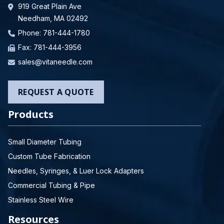
919 Great Plain Ave
Needham, MA 02492
Phone:
781-444-1780
Fax: 781-444-3956
sales@vitaneedle.com
REQUEST A QUOTE
Products
Small Diameter Tubing
Custom Tube Fabrication
Needles, Syringes, & Luer Lock Adapters
Commercial Tubing & Pipe
Stainless Steel Wire
Resources