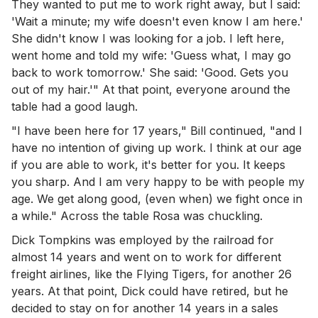
They wanted to put me to work right away, but I said:
'Wait a minute; my wife doesn't even know I am here.'
She didn't know I was looking for a job. I left here,
went home and told my wife: 'Guess what, I may go
back to work tomorrow.' She said: 'Good. Gets you
out of my hair.'" At that point, everyone around the
table had a good laugh.
"I have been here for 17 years," Bill continued, "and I
have no intention of giving up work. I think at our age
if you are able to work, it's better for you. It keeps
you sharp. And I am very happy to be with people my
age. We get along good, (even when) we fight once in
a while." Across the table Rosa was chuckling.
Dick Tompkins was employed by the railroad for
almost 14 years and went on to work for different
freight airlines, like the Flying Tigers, for another 26
years. At that point, Dick could have retired, but he
decided to stay on for another 14 years in a sales