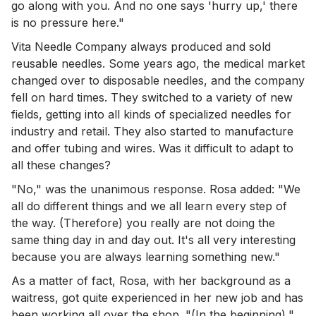
go along with you. And no one says 'hurry up,' there
is no pressure here."
Vita Needle Company always produced and sold
reusable needles. Some years ago, the medical market
changed over to disposable needles, and the company
fell on hard times. They switched to a variety of new
fields, getting into all kinds of specialized needles for
industry and retail. They also started to manufacture
and offer tubing and wires. Was it difficult to adapt to
all these changes?
"No," was the unanimous response. Rosa added: "We
all do different things and we all learn every step of
the way. (Therefore) you really are not doing the
same thing day in and day out. It's all very interesting
because you are always learning something new."
As a matter of fact, Rosa, with her background as a
waitress, got quite experienced in her new job and has
been working all over the shop. "(In the beginning),"