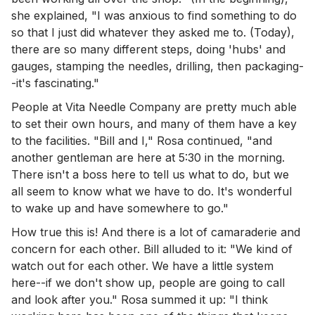
she explained, "I was anxious to find something to do
so that I just did whatever they asked me to. (Today),
there are so many different steps, doing 'hubs' and
gauges, stamping the needles, drilling, then packaging-
-it's fascinating."
People at Vita Needle Company are pretty much able
to set their own hours, and many of them have a key
to the facilities. "Bill and I," Rosa continued, "and
another gentleman are here at 5:30 in the morning.
There isn't a boss here to tell us what to do, but we
all seem to know what we have to do. It's wonderful
to wake up and have somewhere to go."
How true this is! And there is a lot of camaraderie and
concern for each other. Bill alluded to it: "We kind of
watch out for each other. We have a little system
here--if we don't show up, people are going to call
and look after you." Rosa summed it up: "I think