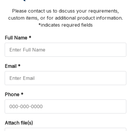
Please contact us to discuss your requirements,
custom items, or for additional product information.
*indicates required fields
Full Name
*
Email
*
Phone
*
Attach file(s)