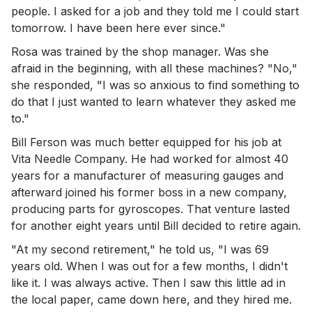
people. I asked for a job and they told me I could start
tomorrow. I have been here ever since."
Rosa was trained by the shop manager. Was she
afraid in the beginning, with all these machines? "No,"
she responded, "I was so anxious to find something to
do that I just wanted to learn whatever they asked me
to."
Bill Ferson was much better equipped for his job at
Vita Needle Company. He had worked for almost 40
years for a manufacturer of measuring gauges and
afterward joined his former boss in a new company,
producing parts for gyroscopes. That venture lasted
for another eight years until Bill decided to retire again.
"At my second retirement," he told us, "I was 69
years old. When I was out for a few months, I didn't
like it. I was always active. Then I saw this little ad in
the local paper, came down here, and they hired me.