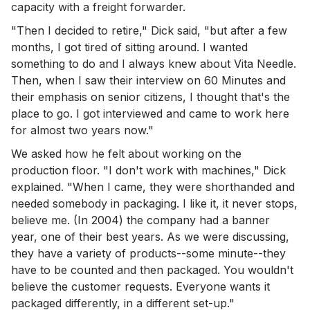
capacity with a freight forwarder.
"Then I decided to retire," Dick said, "but after a few
months, I got tired of sitting around. I wanted
something to do and I always knew about Vita Needle.
Then, when I saw their interview on 60 Minutes and
their emphasis on senior citizens, I thought that's the
place to go. I got interviewed and came to work here
for almost two years now."
We asked how he felt about working on the
production floor. "I don't work with machines," Dick
explained. "When I came, they were shorthanded and
needed somebody in packaging. I like it, it never stops,
believe me. (In 2004) the company had a banner
year, one of their best years. As we were discussing,
they have a variety of products--some minute--they
have to be counted and then packaged. You wouldn't
believe the customer requests. Everyone wants it
packaged differently, in a different set-up."