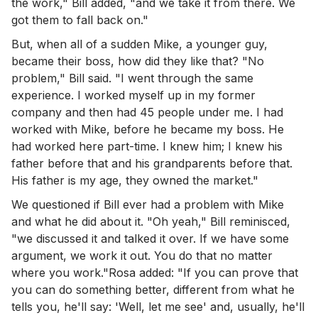
the work," Bill added, "and we take it from there. We
got them to fall back on."
But, when all of a sudden Mike, a younger guy,
became their boss, how did they like that? "No
problem," Bill said. "I went through the same
experience. I worked myself up in my former
company and then had 45 people under me. I had
worked with Mike, before he became my boss. He
had worked here part-time. I knew him; I knew his
father before that and his grandparents before that.
His father is my age, they owned the market."
We questioned if Bill ever had a problem with Mike
and what he did about it. "Oh yeah," Bill reminisced,
"we discussed it and talked it over. If we have some
argument, we work it out. You do that no matter
where you work."Rosa added: "If you can prove that
you can do something better, different from what he
tells you, he'll say: 'Well, let me see' and, usually, he'll