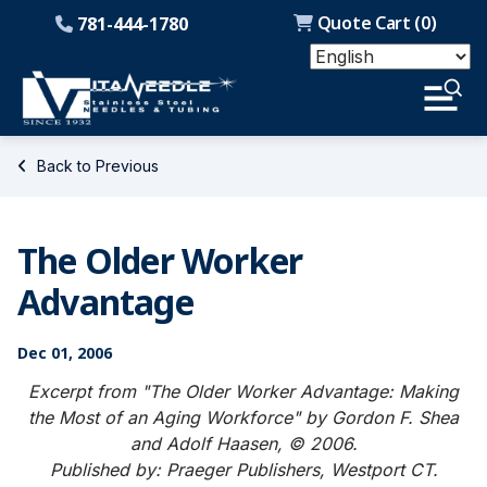
Quote Cart (
0
)
781-444-1780
Back to Previous
The Older Worker
Advantage
Dec 01, 2006
Excerpt from "The Older Worker Advantage: Making
the Most of an Aging Workforce" by Gordon F. Shea
and Adolf Haasen, © 2006.
Published by: Praeger Publishers, Westport CT.