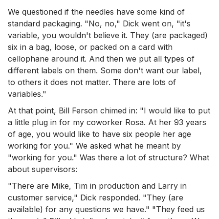
We questioned if the needles have some kind of
standard packaging. "No, no," Dick went on, "it's
variable, you wouldn't believe it. They (are packaged)
six in a bag, loose, or packed on a card with
cellophane around it. And then we put all types of
different labels on them. Some don't want our label,
to others it does not matter. There are lots of
variables."
At that point, Bill Ferson chimed in: "I would like to put
a little plug in for my coworker Rosa. At her 93 years
of age, you would like to have six people her age
working for you." We asked what he meant by
"working for you." Was there a lot of structure? What
about supervisors:
"There are Mike, Tim in production and Larry in
customer service," Dick responded. "They (are
available) for any questions we have." "They feed us