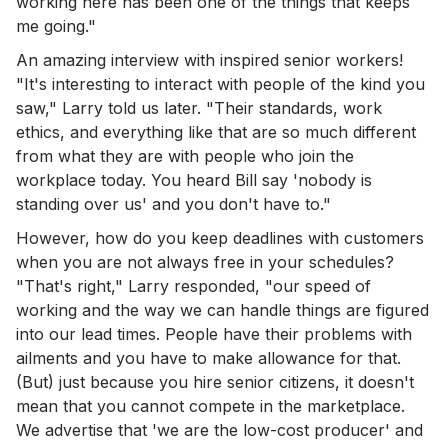
working here has been one of the things that keeps
me going."
An amazing interview with inspired senior workers!
"It's interesting to interact with people of the kind you
saw," Larry told us later. "Their standards, work
ethics, and everything like that are so much different
from what they are with people who join the
workplace today. You heard Bill say 'nobody is
standing over us' and you don't have to."
However, how do you keep deadlines with customers
when you are not always free in your schedules?
"That's right," Larry responded, "our speed of
working and the way we can handle things are figured
into our lead times. People have their problems with
ailments and you have to make allowance for that.
(But) just because you hire senior citizens, it doesn't
mean that you cannot compete in the marketplace.
We advertise that 'we are the low-cost producer' and