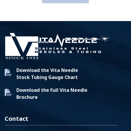
Download the Vita Needle
Stock Tubing Gauge Chart
Download the Full Vita Needle
Brochure
Contact