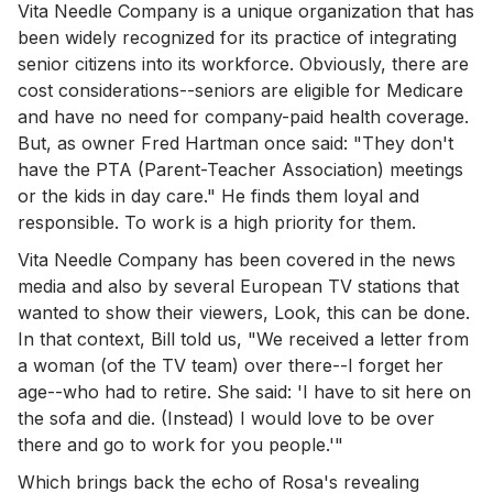
Vita Needle Company is a unique organization that has
been widely recognized for its practice of integrating
senior citizens into its workforce. Obviously, there are
cost considerations--seniors are eligible for Medicare
and have no need for company-paid health coverage.
But, as owner Fred Hartman once said: "They don't
have the PTA (Parent-Teacher Association) meetings
or the kids in day care." He finds them loyal and
responsible. To work is a high priority for them.
Vita Needle Company has been covered in the news
media and also by several European TV stations that
wanted to show their viewers, Look, this can be done.
In that context, Bill told us, "We received a letter from
a woman (of the TV team) over there--I forget her
age--who had to retire. She said: 'I have to sit here on
the sofa and die. (Instead) I would love to be over
there and go to work for you people.'"
Which brings back the echo of Rosa's revealing