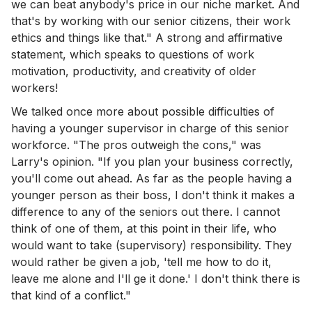
we can beat anybody's price in our niche market. And
that's by working with our senior citizens, their work
ethics and things like that." A strong and affirmative
statement, which speaks to questions of work
motivation, productivity, and creativity of older
workers!
We talked once more about possible difficulties of
having a younger supervisor in charge of this senior
workforce. "The pros outweigh the cons," was
Larry's opinion. "If you plan your business correctly,
you'll come out ahead. As far as the people having a
younger person as their boss, I don't think it makes a
difference to any of the seniors out there. I cannot
think of one of them, at this point in their life, who
would want to take (supervisory) responsibility. They
would rather be given a job, 'tell me how to do it,
leave me alone and I'll ge it done.' I don't think there is
that kind of a conflict."