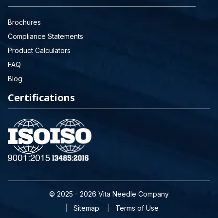
Brochures
Compliance Statements
Product Calculators
FAQ
Blog
Certifications
© 2025 - 2026 Vita Needle Company
Sitemap
Terms of Use