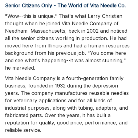
Senior Citizens Only - The World of Vita Needle Co.
"Wow--this is unique." That's what Larry Christian
thought when he joined Vita Needle Company of
Needham, Massachusetts, back in 2002 and noticed
all the senior citizens working in production. He had
moved here from Illinois and had a human resources
background from his previous job. "You come here
and see what's happening--it was almost stunning,"
he marveled.
Vita Needle Company is a fourth-generation family
business, founded in 1932 during the depression
years. The company manufactures reusable needles
for veterinary applications and for all kinds of
industrial purposes, along with tubing, adapters, and
fabricated parts. Over the years, it has built a
reputation for quality, good price, performance, and
reliable service.