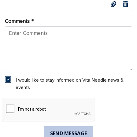
Comments
*
I would like to stay informed on Vita Needle news &
events