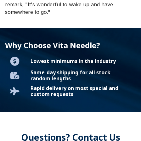
remark; "It's wonderful to wake up and have
somewhere to go."
Why Choose Vita Needle?
Lowest minimums in the industry
Same-day shipping for all stock
random lengths
Rapid delivery on most special and
custom requests
Questions? Contact Us