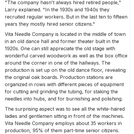
"The company hasn't always hired retired people,"
Larry explained. "In the 1930s and 1940s they
recruited regular workers. But in the last ten to fifteen
years they mostly hired senior citizens."
Vita Needle Company is located in the middle of town
in an old dance hall and former theater built in the
1920s. One can still appreciate the old stage with
wonderful carved woodwork as well as the box office
around the corner in one of the hallways. The
production is set up on the old dance floor, revealing
the original oak boards. Production stations are
organized in rows with different pieces of equipment
for cutting and grinding the tubing, for staking the
needles into hubs, and for burnishing and polishing.
The surprising aspect was to see all the white-haired
ladies and gentlemen sitting in front of the machines.
Vita Needle Company employs about 35 workers in
production, 95% of them part-time senior citizens.