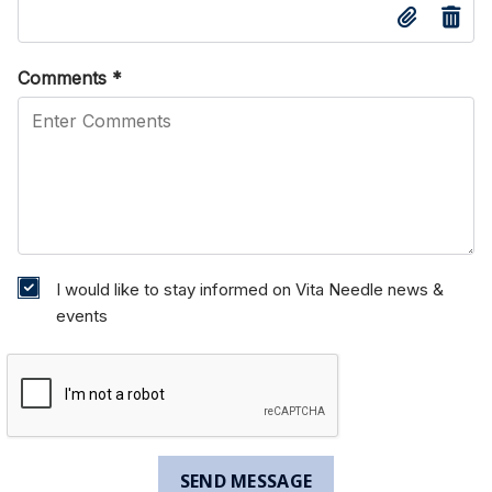
Comments
*
I would like to stay informed on Vita Needle news &
events