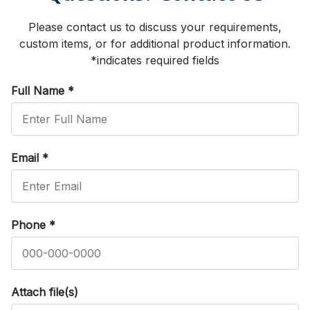
Please contact us to discuss your requirements,
custom items, or for additional product information.
*indicates required fields
Full Name
*
Email
*
Phone
*
Attach file(s)