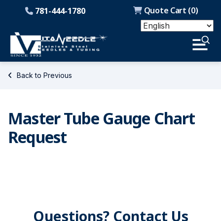
Quote Cart (
0
)
781-444-1780
Back to Previous
Master Tube Gauge Chart
Request
Questions? Contact Us