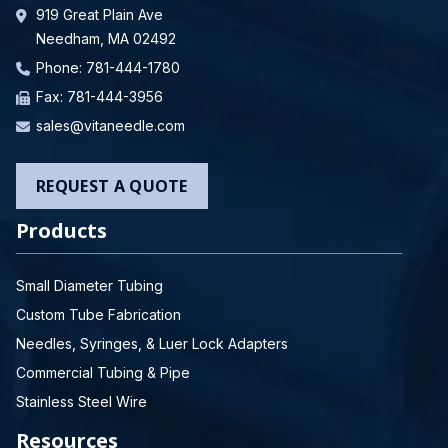
919 Great Plain Ave
Needham, MA 02492
Phone:
781-444-1780
Fax: 781-444-3956
sales@vitaneedle.com
REQUEST A QUOTE
Products
Small Diameter Tubing
Custom Tube Fabrication
Needles, Syringes, & Luer Lock Adapters
Commercial Tubing & Pipe
Stainless Steel Wire
Resources