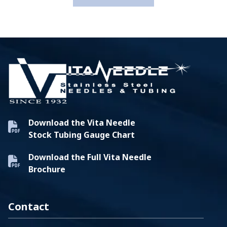
Download the Vita Needle
Stock Tubing Gauge Chart
Download the Full Vita Needle
Brochure
Contact