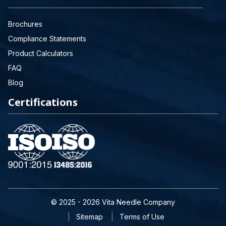
Brochures
Compliance Statements
Product Calculators
FAQ
Blog
Certifications
© 2025 - 2026 Vita Needle Company
Sitemap
Terms of Use