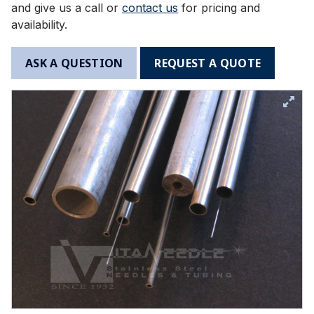
and give us a call or
contact us
for pricing and
availability.
ASK A QUESTION
REQUEST A QUOTE