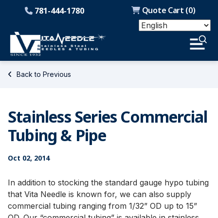
Quote Cart (
0
)
781-444-1780
Back to Previous
Stainless Series Commercial
Tubing & Pipe
Oct 02, 2014
In addition to stocking the standard gauge hypo tubing
that Vita Needle is known for, we can also supply
commercial tubing ranging from 1/32” OD up to 15”
OD. Our “commercial tubing” is available in stainless