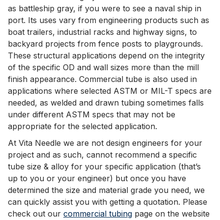
as battleship gray, if you were to see a naval ship in
port. Its uses vary from engineering products such as
boat trailers, industrial racks and highway signs, to
backyard projects from fence posts to playgrounds.
These structural applications depend on the integrity
of the specific OD and wall sizes more than the mill
finish appearance. Commercial tube is also used in
applications where selected ASTM or MIL-T specs are
needed, as welded and drawn tubing sometimes falls
under different ASTM specs that may not be
appropriate for the selected application.
At Vita Needle we are not design engineers for your
project and as such, cannot recommend a specific
tube size & alloy for your specific application (that’s
up to you or your engineer) but once you have
determined the size and material grade you need, we
can quickly assist you with getting a quotation. Please
check out our
commercial tubing
page on the website