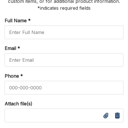
custom items, or for additional product information.
*indicates required fields
Full Name
*
Email
*
Phone
*
Attach file(s)