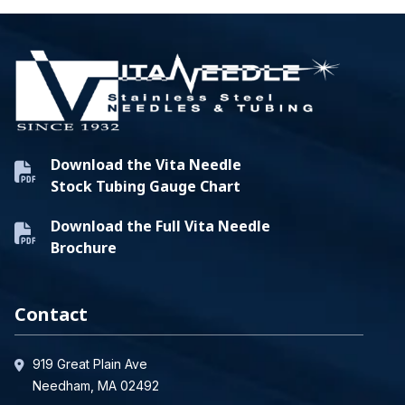
Download the Vita Needle
Stock Tubing Gauge Chart
Download the Full Vita Needle
Brochure
Contact
919 Great Plain Ave
Needham, MA 02492