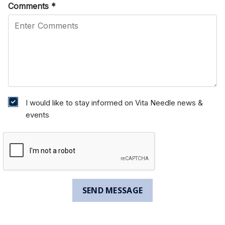
Comments
*
I would like to stay informed on Vita Needle news &
events