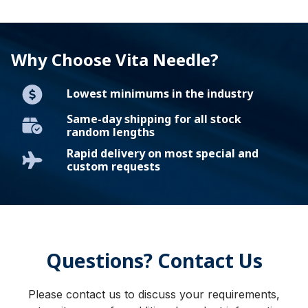
Why Choose Vita Needle?
Lowest minimums in the industry
Same-day shipping for all stock
random lengths
Rapid delivery on most special and
custom requests
Questions? Contact Us
Please contact us to discuss your requirements,