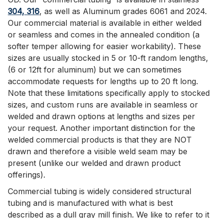
304, 316
, as well as Aluminum grades 6061 and 2024.
Our commercial material is available in either welded
or seamless and comes in the annealed condition (a
softer temper allowing for easier workability). These
sizes are usually stocked in 5 or 10-ft random lengths,
(6 or 12ft for aluminum) but we can sometimes
accommodate requests for lengths up to 20 ft long.
Note that these limitations specifically apply to stocked
sizes, and custom runs are available in seamless or
welded and drawn options at lengths and sizes per
your request. Another important distinction for the
welded commercial products is that they are NOT
drawn and therefore a visible weld seam may be
present (unlike our welded and drawn product
offerings).
Commercial tubing is widely considered structural
tubing and is manufactured with what is best
described as a dull gray mill finish. We like to refer to it