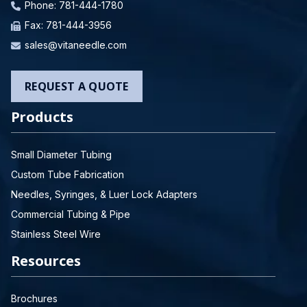
Phone:
781-444-1780
Fax: 781-444-3956
sales@vitaneedle.com
REQUEST A QUOTE
Products
Small Diameter Tubing
Custom Tube Fabrication
Needles, Syringes, & Luer Lock Adapters
Commercial Tubing & Pipe
Stainless Steel Wire
Resources
Brochures