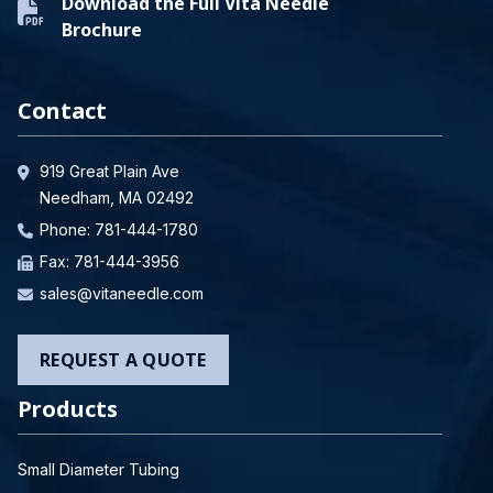
Download the Full Vita Needle
Brochure
Contact
919 Great Plain Ave
Needham, MA 02492
Phone:
781-444-1780
Fax: 781-444-3956
sales@vitaneedle.com
REQUEST A QUOTE
Products
Small Diameter Tubing