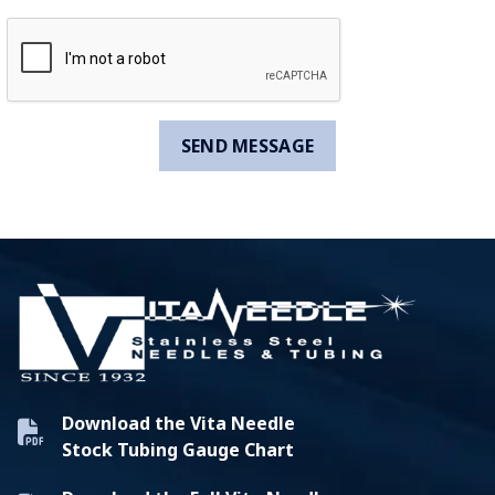
Download the Vita Needle
Stock Tubing Gauge Chart