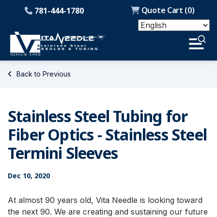
Quote Cart (
0
)
781-444-1780
Back to Previous
Stainless Steel Tubing for
Fiber Optics - Stainless Steel
Termini Sleeves
Dec 10, 2020
At almost 90 years old, Vita Needle is looking toward
the next 90. We are creating and sustaining our future