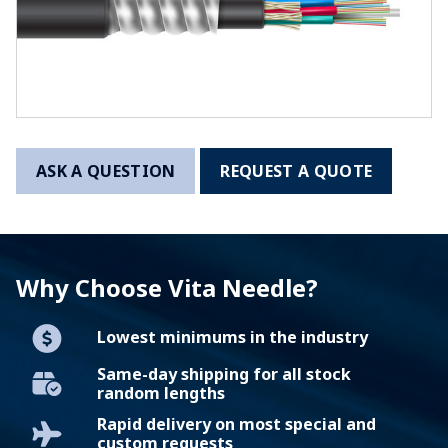
ASK A QUESTION
REQUEST A QUOTE
Why Choose Vita Needle?
Lowest minimums in the industry
Same-day shipping for all stock
random lengths
Rapid delivery on most special and
custom requests