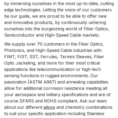
by immersing ourselves in the most up-to-date, cutting
edge technologies. Letting the voice of our customers
be our guide, we are proud to be able to offer new
and innovative products, by continuously ushering
ourselves into the burgeoning world of Fiber Optics,
Semiconductor and High-Speed Cable markets.
We supply over 70 customers in the Fiber Optics,
Photonics, and High-Speed Cable industries with
FIMT, FIST, SST, Ferrules, Termini Sleeves, Fiber
Optic Jacketing, and more for their most critical
applications like telecommunication or high-tech
sensing functions in rugged environments. Our
passivation (ASTM A967) and annealing capabilities
allow for additional corrosion resistance meeting all
your aerospace and military specifications and are of
course DFARS and ROHS compliant. Ask our team
about our different
alloys
and chemistry combinations
to suit your specific application including Stainless