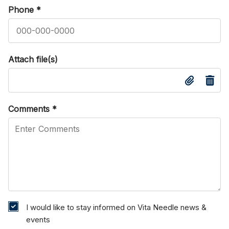
Phone
*
Attach file(s)
Comments
*
I would like to stay informed on Vita Needle news &
events