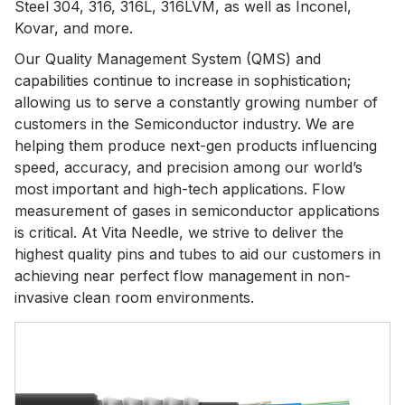
Steel 304, 316, 316L, 316LVM, as well as Inconel,
Kovar, and more.
Our Quality Management System (QMS) and
capabilities continue to increase in sophistication;
allowing us to serve a constantly growing number of
customers in the Semiconductor industry. We are
helping them produce next-gen products influencing
speed, accuracy, and precision among our world’s
most important and high-tech applications. Flow
measurement of gases in semiconductor applications
is critical. At Vita Needle, we strive to deliver the
highest quality pins and tubes to aid our customers in
achieving near perfect flow management in non-
invasive clean room environments.