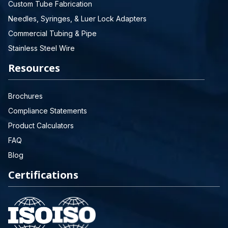
Custom Tube Fabrication
Needles, Syringes, & Luer Lock Adapters
Commercial Tubing & Pipe
Stainless Steel Wire
Resources
Brochures
Compliance Statements
Product Calculators
FAQ
Blog
Certifications