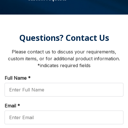
Questions? Contact Us
Please contact us to discuss your requirements,
custom items, or for additional product information.
*indicates required fields
Full Name
*
Email
*