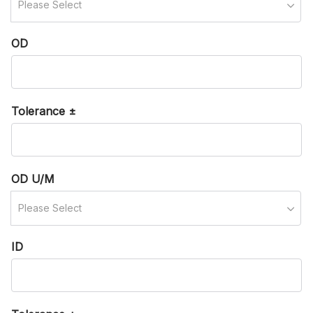
Please Select
OD
Tolerance ±
OD U/M
Please Select
ID