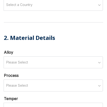
Select a Country
2. Material Details
Alloy
Please Select
Process
Please Select
Temper