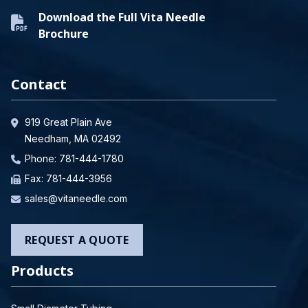
Download the Full Vita Needle
Brochure
Contact
919 Great Plain Ave
Needham, MA 02492
Phone:
781-444-1780
Fax: 781-444-3956
sales@vitaneedle.com
REQUEST A QUOTE
Products