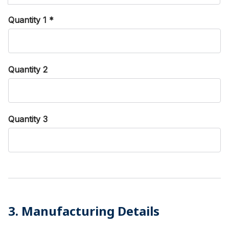
Quantity 1
*
Quantity 2
Quantity 3
3. Manufacturing Details