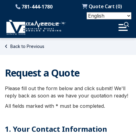
Quote Cart (
0
)
781-444-1780
Back to Previous
Request a Quote
Please fill out the form below and click submit! We'll
reply back as soon as we have your quotation ready!
All fields marked with * must be completed.
1. Your Contact Information