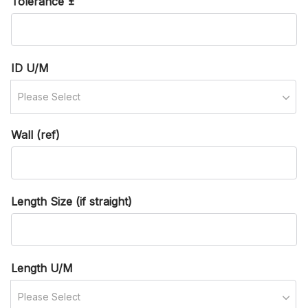
Tolerance ±
ID U/M
Please Select
Wall (ref)
Length Size (if straight)
Length U/M
Please Select