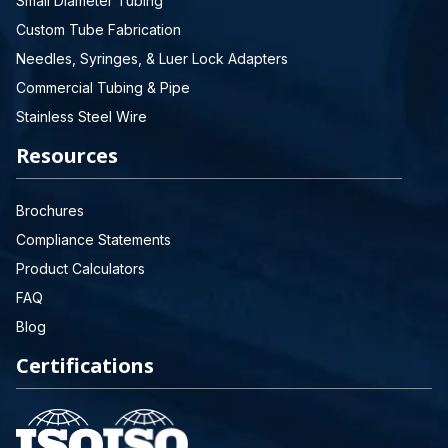
Small Diameter Tubing
Custom Tube Fabrication
Needles, Syringes, & Luer Lock Adapters
Commercial Tubing & Pipe
Stainless Steel Wire
Resources
Brochures
Compliance Statements
Product Calculators
FAQ
Blog
Certifications