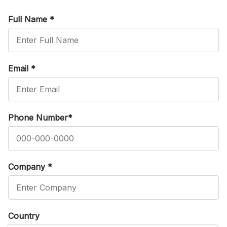
Full Name
*
Email
*
Phone Number
*
Company
*
Country