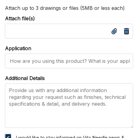
Attach up to 3 drawings or files (5MB or less each)
Attach file(s)
Application
Additional Details
I would like to stay informed on Vita Needle news &