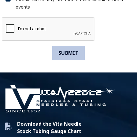
events
Download the Vita Needle
Stock Tubing Gauge Chart