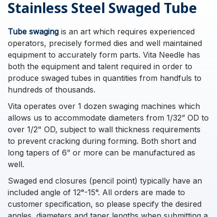
Stainless Steel Swaged Tube
Tube swaging
is an art which requires experienced
operators, precisely formed dies and well maintained
equipment to accurately form parts. Vita Needle has
both the equipment and talent required in order to
produce swaged tubes in quantities from handfuls to
hundreds of thousands.
Vita operates over 1 dozen swaging machines which
allows us to accommodate diameters from 1/32” OD to
over 1/2" OD, subject to wall thickness requirements
to prevent cracking during forming. Both short and
long tapers of 6” or more can be manufactured as
well.
Swaged end closures (pencil point) typically have an
included angle of 12°-15°. All orders are made to
customer specification, so please specify the desired
angles, diameters and taper lengths when submitting a