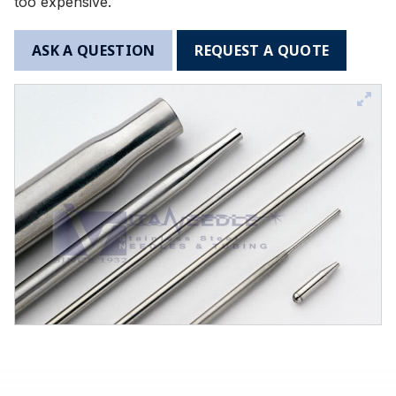
too expensive.
ASK A QUESTION
REQUEST A QUOTE