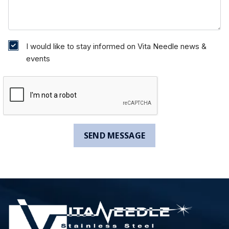
I would like to stay informed on Vita Needle news &
events