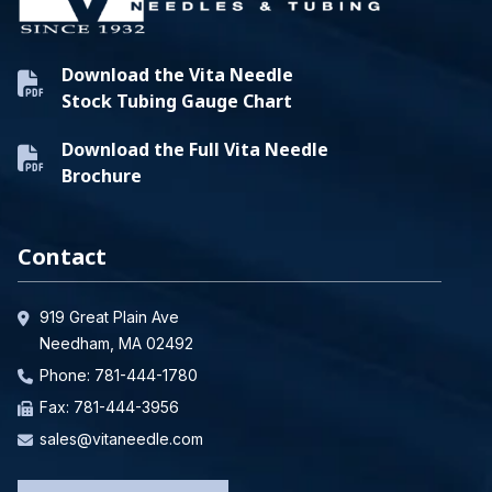
Download the Vita Needle
Stock Tubing Gauge Chart
Download the Full Vita Needle
Brochure
Contact
919 Great Plain Ave
Needham, MA 02492
Phone:
781-444-1780
Fax: 781-444-3956
sales@vitaneedle.com