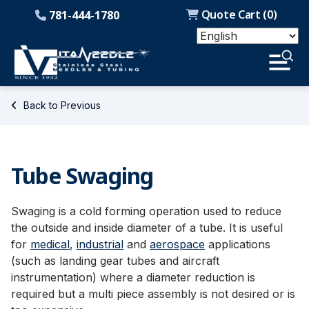
Quote Cart (
0
)
781-444-1780
Back to Previous
Tube Swaging
Swaging is a cold forming operation used to reduce
the outside and inside diameter of a tube. It is useful
for
medical
,
industrial
and
aerospace
applications
(such as landing gear tubes and aircraft
instrumentation) where a diameter reduction is
required but a multi piece assembly is not desired or is