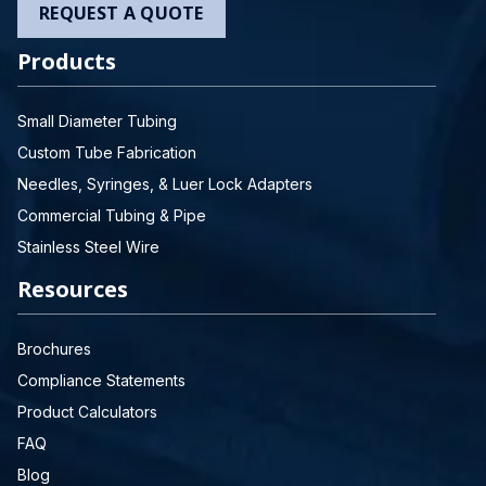
REQUEST A QUOTE
Products
Small Diameter Tubing
Custom Tube Fabrication
Needles, Syringes, & Luer Lock Adapters
Commercial Tubing & Pipe
Stainless Steel Wire
Resources
Brochures
Compliance Statements
Product Calculators
FAQ
Blog