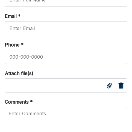
Email
*
Phone
*
Attach file(s)
Comments
*