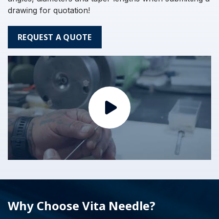
drawing for quotation!
REQUEST A QUOTE
Why Choose Vita Needle?