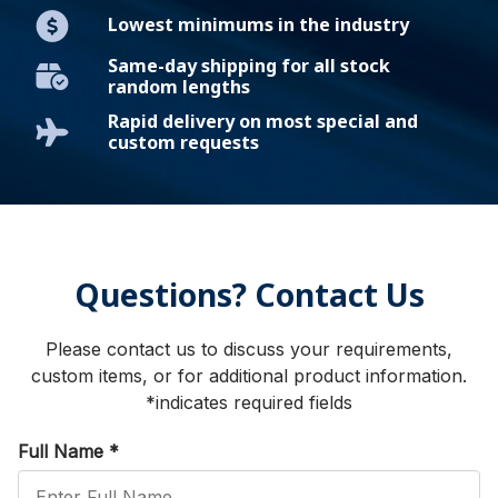
Lowest minimums in the industry
Same-day shipping for all stock
random lengths
Rapid delivery on most special and
custom requests
Questions? Contact Us
Please contact us to discuss your requirements,
custom items, or for additional product information.
*indicates required fields
Full Name
*