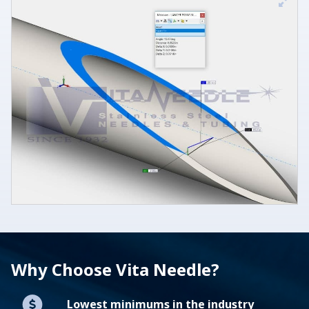
Why Choose Vita Needle?
Lowest minimums in the industry