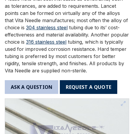
as tolerances, are added to requirements. Lancet
points can be formed on virtually any of the alloys
that Vita Needle manufactures; most often the alloy of
choice is
304 stainless steel
tubing due to its’ cost-
effectiveness and material availability. Another popular
choice is
316 stainless steel
tubing, which is typically
used for improved corrosion resistance. Hard temper
tubing is preferred by most customers for better
rigidity, tensile strength, and finishes. All products by
Vita Needle are supplied non-sterile.
ASK A QUESTION
REQUEST A QUOTE