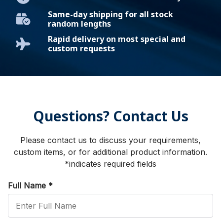
Same-day shipping for all stock
random lengths
Rapid delivery on most special and
custom requests
Questions? Contact Us
Please contact us to discuss your requirements,
custom items, or for additional product information.
*indicates required fields
Full Name
*