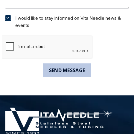
I would like to stay informed on Vita Needle news &
events