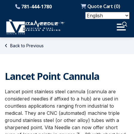
Quote Cart (
0
)
781-444-1780
Back to Previous
Lancet Point Cannula
Lancet point stainless steel cannula (cannula are
considered needles if affixed to a hub) are used in
countless applications ranging from industrial to
medical. They are CNC (automated) machine triple
ground stainless steel (or other alloy) tubes with a
sharpened point. Vita Needle can now offer short