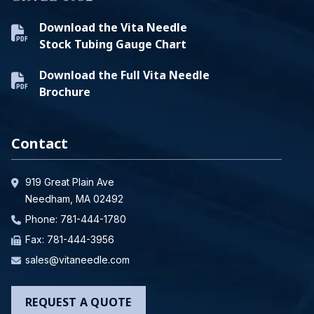
Download the Vita Needle
Stock Tubing Gauge Chart
Download the Full Vita Needle
Brochure
Contact
919 Great Plain Ave
Needham, MA 02492
Phone:
781-444-1780
Fax: 781-444-3956
sales@vitaneedle.com
REQUEST A QUOTE