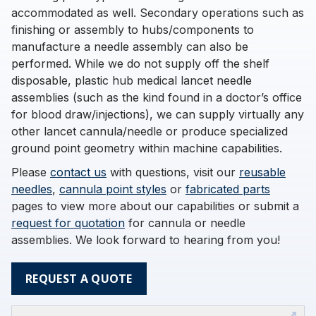
accommodated as well. Secondary operations such as
finishing or assembly to hubs/components to
manufacture a needle assembly can also be
performed. While we do not supply off the shelf
disposable, plastic hub medical lancet needle
assemblies (such as the kind found in a doctor’s office
for blood draw/injections), we can supply virtually any
other lancet cannula/needle or produce specialized
ground point geometry within machine capabilities.
Please
contact us
with questions, visit our
reusable
needles
,
cannula point styles
or
fabricated parts
pages to view more about our capabilities or submit a
request for quotation
for cannula or needle
assemblies. We look forward to hearing from you!
REQUEST A QUOTE