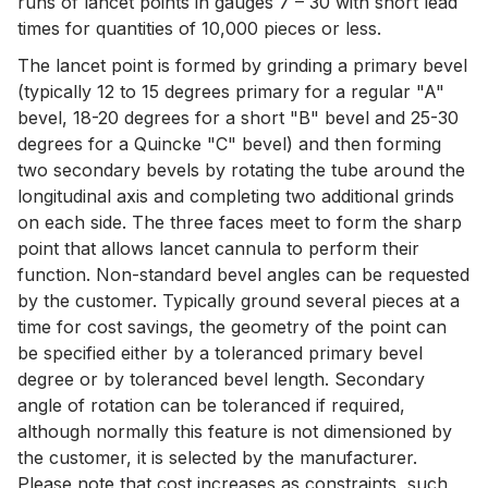
runs of lancet points in gauges 7 – 30 with short lead
times for quantities of 10,000 pieces or less.
The lancet point is formed by grinding a primary bevel
(typically 12 to 15 degrees primary for a regular "A"
bevel, 18-20 degrees for a short "B" bevel and 25-30
degrees for a Quincke "C" bevel) and then forming
two secondary bevels by rotating the tube around the
longitudinal axis and completing two additional grinds
on each side. The three faces meet to form the sharp
point that allows lancet cannula to perform their
function. Non-standard bevel angles can be requested
by the customer. Typically ground several pieces at a
time for cost savings, the geometry of the point can
be specified either by a toleranced primary bevel
degree or by toleranced bevel length. Secondary
angle of rotation can be toleranced if required,
although normally this feature is not dimensioned by
the customer, it is selected by the manufacturer.
Please note that cost increases as constraints, such