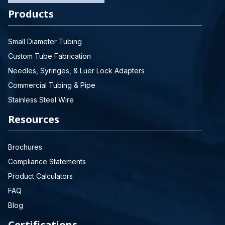
Products
Small Diameter Tubing
Custom Tube Fabrication
Needles, Syringes, & Luer Lock Adapters
Commercial Tubing & Pipe
Stainless Steel Wire
Resources
Brochures
Compliance Statements
Product Calculators
FAQ
Blog
Certifications