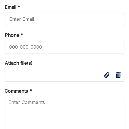
Email
*
Phone
*
Attach file(s)
Comments
*