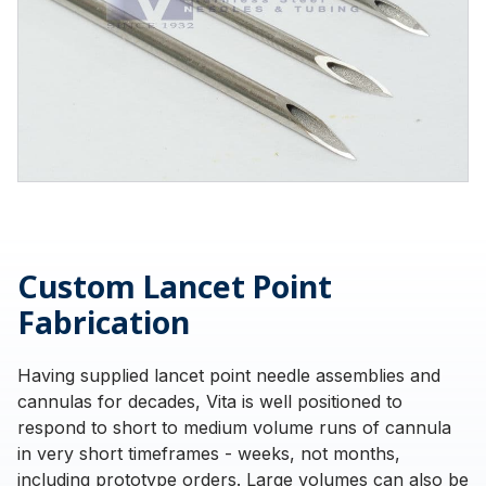
Custom Lancet Point
Fabrication
Having supplied lancet point needle assemblies and
cannulas for decades, Vita is well positioned to
respond to short to medium volume runs of cannula
in very short timeframes - weeks, not months,
including prototype orders. Large volumes can also be