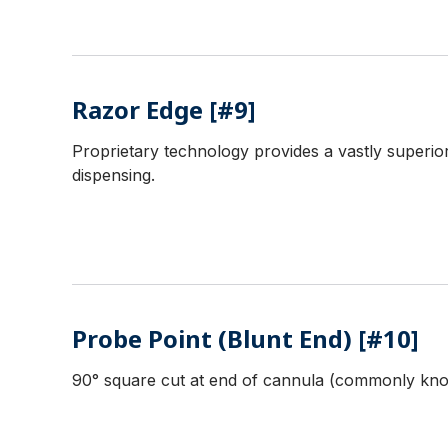
Razor Edge [#9]
Proprietary technology provides a vastly superior
dispensing.
Probe Point (Blunt End) [#10]
90° square cut at end of cannula (commonly know