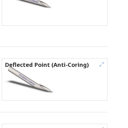
Deflected Point (Anti-Coring)