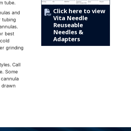
m tube.
Click here to view
nnulas and
Vita Needle
r tubing
Reuseable
cannulas.
Needles &
or best
Adapters
cold
er grinding
yles. Call
yle. Some
t cannula
d drawn