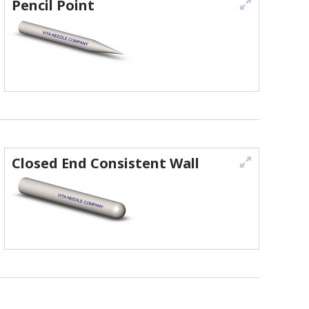
Pencil Point
Closed End Consistent Wall