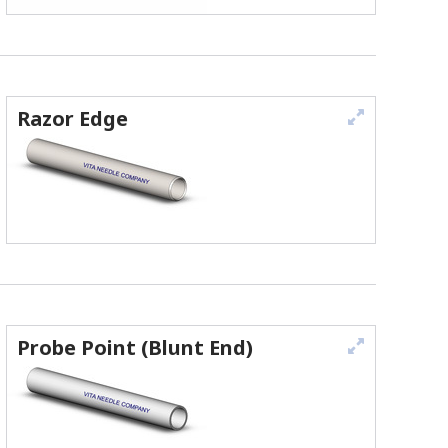
Razor Edge
Probe Point (Blunt End)