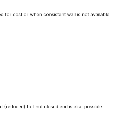
d for cost or when consistent wall is not available
 (reduced) but not closed end is also possible.