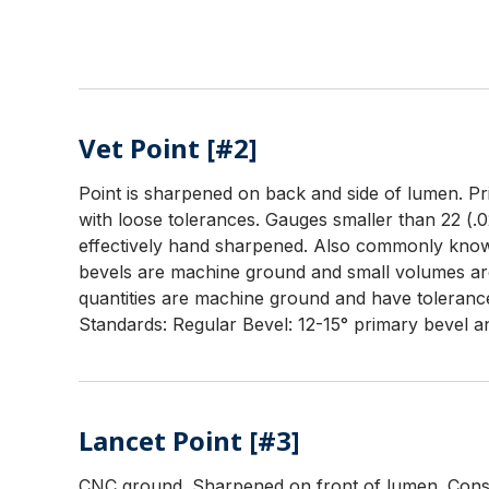
Vet Point [#2]
Point is sharpened on back and side of lumen. Prim
with loose tolerances. Gauges smaller than 22 (.0
effectively hand sharpened. Also commonly known
bevels are machine ground and small volumes ar
quantities are machine ground and have tolerance
Standards: Regular Bevel: 12-15° primary bevel an
Lancet Point [#3]
CNC ground. Sharpened on front of lumen. Consis