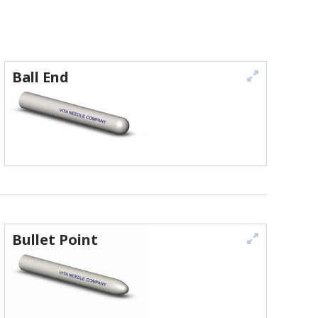
Ball End
Bullet Point