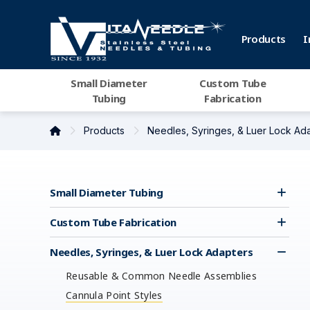
Products
I
Small Diameter
Custom Tube
Tubing
Fabrication
Products
Needles, Syringes, & Luer Lock Ad
Small Diameter Tubing
Custom Tube Fabrication
Needles, Syringes, & Luer Lock Adapters
Reusable & Common Needle Assemblies
Cannula Point Styles