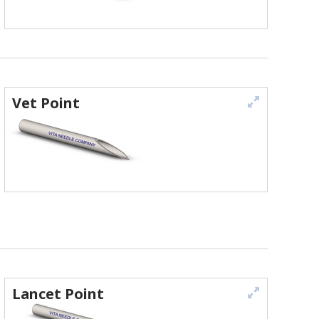
Vet Point
Lancet Point