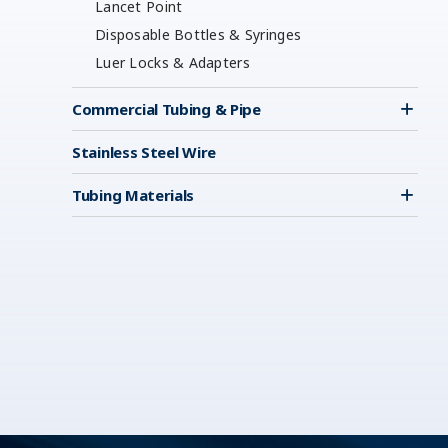
Lancet Point
Disposable Bottles & Syringes
Luer Locks & Adapters
Commercial Tubing & Pipe
Stainless Steel Wire
Tubing Materials