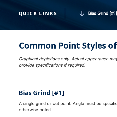
QUICK LINKS
Bias Grind [#1
Common Point Styles of
Graphical depictions only. Actual appearance may
provide specifications if required.
Bias Grind [#1]
A single grind or cut point. Angle must be specif
otherwise noted.