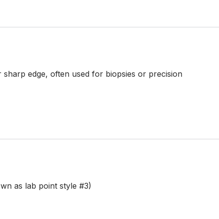
 sharp edge, often used for biopsies or precision
n as lab point style #3)