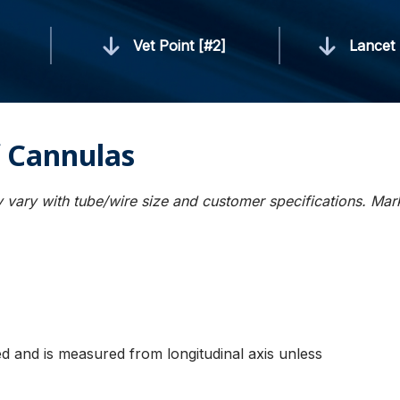
]
Vet Point [#2]
Lancet 
 Cannulas
 vary with tube/wire size and customer specifications. Ma
ied and is measured from longitudinal axis unless