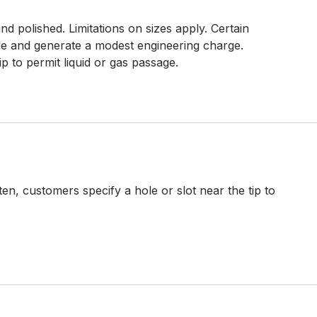
d polished. Limitations on sizes apply. Certain
e and generate a modest engineering charge.
ip to permit liquid or gas passage.
en, customers specify a hole or slot near the tip to