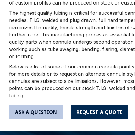
of custom profiles can be produced on stock or custo
The highest quality tubing is critical for successful ca
needles. T.I.G. welded and plug drawn, full hard tempe
maximizes the rigidity, tensile strength and finishes of 
Furthermore, this manufacturing process is essential f
quality parts when cannula undergo second operation 
working such as tube swaging, bending, flaring, diamet
or forming.
Below is a list of some of our common cannula point st
for more details or to request an alternate cannula st
cannulas are subject to size limitations. However, mos
points can be produced on our stock T.I.G. welded an
tubing.
ASK A QUESTION
REQUEST A QUOTE