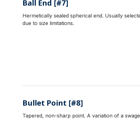
Ball End [#7]
Hermetically sealed spherical end. Usually selecte
due to size limitations.
Bullet Point [#8]
Tapered, non-sharp point. A variation of a swaged