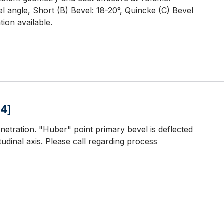
l angle, Short (B) Bevel: 18-20°, Quincke (C) Bevel
ion available.
4]
netration. "Huber" point primary bevel is deflected
udinal axis. Please call regarding process