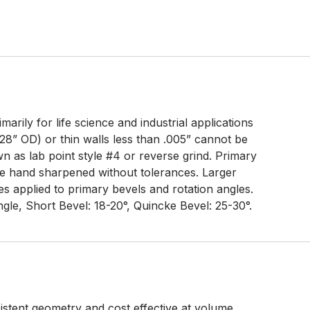
arily for life science and industrial applications
28” OD) or thin walls less than .005” cannot be
 as lab point style #4 or reverse grind. Primary
e hand sharpened without tolerances. Larger
s applied to primary bevels and rotation angles.
gle, Short Bevel: 18-20°, Quincke Bevel: 25-30°.
tent geometry and cost effective at volume.