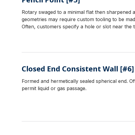
Rotary swaged to a minimal flat then sharpened an
geometries may require custom tooling to be mad
Often, customers specify a hole or slot near the t
Closed End Consistent Wall [#6]
Formed and hermetically sealed spherical end. Oft
permit liquid or gas passage.