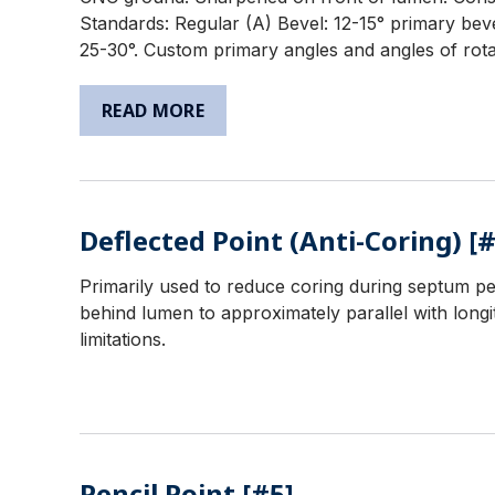
Standards: Regular (A) Bevel: 12-15° primary beve
25-30°. Custom primary angles and angles of rotat
READ MORE
Deflected Point (Anti-Coring) [#
Primarily used to reduce coring during septum pe
behind lumen to approximately parallel with longit
limitations.
Pencil Point [#5]