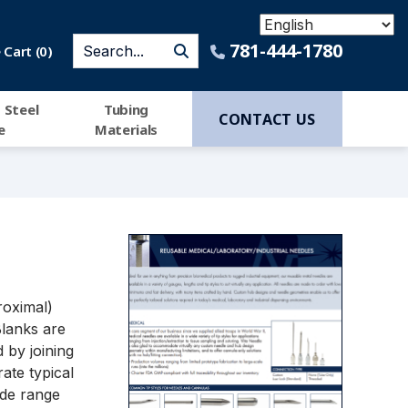
781-444-1780
Cart (
0
)
 Steel
Tubing
CONTACT US
e
Materials
roximal)
Blanks are
 by joining
rate typical
ide range