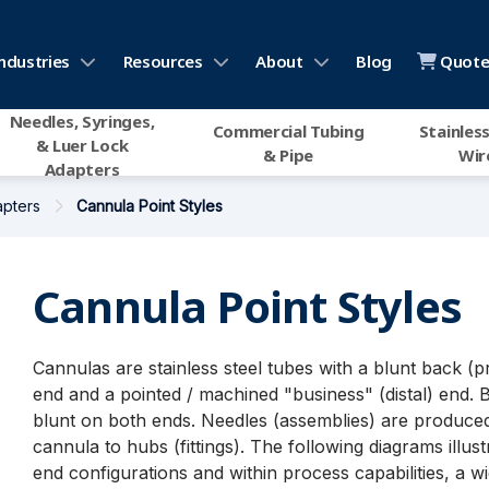
ndustries
Resources
About
Blog
Quote 
Needles, Syringes,
Commercial Tubing
Stainless
& Luer Lock
& Pipe
Wir
Adapters
apters
Cannula Point Styles
Cannula Point Styles
Cannulas are stainless steel tubes with a blunt back (p
end and a pointed / machined "business" (distal) end. 
blunt on both ends. Needles (assemblies) are produced
cannula to hubs (fittings). The following diagrams illust
end configurations and within process capabilities, a w