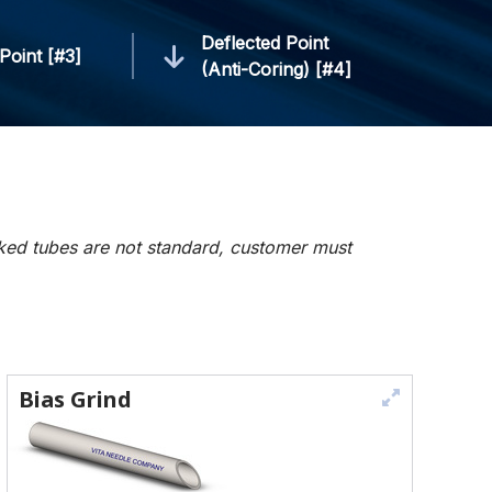
Deflected Point
Point [#3]
(Anti-Coring) [#4]
rked tubes are not standard, customer must
Bias Grind