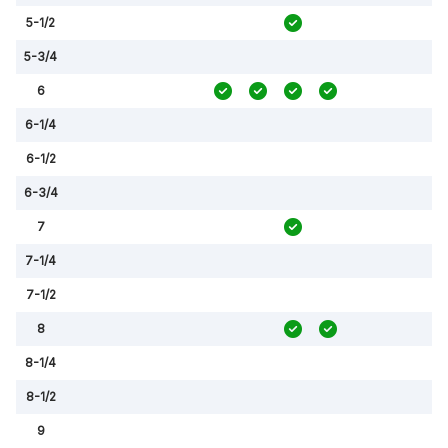
5-1/2
5-3/4
6
6-1/4
6-1/2
6-3/4
7
7-1/4
7-1/2
8
8-1/4
8-1/2
9