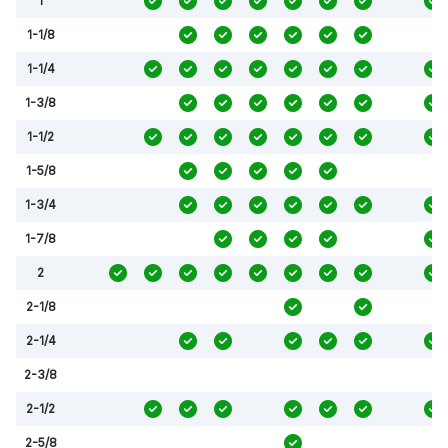
1
1-1/8
1-1/4
1-3/8
1-1/2
1-5/8
1-3/4
1-7/8
2
2-1/8
2-1/4
2-3/8
2-1/2
2-5/8