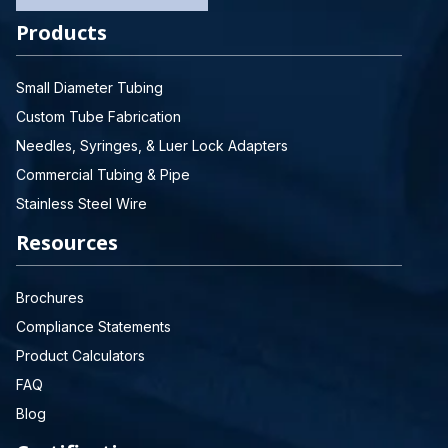
Products
Small Diameter Tubing
Custom Tube Fabrication
Needles, Syringes, & Luer Lock Adapters
Commercial Tubing & Pipe
Stainless Steel Wire
Resources
Brochures
Compliance Statements
Product Calculators
FAQ
Blog