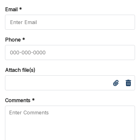
Email
*
Phone
*
Attach file(s)
Comments
*