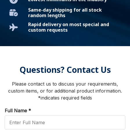
Same-day shipping for all stock
random lengths
Rapid delivery on most special and
custom requests
Questions? Contact Us
Please contact us to discuss your requirements,
custom items, or for additional product information.
*indicates required fields
Full Name
*