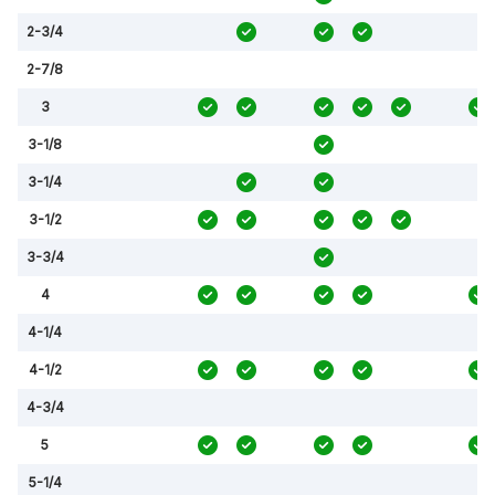
2-3/4
2-7/8
3
3-1/8
3-1/4
3-1/2
3-3/4
4
4-1/4
4-1/2
4-3/4
5
5-1/4