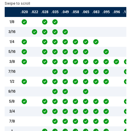
.020
.022
.028
.035
.049
.058
.065
.083
.095
.096
.120
1/8
3/16
1/4
5/16
3/8
7/16
1/2
9/16
5/8
3/4
7/8