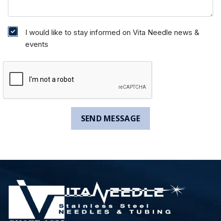
I would like to stay informed on Vita Needle news &
events