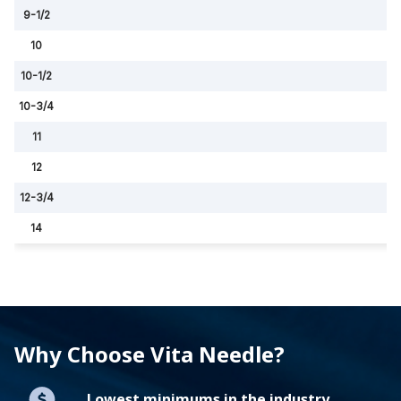
9-1/2
10
10-1/2
10-3/4
11
12
12-3/4
14
Why Choose Vita Needle?
Lowest minimums in the industry