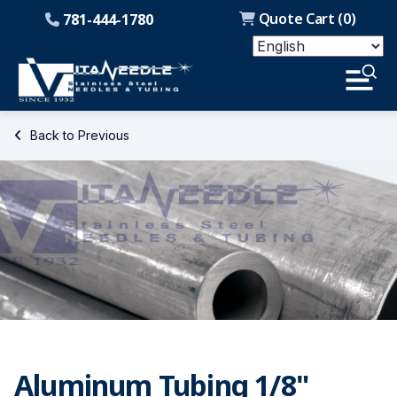
Quote Cart (
0
)
781-444-1780
Back to Previous
Aluminum Tubing 1/8"