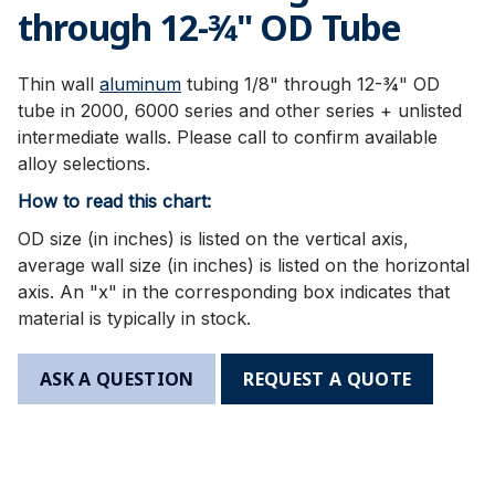
through 12-3⁄4" OD Tube
Thin wall
aluminum
tubing 1/8" through 12-¾" OD
tube in 2000, 6000 series and other series + unlisted
intermediate walls. Please call to confirm available
alloy selections.
How to read this chart:
OD size (in inches) is listed on the vertical axis,
average wall size (in inches) is listed on the horizontal
axis. An "x" in the corresponding box indicates that
material is typically in stock.
ASK A QUESTION
REQUEST A QUOTE