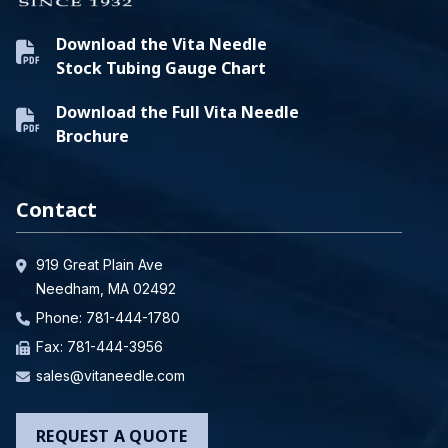
Download the Vita Needle
Stock Tubing Gauge Chart
Download the Full Vita Needle
Brochure
Contact
919 Great Plain Ave
Needham, MA 02492
Phone:
781-444-1780
Fax: 781-444-3956
sales@vitaneedle.com
REQUEST A QUOTE