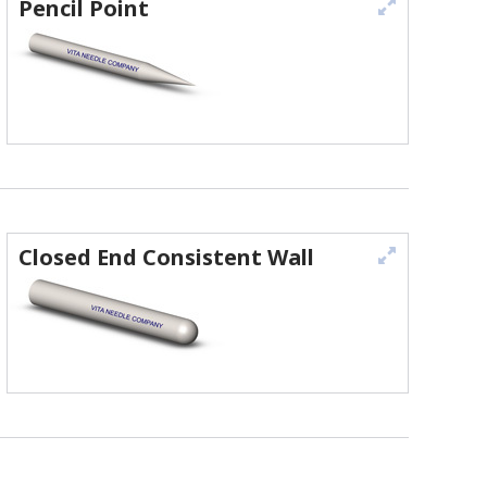
Pencil Point
Closed End Consistent Wall