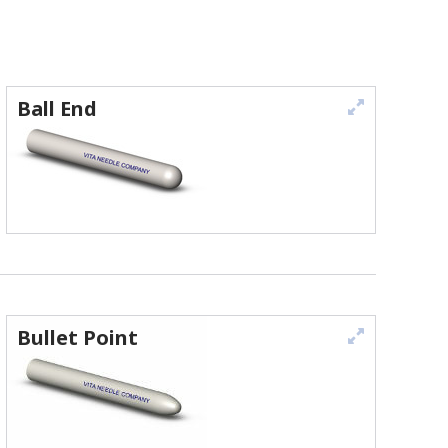
Ball End
Bullet Point