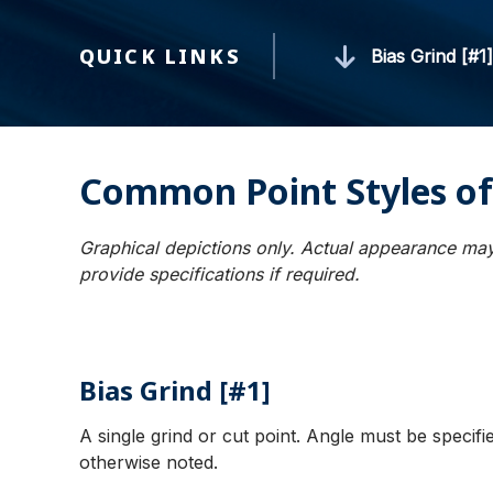
QUICK LINKS
Bias Grind [#1
Common Point Styles of
Graphical depictions only. Actual appearance may
provide specifications if required.
Bias Grind [#1]
A single grind or cut point. Angle must be specif
otherwise noted.