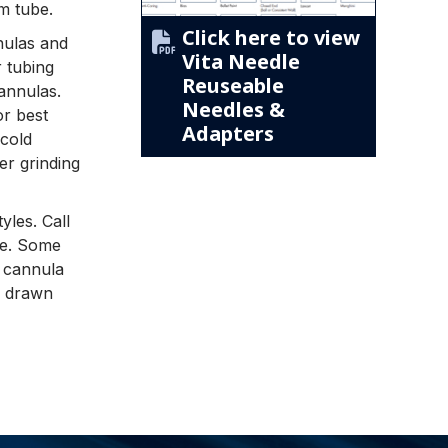
m tube.
Click here to view
nnulas and
Vita Needle
r tubing
Reuseable
cannulas.
Needles &
or best
Adapters
cold
er grinding
yles. Call
yle. Some
t cannula
d drawn