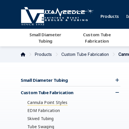
Products
I
Small Diameter
Custom Tube
Tubing
Fabrication
Products
Custom Tube Fabrication
Cannu
Small Diameter Tubing
Custom Tube Fabrication
Cannula Point Styles
EDM Fabrication
Skived Tubing
Tube Swaging