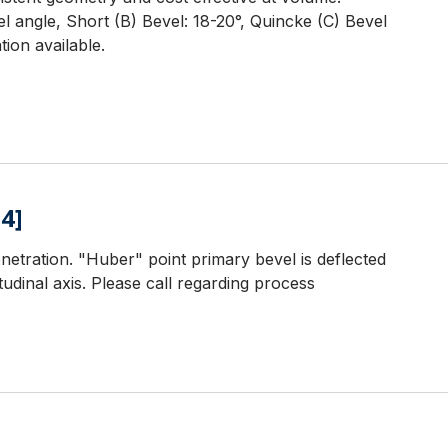
l angle, Short (B) Bevel: 18-20°, Quincke (C) Bevel
ion available.
4]
netration. "Huber" point primary bevel is deflected
udinal axis. Please call regarding process