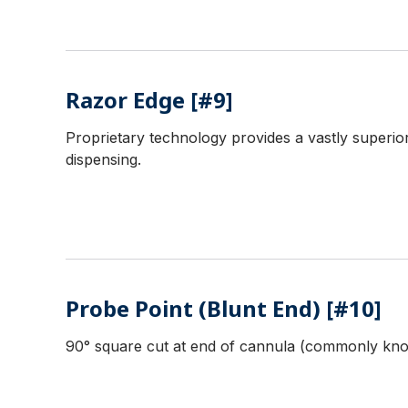
Razor Edge [#9]
Proprietary technology provides a vastly superior
dispensing.
Probe Point (Blunt End) [#10]
90° square cut at end of cannula (commonly know