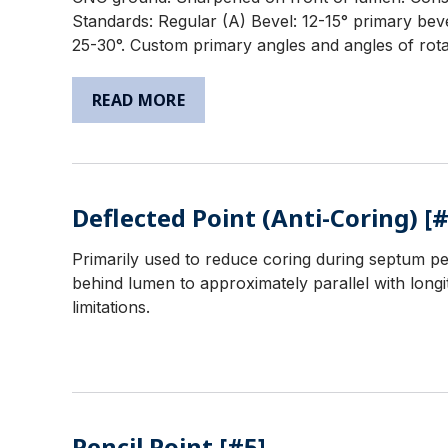
Standards: Regular (A) Bevel: 12-15° primary beve
25-30°. Custom primary angles and angles of rotat
READ MORE
Deflected Point (Anti-Coring) [#
Primarily used to reduce coring during septum pe
behind lumen to approximately parallel with longit
limitations.
Pencil Point [#5]