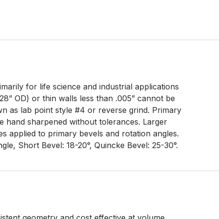
arily for life science and industrial applications
28” OD) or thin walls less than .005” cannot be
 as lab point style #4 or reverse grind. Primary
e hand sharpened without tolerances. Larger
s applied to primary bevels and rotation angles.
gle, Short Bevel: 18-20°, Quincke Bevel: 25-30°.
tent geometry and cost effective at volume.