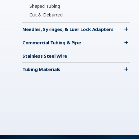
Shaped Tubing
Cut & Deburred
Needles, Syringes, & Luer Lock Adapters
Commercial Tubing & Pipe
Stainless Steel Wire
Tubing Materials