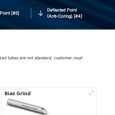
Deflected Point
Point [#3]
(Anti-Coring) [#4]
rked tubes are not standard, customer must
Bias Grind