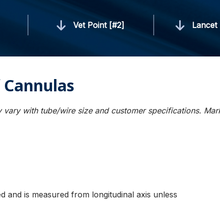
]
Vet Point [#2]
Lancet 
 Cannulas
 vary with tube/wire size and customer specifications. Ma
ied and is measured from longitudinal axis unless