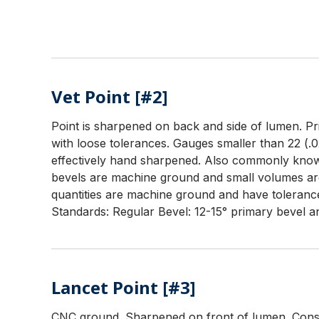
Vet Point [#2]
Point is sharpened on back and side of lumen. Prim
with loose tolerances. Gauges smaller than 22 (.0
effectively hand sharpened. Also commonly known
bevels are machine ground and small volumes ar
quantities are machine ground and have tolerance
Standards: Regular Bevel: 12-15° primary bevel an
Lancet Point [#3]
CNC ground. Sharpened on front of lumen. Consis