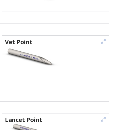
Vet Point
Lancet Point