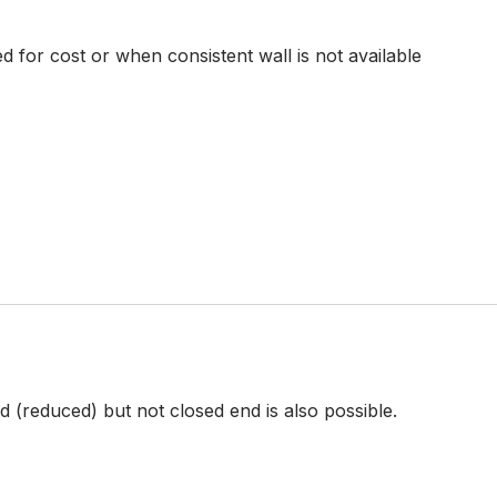
d for cost or when consistent wall is not available
 (reduced) but not closed end is also possible.