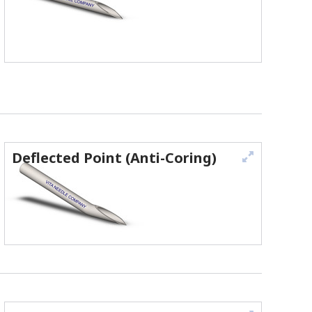
Deflected Point (Anti-Coring)