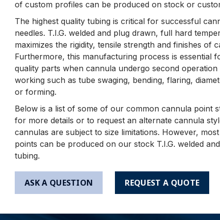
of custom profiles can be produced on stock or custo
The highest quality tubing is critical for successful ca
needles. T.I.G. welded and plug drawn, full hard tempe
maximizes the rigidity, tensile strength and finishes of 
Furthermore, this manufacturing process is essential f
quality parts when cannula undergo second operation 
working such as tube swaging, bending, flaring, diamet
or forming.
Below is a list of some of our common cannula point st
for more details or to request an alternate cannula st
cannulas are subject to size limitations. However, mos
points can be produced on our stock T.I.G. welded an
tubing.
ASK A QUESTION
REQUEST A QUOTE