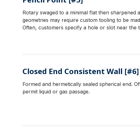
Rotary swaged to a minimal flat then sharpened an
geometries may require custom tooling to be mad
Often, customers specify a hole or slot near the t
Closed End Consistent Wall [#6]
Formed and hermetically sealed spherical end. Oft
permit liquid or gas passage.