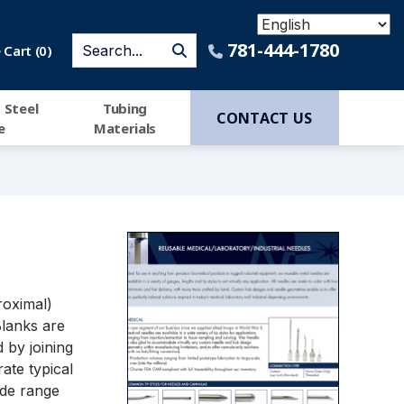
781-444-1780
Cart (
0
)
 Steel
Tubing
CONTACT US
e
Materials
roximal)
Blanks are
 by joining
rate typical
ide range