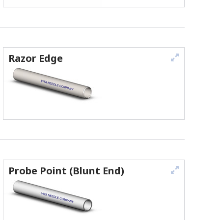
Razor Edge
Probe Point (Blunt End)