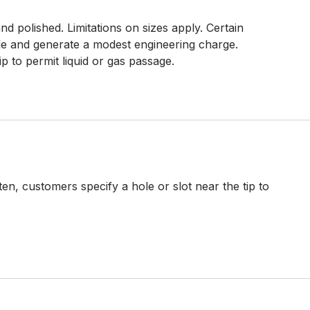
d polished. Limitations on sizes apply. Certain
e and generate a modest engineering charge.
ip to permit liquid or gas passage.
en, customers specify a hole or slot near the tip to