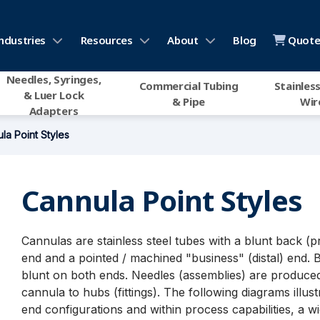
ndustries
Resources
About
Blog
Quote 
Needles, Syringes,
Commercial Tubing
Stainless
& Luer Lock
& Pipe
Wir
Adapters
la Point Styles
Cannula Point Styles
Cannulas are stainless steel tubes with a blunt back (p
end and a pointed / machined "business" (distal) end. 
blunt on both ends. Needles (assemblies) are produced
cannula to hubs (fittings). The following diagrams illust
end configurations and within process capabilities, a w