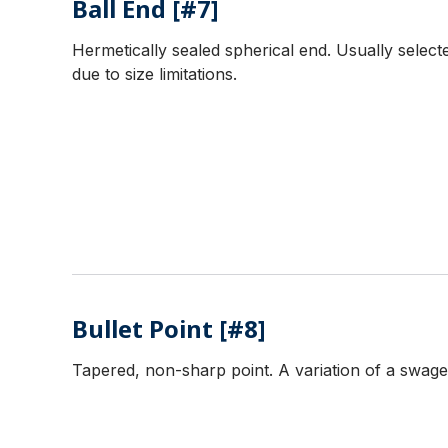
Ball End [#7]
Hermetically sealed spherical end. Usually selecte
due to size limitations.
Bullet Point [#8]
Tapered, non-sharp point. A variation of a swaged