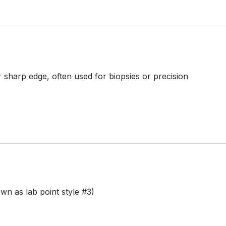
 sharp edge, often used for biopsies or precision
n as lab point style #3)