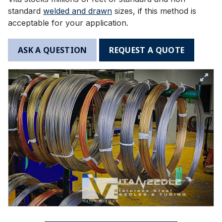
standard
welded and drawn
sizes, if this method is
acceptable for your application.
ASK A QUESTION
REQUEST A QUOTE