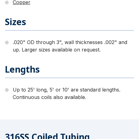
Copper
Sizes
.020" OD through 3", wall thicknesses .002" and
up. Larger sizes available on request.
Lengths
Up to 25' long, 5' or 10' are standard lengths.
Continuous coils also available.
316SS Coiled Tubing