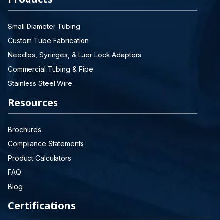
Small Diameter Tubing
Custom Tube Fabrication
Needles, Syringes, & Luer Lock Adapters
Commercial Tubing & Pipe
Stainless Steel Wire
Resources
Brochures
Compliance Statements
Product Calculators
FAQ
Blog
Certifications