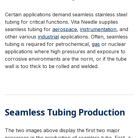
Certain applications demand seamless stainless steel
tubing for critical functions. Vita Needle supplies
seamless tubing for
aerospace
,
instrumentation
, and
other various
industrial
applications. Often, seamless
tubing is required for petrochemical,
gas
or nuclear
applications where high pressures and exposure to
corrosive environments are the norm, or if the tube
wall is too thick to be rolled and welded.
Seamless Tubing Production
The two images above display the first two major
processes in the production of seamless tube. First, a