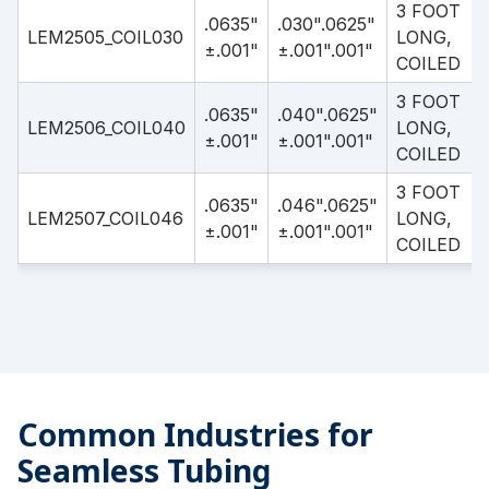
3 FOOT
.0635"
.030".0625"
LEM2505_COIL030
LONG,
±.001"
±.001".001"
COILED
3 FOOT
.0635"
.040".0625"
LEM2506_COIL040
LONG,
±.001"
±.001".001"
COILED
3 FOOT
.0635"
.046".0625"
LEM2507_COIL046
LONG,
±.001"
±.001".001"
COILED
Common Industries for
Seamless Tubing