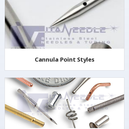
specified lengths and tolerances utilizing several
methods.
LEARN MORE
Cannula Point Styles
View some of our common cannula point styles
LEARN MORE