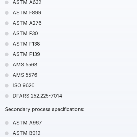
ASTM A632
ASTM F899
ASTM A276
ASTM F30
ASTM F138
ASTM F139
AMS 5568
AMS 5576
ISO 9626
DFARS 252.225-7014
Secondary process specifications:
ASTM A967
ASTM B912