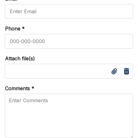
Phone
*
Attach file(s)
Comments
*