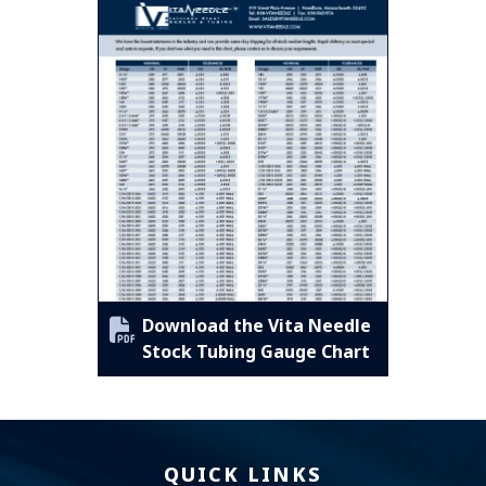
Download the Vita Needle
Stock Tubing Gauge Chart
QUICK LINKS