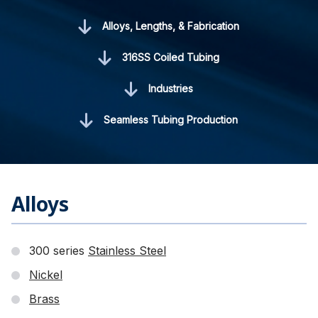
Alloys, Lengths, & Fabrication
316SS Coiled Tubing
Industries
Seamless Tubing Production
Alloys
300 series
Stainless Steel
Nickel
Brass