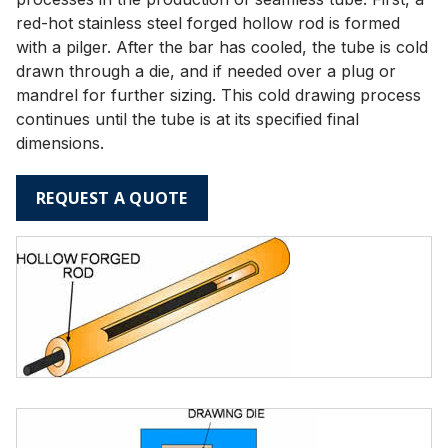
red-hot stainless steel forged hollow rod is formed
with a pilger. After the bar has cooled, the tube is cold
drawn through a die, and if needed over a plug or
mandrel for further sizing. This cold drawing process
continues until the tube is at its specified final
dimensions.
REQUEST A QUOTE