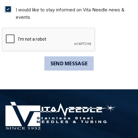
I would like to stay informed on Vita Needle news &
events