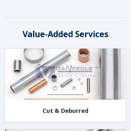
Value-Added Services
Cut & Deburred
Vita Needle cuts and deburrs tubing to customer