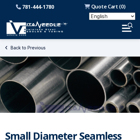
Quote Cart (
0
)
781-444-1780
Back to Previous
Small Diameter Seamless