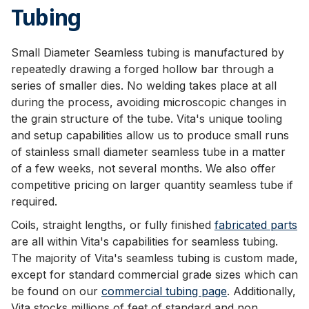
Tubing
Small Diameter Seamless tubing is manufactured by
repeatedly drawing a forged hollow bar through a
series of smaller dies. No welding takes place at all
during the process, avoiding microscopic changes in
the grain structure of the tube. Vita's unique tooling
and setup capabilities allow us to produce small runs
of stainless small diameter seamless tube in a matter
of a few weeks, not several months. We also offer
competitive pricing on larger quantity seamless tube if
required.
Coils, straight lengths, or fully finished
fabricated parts
are all within Vita's capabilities for seamless tubing.
The majority of Vita's seamless tubing is custom made,
except for standard commercial grade sizes which can
be found on our
commercial tubing page
. Additionally,
Vita stocks millions of feet of standard and non