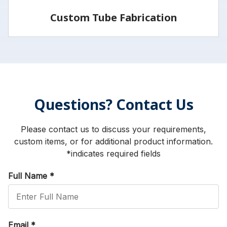
Custom Tube Fabrication
Vita has the capabilities and services to fabricate
parts to your specifications.
Questions? Contact Us
LEARN MORE
Please contact us to discuss your requirements,
custom items, or for additional product information.
*indicates required fields
Full Name
*
Email
*