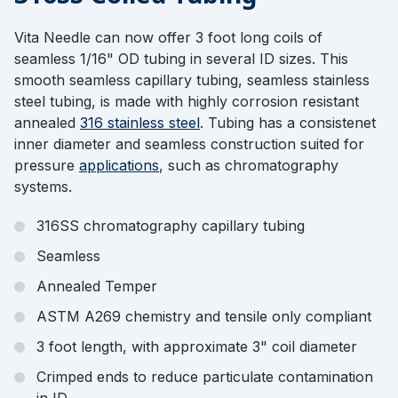
Vita Needle can now offer 3 foot long coils of
seamless 1/16" OD tubing in several ID sizes. This
smooth seamless capillary tubing, seamless stainless
steel tubing, is made with highly corrosion resistant
annealed
316 stainless steel
. Tubing has a consistenet
inner diameter and seamless construction suited for
pressure
applications
, such as chromatography
systems.
316SS chromatography capillary tubing
Seamless
Annealed Temper
ASTM A269 chemistry and tensile only compliant
3 foot length, with approximate 3" coil diameter
Crimped ends to reduce particulate contamination