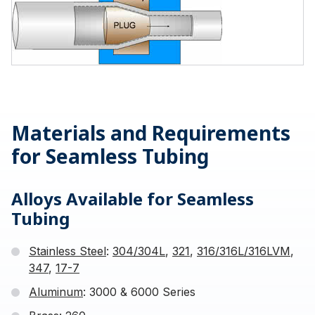
Materials and Requirements
for Seamless Tubing
Alloys Available for Seamless
Tubing
Stainless Steel
:
304/304L
,
321
,
316/316L/316LVM
,
347
,
17-7
Aluminum
: 3000 & 6000 Series