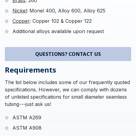
Brass
: 260
Nickel
: Monel 400, Alloy 600, Alloy 625
Copper
: Copper 102 & Copper 122
Additional alloys available upon request
QUESTIONS? CONTACT US
Requirements
The list below includes some of our frequently quoted
specifications. However, we can comply with dozens
of unlisted specifications for small diameter seamless
tubing---just ask us!
ASTM A269
ASTM A908