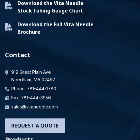
Download the Vita Needle
Stock Tubing Gauge Chart
Download the Full Vita Needle
Brochure
Contact
919 Great Plain Ave
Needham, MA 02492
Phone:
781-444-1780
Fax: 781-444-3956
sales@vitaneedle.com
REQUEST A QUOTE
Products