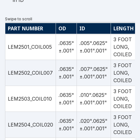
in ID
PART NUMBER
OD
ID
LENGTH
3 FOOT
.0635"
.005".0625"
LEM2501_COIL005
LONG,
±.001"
±.001".001"
COILED
3 FOOT
.0635"
.007".0625"
LEM2502_COIL007
LONG,
±.001"
±.001".001"
COILED
3 FOOT
.0635"
.010".0625"
LEM2503_COIL010
LONG,
±.001"
±.001".001"
COILED
3 FOOT
.0635"
.020".0625"
LEM2504_COIL020
LONG,
±.001"
±.001".001"
COILED