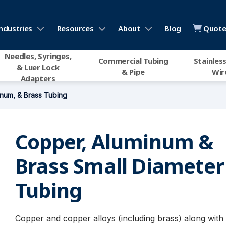
ndustries
Resources
About
Blog
Quote 
Needles, Syringes,
Commercial Tubing
Stainless
& Luer Lock
& Pipe
Wir
Adapters
num, & Brass Tubing
Copper, Aluminum &
Brass Small Diameter
Tubing
Copper and copper alloys (including brass) along wit