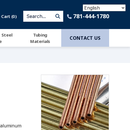
781-444-1780
Cart (
0
)
 Steel
Tubing
CONTACT US
e
Materials
h aluminum