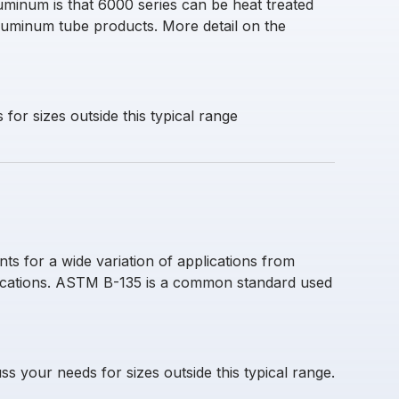
uminum is that 6000 series can be heat treated
luminum tube products. More detail on the
for sizes outside this typical range
s for a wide variation of applications from
lications. ASTM B-135 is a common standard used
ss your needs for sizes outside this typical range.