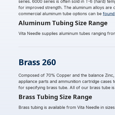
series. 6000 series is often sold in T-6 (hard) 
for improved strength. The aluminum alloys are 
commercial aluminum tube options can be
found
Aluminum Tubing Size Range
Vita Needle supplies aluminum tubes ranging fro
Brass 260
Composed of 70% Copper and the balance Zinc, thi
appliance parts and ammunition cartridge cases 
for specifying brass tube. All of our brass tube i
Brass Tubing Size Range
Brass tubing is available from Vita Needle in siz