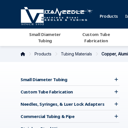
Products
I
Small Diameter
Custom Tube
Tubing
Fabrication
Products
Tubing Materials
Copper, Alumi
Small Diameter Tubing
Custom Tube Fabrication
Needles, Syringes, & Luer Lock Adapters
Commercial Tubing & Pipe