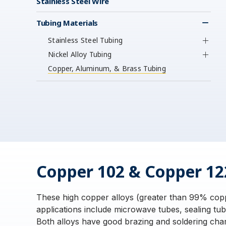
Stainless Steel Wire
Tubing Materials
Stainless Steel Tubing
Nickel Alloy Tubing
Copper, Aluminum, & Brass Tubing
Copper 102 & Copper 12
These high copper alloys (greater than 99% coppe
applications include microwave tubes, sealing tu
Both alloys have good brazing and soldering char