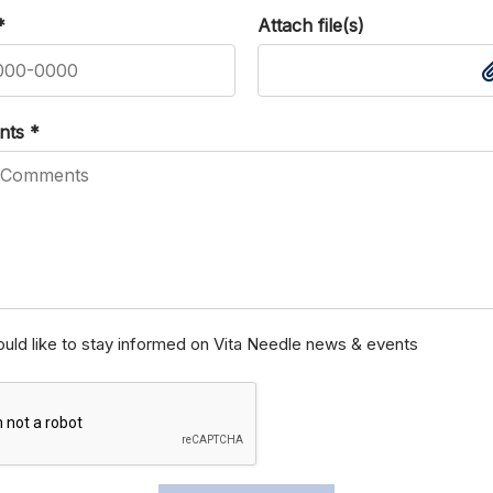
*
Attach file(s)
nts
*
ould like to stay informed on Vita Needle news & events