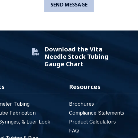
Download the Vita
Needle Stock Tubing
Gauge Chart
ts
Resources
meter Tubing
Brochures
be Fabrication
Compliance Statements
Syringes, & Luer Lock
Product Calculators
FAQ
l Tubing & Pipe