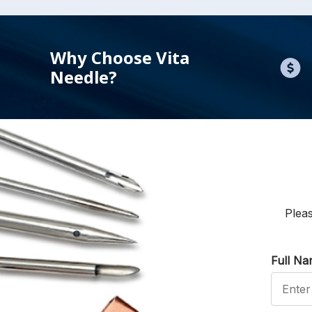
Why Choose Vita
Needle?
Pleas
Full N