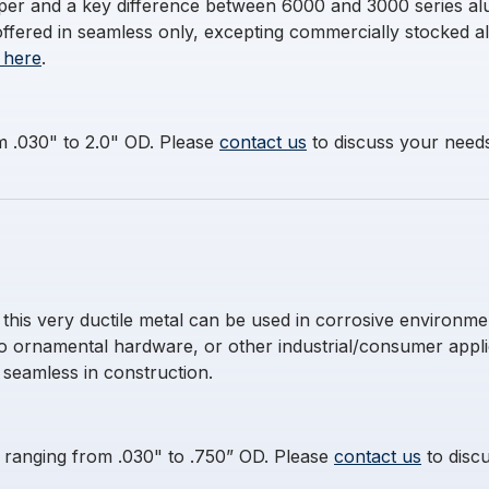
temper and a key difference between 6000 and 3000 series al
offered in seamless only, excepting commercially stocked a
 here
.
m .030" to 2.0" OD. Please
contact us
to discuss your needs 
s very ductile metal can be used in corrosive environment
to ornamental hardware, or other industrial/consumer app
s seamless in construction.
es ranging from .030" to .750” OD. Please
contact us
to discu