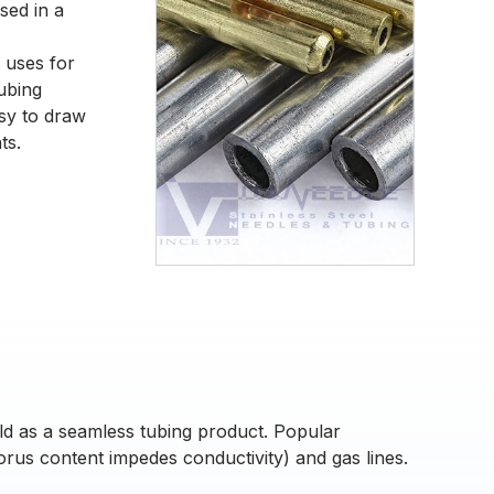
sed in a
 uses for
tubing
asy to draw
ts.
ld as a seamless tubing product. Popular
orus content impedes conductivity) and gas lines.