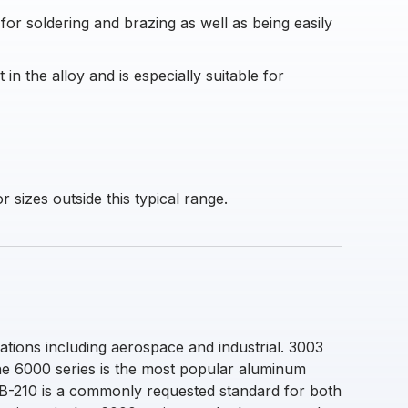
 for soldering and brazing as well as being easily
n the alloy and is especially suitable for
 sizes outside this typical range.
ations including aerospace and industrial. 3003
The 6000 series is the most popular aluminum
M B-210 is a commonly requested standard for both