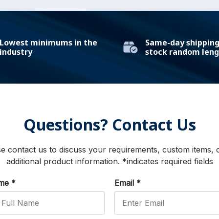
Lowest minimums in the
Same-day shipping 
industry
stock random leng
Questions? Contact Us
e contact us to discuss your requirements, custom items, 
additional product information. *indicates required fields
ame
*
Email
*