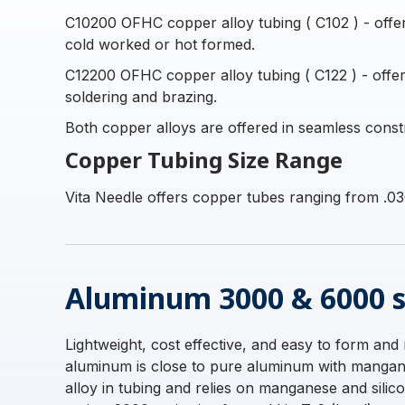
C10200 OFHC copper alloy tubing ( C102 ) - offers 
cold worked or hot formed.
C12200 OFHC copper alloy tubing ( C122 ) - offers
soldering and brazing.
Both copper alloys are offered in seamless const
Copper Tubing Size Range
Vita Needle offers copper tubes ranging from .03
Aluminum 3000 & 6000 s
Lightweight, cost effective, and easy to form and
aluminum is close to pure aluminum with manganes
alloy in tubing and relies on manganese and sili