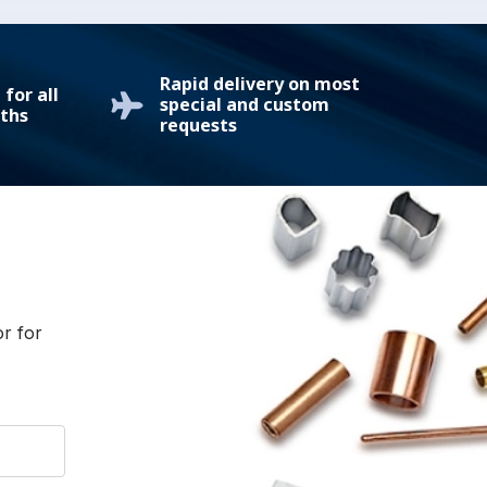
Rapid delivery on most
for all
special and custom
ths
requests
or for