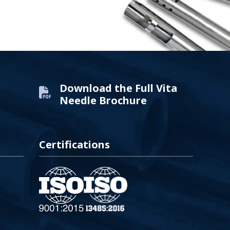
Download the Full Vita
Needle Brochure
Certifications