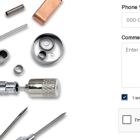
Phone
Comme
I w