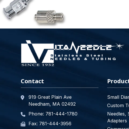
Contact
Produc
919 Great Plain Ave
Small Dia
Needham, MA 02492
Custom Tu
Phone:
781-444-1780
Needles, 
Adapters
Fax: 781-444-3956
Commercia