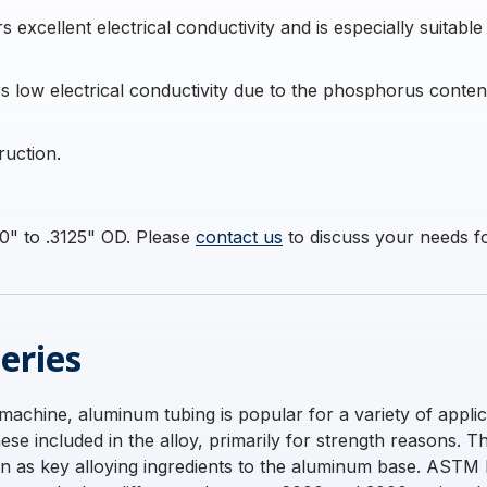
excellent electrical conductivity and is especially suitable
 low electrical conductivity due to the phosphorus content i
ruction.
0" to .3125" OD. Please
contact us
to discuss your needs for
eries
 machine, aluminum tubing is popular for a variety of applic
e included in the alloy, primarily for strength reasons. 
con as key alloying ingredients to the aluminum base. AST