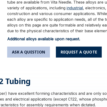
tube are available from Vita Needle. These alloys are u
variety of applications, including
industrial
, electronics,
construction and various consumer applications. While
each alloy are specific to application needs, all of the 
alloys on this page are quite formable and relatively e
due to the physical characteristics of their base elemen
Additional alloys available upon request.
ASK A QUESTION
REQUEST A QUOTE
2 Tubing
r) have excellent forming characteristics and are only so
bes and electrical applications (except C122, whose phosph
acteristics for assembly requirements when dictated.