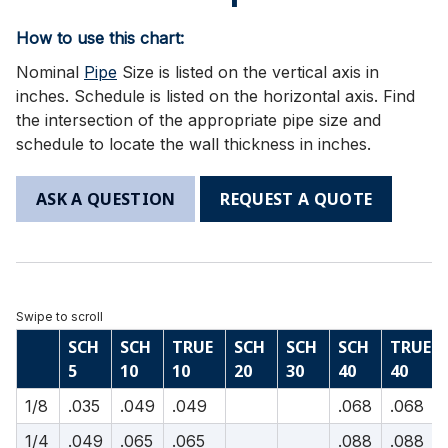
How to use this chart:
Nominal
Pipe
Size is listed on the vertical axis in
inches. Schedule is listed on the horizontal axis. Find
the intersection of the appropriate pipe size and
schedule to locate the wall thickness in inches.
ASK A QUESTION
REQUEST A QUOTE
SCH
SCH
TRUE
SCH
SCH
SCH
TRUE
5
10
10
20
30
40
40
1/8
.035
.049
.049
.068
.068
1/4
.049
.065
.065
.088
.088