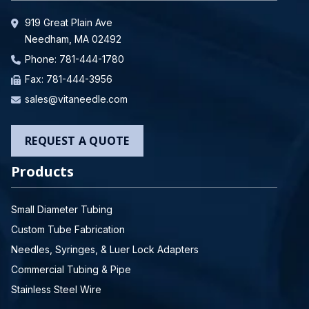
919 Great Plain Ave
Needham, MA 02492
Phone:
781-444-1780
Fax: 781-444-3956
sales@vitaneedle.com
REQUEST A QUOTE
Products
Small Diameter Tubing
Custom Tube Fabrication
Needles, Syringes, & Luer Lock Adapters
Commercial Tubing & Pipe
Stainless Steel Wire