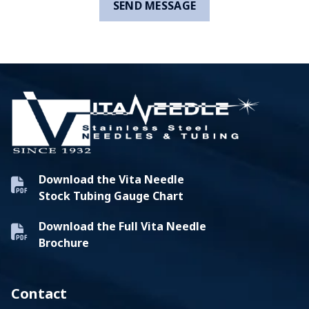
Download the Vita Needle
Stock Tubing Gauge Chart
Download the Full Vita Needle
Brochure
Contact