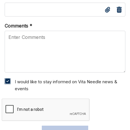
Comments
*
I would like to stay informed on Vita Needle news &
events