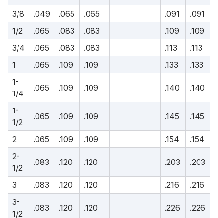
3/8
.049
.065
.065
.091
.091
1/2
.065
.083
.083
.109
.109
3/4
.065
.083
.083
.113
.113
1
.065
.109
.109
.133
.133
1-
.065
.109
.109
.140
.140
1/4
1-
.065
.109
.109
.145
.145
1/2
2
.065
.109
.109
.154
.154
2-
.083
.120
.120
.203
.203
1/2
3
.083
.120
.120
.216
.216
3-
.083
.120
.120
.226
.226
1/2