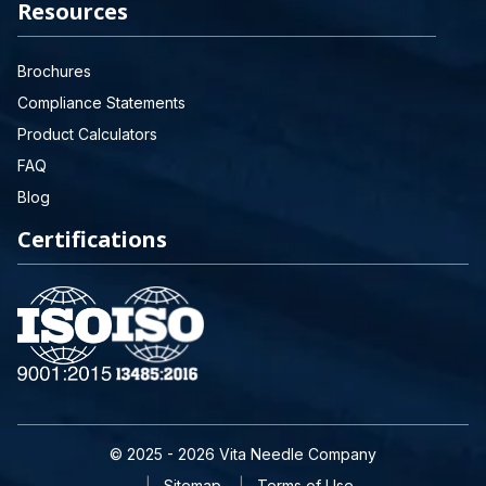
Resources
Brochures
Compliance Statements
Product Calculators
FAQ
Blog
Certifications
© 2025 - 2026 Vita Needle Company
Sitemap
Terms of Use