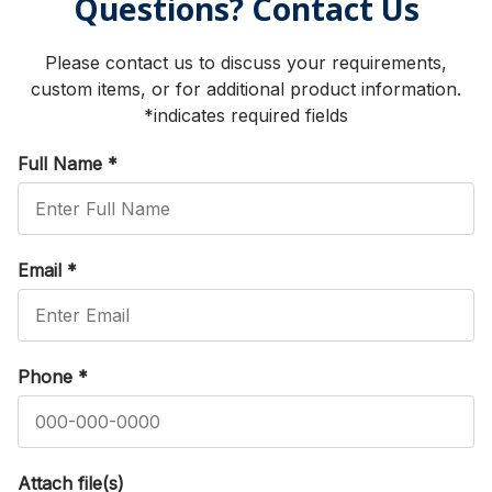
Questions? Contact Us
Please contact us to discuss your requirements,
custom items, or for additional product information.
*indicates required fields
Full Name
*
Email
*
Phone
*
Attach file(s)