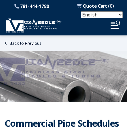
Quote Cart (
0
)
781-444-1780
Back to Previous
Commercial Pipe Schedules