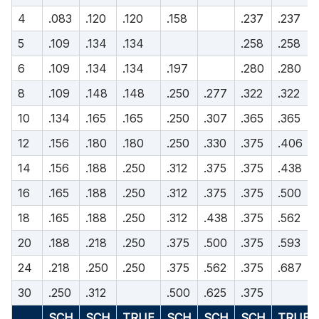
4
.083
.120
.120
.158
.237
.237
5
.109
.134
.134
.258
.258
6
.109
.134
.134
.197
.280
.280
8
.109
.148
.148
.250
.277
.322
.322
10
.134
.165
.165
.250
.307
.365
.365
12
.156
.180
.180
.250
.330
.375
.406
14
.156
.188
.250
.312
.375
.375
.438
16
.165
.188
.250
.312
.375
.375
.500
18
.165
.188
.250
.312
.438
.375
.562
20
.188
.218
.250
.375
.500
.375
.593
24
.218
.250
.250
.375
.562
.375
.687
30
.250
.312
.500
.625
.375
SCH
SCH
TRUE
SCH
SCH
SCH
TRUE