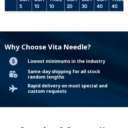
5
10
10
20
30
40
40
Why Choose Vita Needle?
Lowest minimums in the industry
Same-day shipping for all stock
random lengths
Rapid delivery on most special and
custom requests