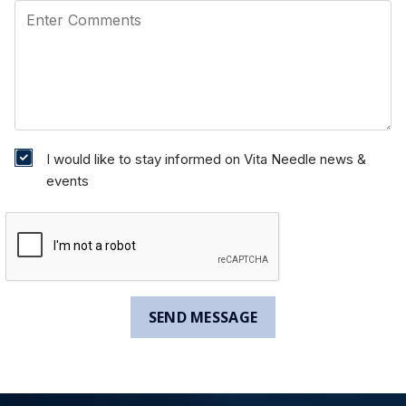
I would like to stay informed on Vita Needle news &
events