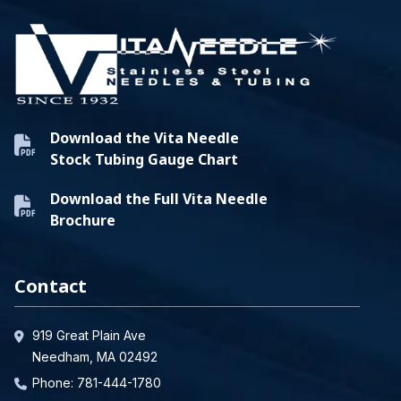
Download the Vita Needle
Stock Tubing Gauge Chart
Download the Full Vita Needle
Brochure
Contact
919 Great Plain Ave
Needham, MA 02492
Phone:
781-444-1780