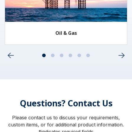
Oil & Gas
Questions? Contact Us
Please contact us to discuss your requirements,
custom items, or for additional product information.
*indicates required fields