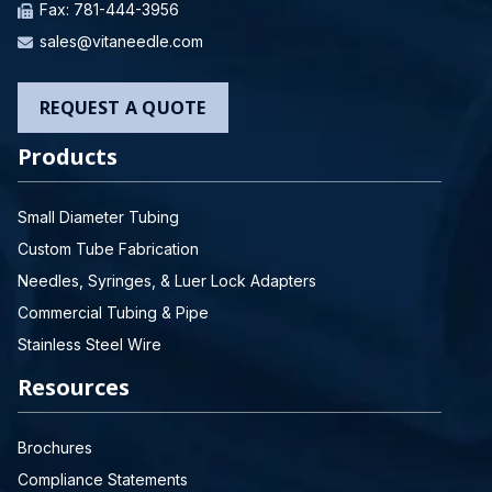
Fax: 781-444-3956
sales@vitaneedle.com
REQUEST A QUOTE
Products
Small Diameter Tubing
Custom Tube Fabrication
Needles, Syringes, & Luer Lock Adapters
Commercial Tubing & Pipe
Stainless Steel Wire
Resources
Brochures
Compliance Statements