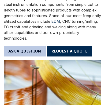
steel instrumentation components from simple cut to
length tubes to sophisticated products with complex
geometries and features. Some of our most frequently
utilized capabilities include
EDM
, CNC turning/milling,
EC cutoff and grinding and welding along with many
other capabilities and our own proprietary
technologies.
ASK A QUESTION
REQUEST A QUOTE