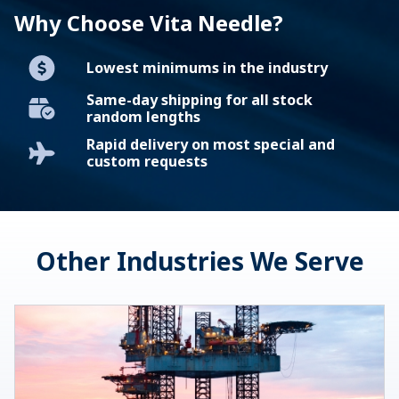
Why Choose Vita Needle?
Lowest minimums in the industry
Same-day shipping for all stock
random lengths
Rapid delivery on most special and
custom requests
Other Industries We Serve