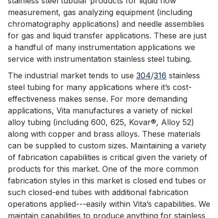
stainless steel tubular products for liquid flow
measurement, gas analyzing equipment (including
chromatography applications) and needle assemblies
for gas and liquid transfer applications. These are just
a handful of many instrumentation applications we
service with instrumentation stainless steel tubing.
The industrial market tends to use
304
/
316
stainless
steel tubing for many applications where it’s cost-
effectiveness makes sense. For more demanding
applications, Vita manufactures a variety of nickel
alloy tubing (including 600, 625, Kovar®, Alloy 52)
along with copper and brass alloys. These materials
can be supplied to custom sizes. Maintaining a variety
of fabrication capabilities is critical given the variety of
products for this market. One of the more common
fabrication styles in this market is closed end tubes or
such closed-end tubes with additional fabrication
operations applied---easily within Vita’s capabilities. We
maintain capabilities to produce anything for stainless