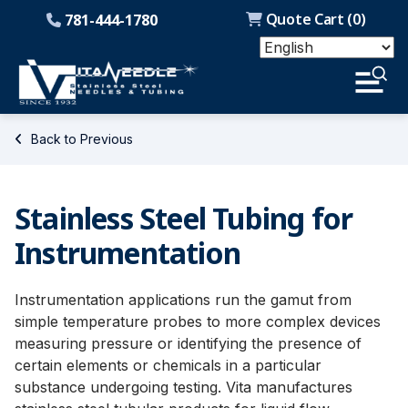
Quote Cart (
0
)
781-444-1780
Back to Previous
Stainless Steel Tubing for
Instrumentation
Instrumentation applications run the gamut from
simple temperature probes to more complex devices
measuring pressure or identifying the presence of
certain elements or chemicals in a particular
substance undergoing testing. Vita manufactures