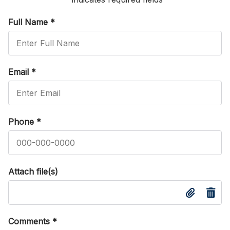
Full Name
*
Email
*
Phone
*
Attach file(s)
Comments
*