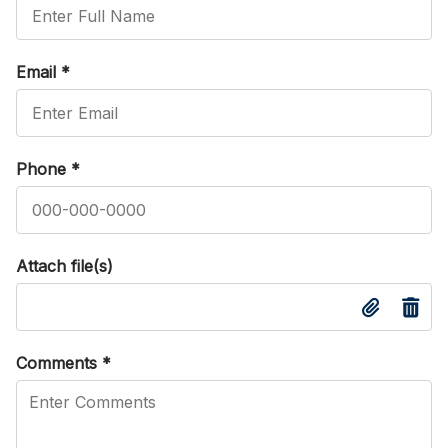
Email
*
Phone
*
Attach file(s)
Comments
*