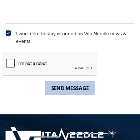
I would like to stay informed on Vita Needle news &
events