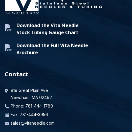
Download the Vita Needle
Stock Tubing Gauge Chart
Download the Full Vita Needle
Brochure
Contact
919 Great Plain Ave
Needham, MA 02492
Phone:
781-444-1780
Fax: 781-444-3956
sales@vitaneedle.com