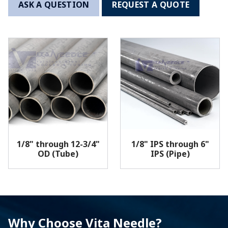
ASK A QUESTION
REQUEST A QUOTE
1/8" through 12-3/4"
1/8" IPS through 6"
OD (Tube)
IPS (Pipe)
Why Choose Vita Needle?