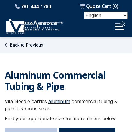
Quote Cart (
0
)
781-444-1780
Back to Previous
Aluminum Commercial
Tubing & Pipe
Vita Needle carries
aluminum
commercial tubing &
pipe in various sizes.
Find your appropriate size for more details below.