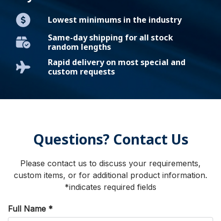
Lowest minimums in the industry
Same-day shipping for all stock
random lengths
Rapid delivery on most special and
custom requests
Questions? Contact Us
Please contact us to discuss your requirements,
custom items, or for additional product information.
*indicates required fields
Full Name
*