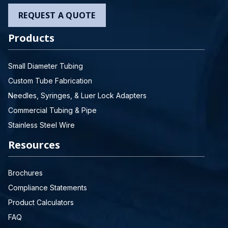
REQUEST A QUOTE
Products
Small Diameter Tubing
Custom Tube Fabrication
Needles, Syringes, & Luer Lock Adapters
Commercial Tubing & Pipe
Stainless Steel Wire
Resources
Brochures
Compliance Statements
Product Calculators
FAQ