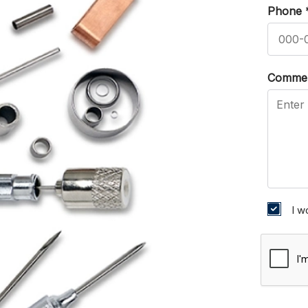
Phone
Comme
I w