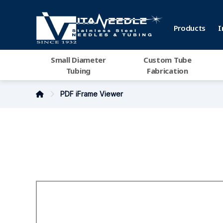
Products
I
Small Diameter
Custom Tube
Tubing
Fabrication
PDF iFrame Viewer