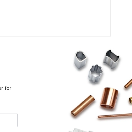
or for