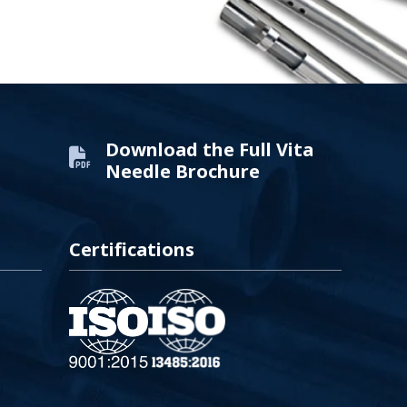
Download the Full Vita
Needle Brochure
Certifications