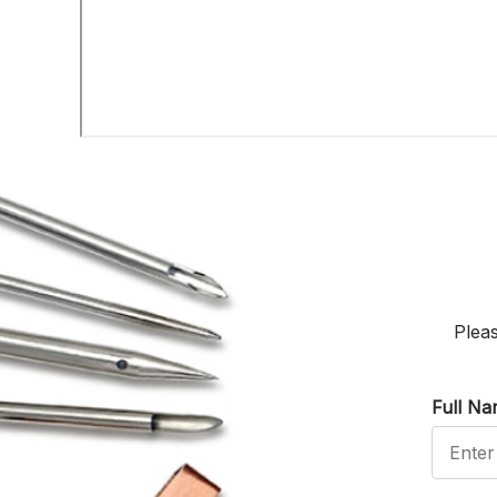
Pleas
Full N