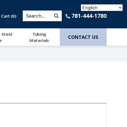
781-444-1780
Cart (
0
)
 Steel
Tubing
CONTACT US
e
Materials