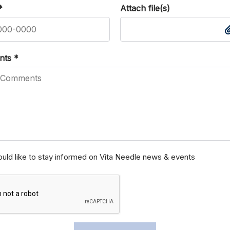
*
Attach file(s)
nts
*
ould like to stay informed on Vita Needle news & events