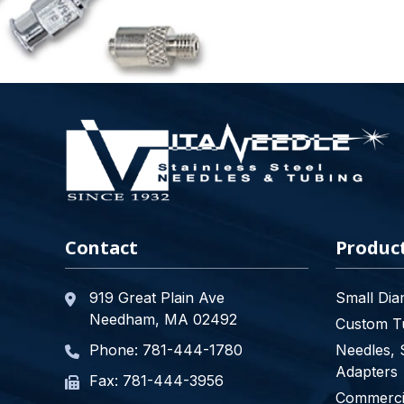
Contact
Produc
919 Great Plain Ave
Small Dia
Needham, MA 02492
Custom Tu
Phone:
781-444-1780
Needles, 
Adapters
Fax: 781-444-3956
Commercia