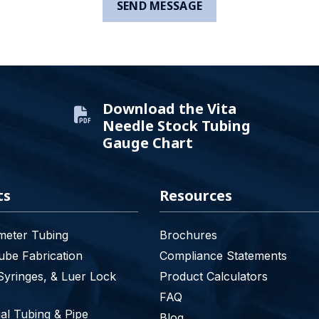
Download the Vita
Needle Stock Tubing
Gauge Chart
ts
Resources
meter Tubing
Brochures
be Fabrication
Compliance Statements
Syringes, & Luer Lock
Product Calculators
FAQ
l Tubing & Pipe
Blog