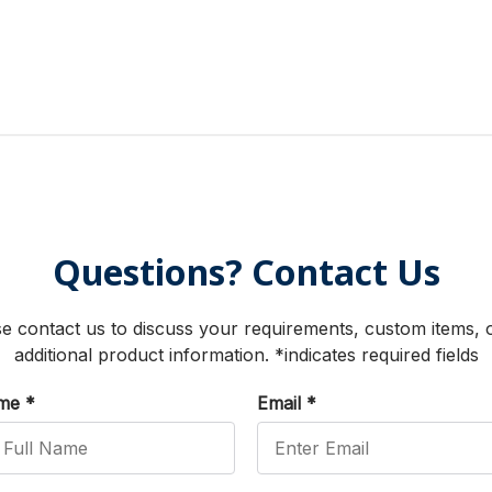
Questions? Contact Us
e contact us to discuss your requirements, custom items, 
additional product information. *indicates required fields
ame
*
Email
*