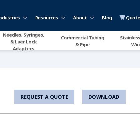
ndustries
Resources
About
Blog
Quote 
Needles, Syringes,
Commercial Tubing
Stainless
& Luer Lock
& Pipe
Wir
Adapters
REQUEST A QUOTE
DOWNLOAD