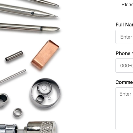
Pleas
Full N
Phone
Comme