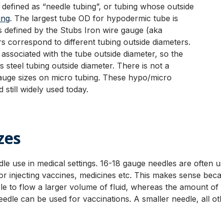
ly defined as “needle tubing”, or tubing whose outside
ing
. The largest tube OD for hypodermic tube is
 defined by the Stubs Iron wire gauge (aka
correspond to different tubing outside diameters.
ssociated with the tube outside diameter, so the
 steel tubing outside diameter. There is not a
gauge sizes on micro tubing. These hypo/micro
 still widely used today.
zes
dle use in medical settings. 16-18 gauge needles are often 
r injecting vaccines, medicines etc. This makes sense be
le to flow a larger volume of fluid, whereas the amount of f
le can be used for vaccinations. A smaller needle, all othe