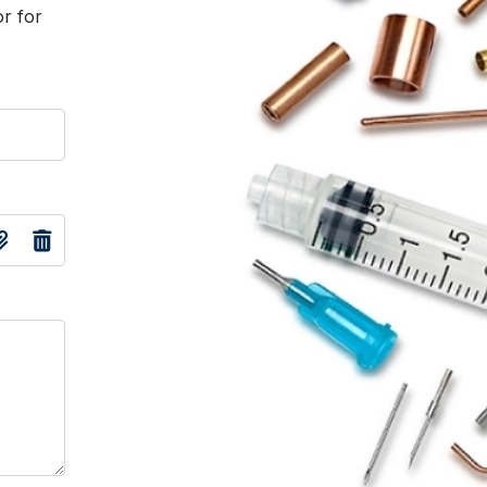
or for