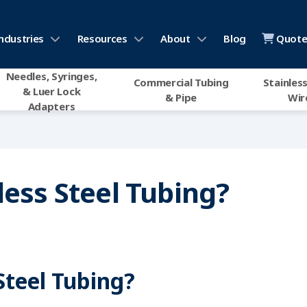
ndustries
Resources
About
Blog
Quote 
Needles, Syringes,
Commercial Tubing
Stainless
& Luer Lock
& Pipe
Wir
Adapters
less Steel Tubing?
 Steel Tubing?