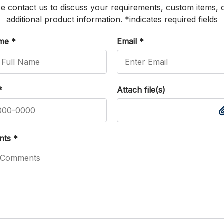
e contact us to discuss your requirements, custom items, 
additional product information. *indicates required fields
ame
*
Email
*
*
Attach file(s)
nts
*