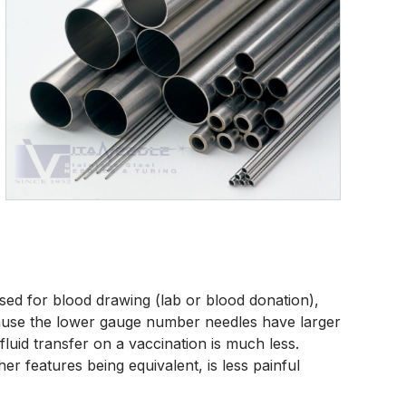
used for blood drawing (lab or blood donation),
cause the lower gauge number needles have larger
luid transfer on a vaccination is much less.
r features being equivalent, is less painful