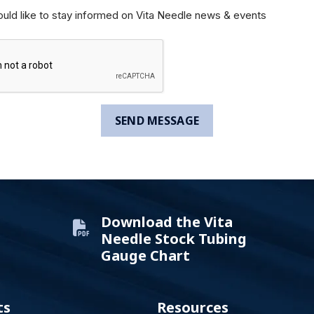
ould like to stay informed on Vita Needle news & events
Download the Vita
Needle Stock Tubing
Gauge Chart
ts
Resources