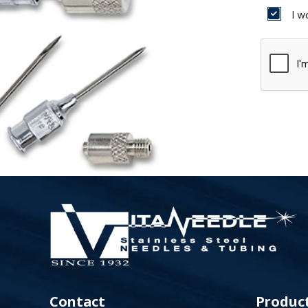
I w
Contact
Produc