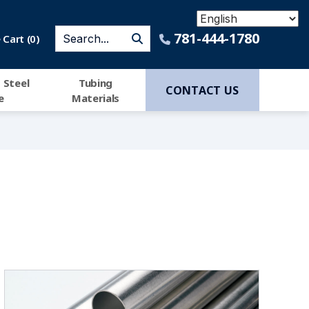
781-444-1780
Cart (
0
)
 Steel
Tubing
CONTACT US
e
Materials