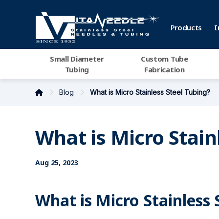
Products
I
Small Diameter
Custom Tube
Tubing
Fabrication
Blog
What is Micro Stainless Steel Tubing?
What is Micro Stain
Aug 25, 2023
What is Micro Stainless