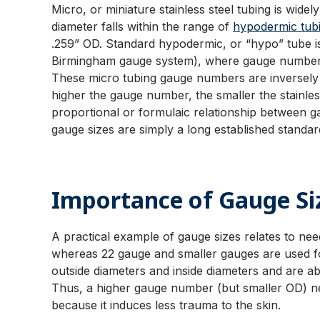
Micro, or miniature stainless steel tubing is wide
diameter falls within the range of
hypodermic tub
.259” OD. Standard hypodermic, or “hypo” tube is
Birmingham gauge system), where gauge numbers 
These micro tubing gauge numbers are inversely a
higher the gauge number, the smaller the stainless
proportional or formulaic relationship between 
gauge sizes are simply a long established standard
Importance of Gauge Si
A practical example of gauge sizes relates to nee
whereas 22 gauge and smaller gauges are used fo
outside diameters and inside diameters and are ab
Thus, a higher gauge number (but smaller OD) need
because it induces less trauma to the skin.