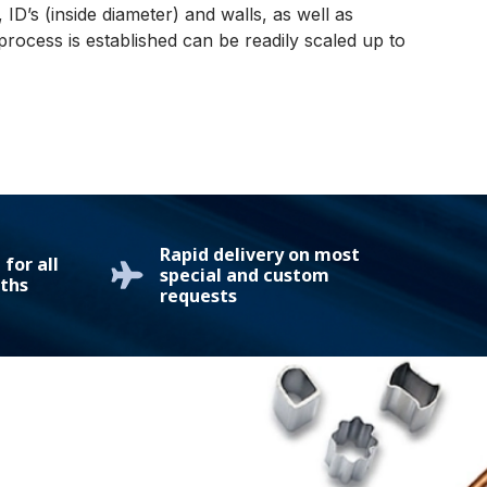
ID’s (inside diameter) and walls, as well as
ocess is established can be readily scaled up to
Rapid delivery on most
for all
special and custom
ths
requests