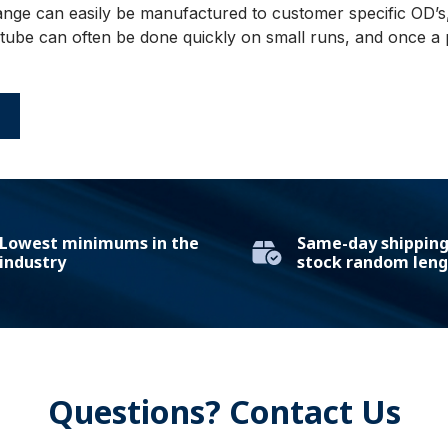
ange can easily be manufactured to customer specific OD’s, 
be can often be done quickly on small runs, and once a pr
E
Lowest minimums in the
Same-day shipping 
industry
stock random leng
Questions? Contact Us