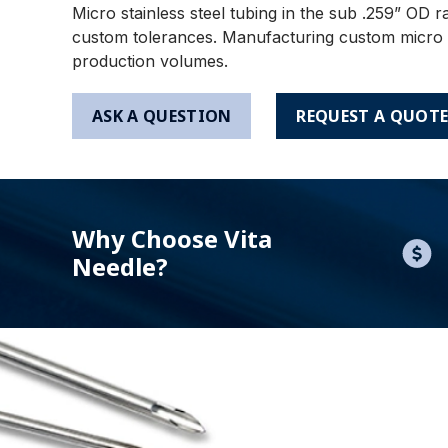
Micro stainless steel tubing in the sub .259” OD r
custom tolerances. Manufacturing custom micro tu
production volumes.
ASK A QUESTION
REQUEST A QUOT
Why Choose Vita
Needle?