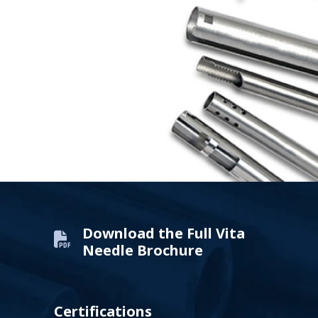
Download the Full Vita
Needle Brochure
Certifications