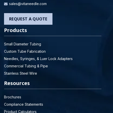
sales@vitaneedle.com
REQUEST A QUOTE
Products
Small Diameter Tubing
Custom Tube Fabrication
Needles, Syringes, & Luer Lock Adapters
Commercial Tubing & Pipe
Stainless Steel Wire
Resources
Brochures
Compliance Statements
Product Calculators