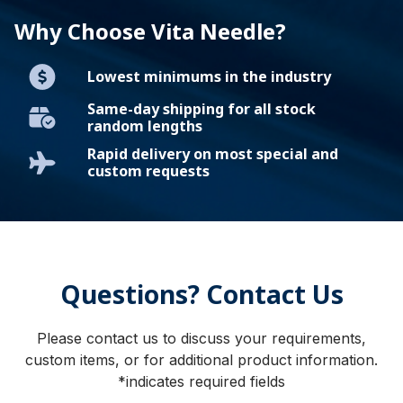
Why Choose Vita Needle?
Lowest minimums in the industry
Same-day shipping for all stock
random lengths
Rapid delivery on most special and
custom requests
Questions? Contact Us
Please contact us to discuss your requirements,
custom items, or for additional product information.
*indicates required fields