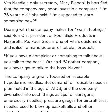
Vita Needle's only secretary, Mary Bianchi, is horrified
that the company may soon invest in a computer. "I'm
76 years old," she said. "I'm supposed to learn
something new?"
Dealing with the company makes for "warm feelings,"
said Ron Orr, president of Four Slide Products in
Nazareth, Pa. Four Slide is one of Vita's customers
and is itself a manufacturer of tubular products.
"If you have a complaint or something to talk about,
you talk to the boss," Orr said. "Another company,
you never get to talk to the boss. Never."
The company originally focused on reusable
hypodermic needles. But demand for reusable needles
plummeted in the age of AIDS, and the company
diversified into such things as tips for dart guns,
embroidery needles, pressure gauges for aircraft tires,
needles used to blow up basketballs and other