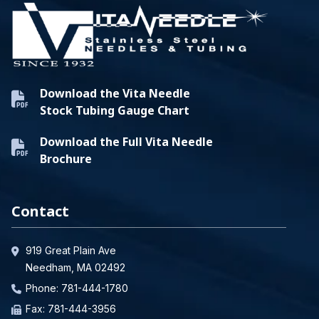
Download the Vita Needle
Stock Tubing Gauge Chart
Download the Full Vita Needle
Brochure
Contact
919 Great Plain Ave
Needham, MA 02492
Phone:
781-444-1780
Fax: 781-444-3956