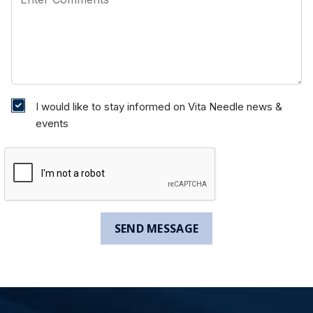
I would like to stay informed on Vita Needle news &
events