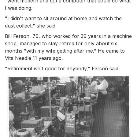
"went modern and got a computer that could do what
I was doing.
"I didn't want to sit around at home and watch the
dust collect," she said.
Bill Ferson, 79, who worked for 39 years in a machine
shop, managed to stay retired for only about six
months "with my wife getting after me." He came to
Vita Needle 11 years ago.
"Retirement isn't good for anybody," Ferson said.