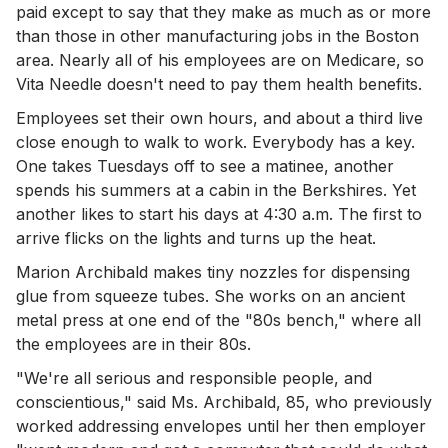
paid except to say that they make as much as or more
than those in other manufacturing jobs in the Boston
area. Nearly all of his employees are on Medicare, so
Vita Needle doesn't need to pay them health benefits.
Employees set their own hours, and about a third live
close enough to walk to work. Everybody has a key.
One takes Tuesdays off to see a matinee, another
spends his summers at a cabin in the Berkshires. Yet
another likes to start his days at 4:30 a.m. The first to
arrive flicks on the lights and turns up the heat.
Marion Archibald makes tiny nozzles for dispensing
glue from squeeze tubes. She works on an ancient
metal press at one end of the "80s bench," where all
the employees are in their 80s.
"We're all serious and responsible people, and
conscientious," said Ms. Archibald, 85, who previously
worked addressing envelopes until her then employer