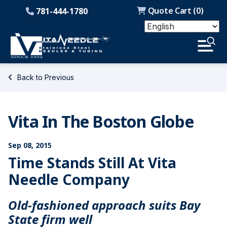
Quote Cart (
0
)
781-444-1780
Back to Previous
Vita In The Boston Globe
Sep 08, 2015
Time Stands Still At Vita
Needle Company
Old-fashioned approach suits Bay
State firm well