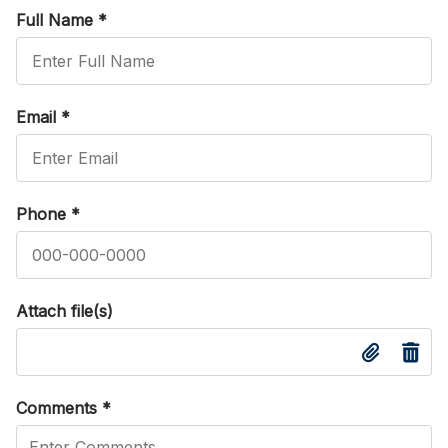
Full Name
*
Email
*
Phone
*
Attach file(s)
Comments
*