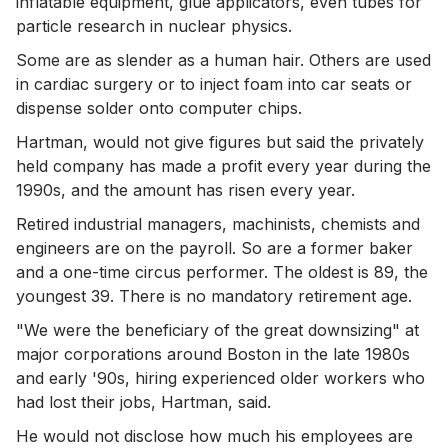
inflatable equipment, glue applicators, even tubes for
particle research in nuclear physics.
Some are as slender as a human hair. Others are used
in cardiac surgery or to inject foam into car seats or
dispense solder onto computer chips.
Hartman, would not give figures but said the privately
held company has made a profit every year during the
1990s, and the amount has risen every year.
Retired industrial managers, machinists, chemists and
engineers are on the payroll. So are a former baker
and a one-time circus performer. The oldest is 89, the
youngest 39. There is no mandatory retirement age.
"We were the beneficiary of the great downsizing" at
major corporations around Boston in the late 1980s
and early '90s, hiring experienced older workers who
had lost their jobs, Hartman, said.
He would not disclose how much his employees are