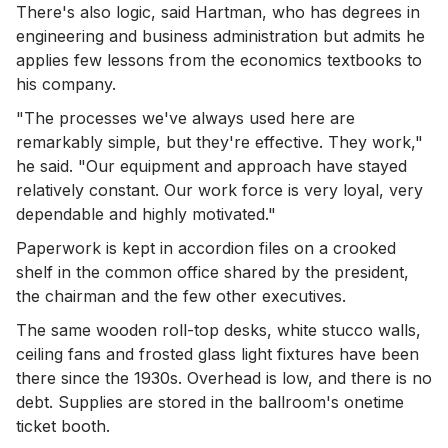
There's also logic, said Hartman, who has degrees in
engineering and business administration but admits he
applies few lessons from the economics textbooks to
his company.
"The processes we've always used here are
remarkably simple, but they're effective. They work,"
he said. "Our equipment and approach have stayed
relatively constant. Our work force is very loyal, very
dependable and highly motivated."
Paperwork is kept in accordion files on a crooked
shelf in the common office shared by the president,
the chairman and the few other executives.
The same wooden roll-top desks, white stucco walls,
ceiling fans and frosted glass light fixtures have been
there since the 1930s. Overhead is low, and there is no
debt. Supplies are stored in the ballroom's onetime
ticket booth.