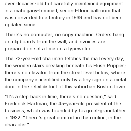
over decades-old but carefully maintained equipment
in a mahogany-trimmed, second-floor ballroom that
was converted to a factory in 1939 and has not been
updated since.
There's no computer, no copy machine. Orders hang
on clipboards from the wall, and invoices are
prepared one at a time on a typewriter.
The 72-year-old chairman fetches the mail every day,
the wooden stairs creaking beneath his Hush Puppies;
there's no elevator from the street level below, where
the company is identified only by a tiny sign on a metal
door in the retail district of this suburban Boston town.
"It's a step back in time, there's no question," said
Frederick Hartman, the 45-year-old president of the
business, which was founded by his great-grandfather
in 1932. "There's great comfort in the routine, in the
character."