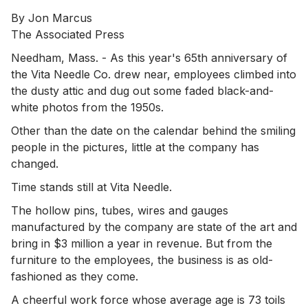
By Jon Marcus
The Associated Press
Needham, Mass. - As this year's 65th anniversary of
the Vita Needle Co. drew near, employees climbed into
the dusty attic and dug out some faded black-and-
white photos from the 1950s.
Other than the date on the calendar behind the smiling
people in the pictures, little at the company has
changed.
Time stands still at Vita Needle.
The hollow pins, tubes, wires and gauges
manufactured by the company are state of the art and
bring in $3 million a year in revenue. But from the
furniture to the employees, the business is as old-
fashioned as they come.
A cheerful work force whose average age is 73 toils