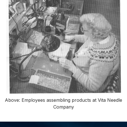
Above: Employees assembling products at Vita Needle
Company