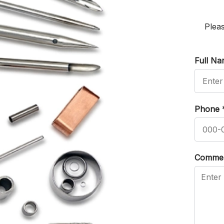
Pleas
Full N
Phone
Comme