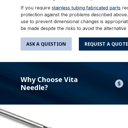
If you require
stainless tubing fabricated parts
req
protection against the problems described above.
use to prevent dimensional changes is appropriate
be made despite the risks to avoid the alternative
ASK A QUESTION
REQUEST A QUOT
Why Choose Vita
Needle?