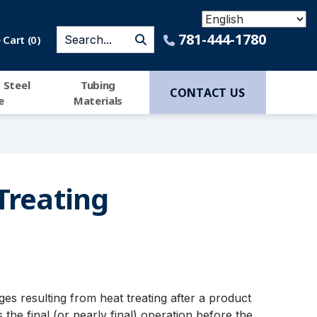
781-444-1780
Cart (
0
)
 Steel
Tubing
CONTACT US
e
Materials
Treating
es resulting from heat treating after a product
he final (or nearly final) operation before the