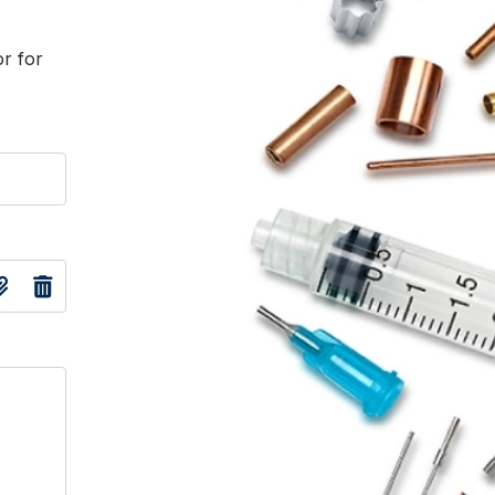
or for