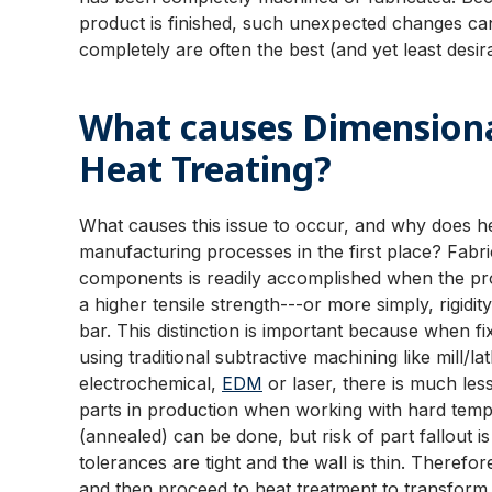
product is finished, such unexpected changes can
completely are often the best (and yet least desi
What causes Dimensiona
Heat Treating?
What causes this issue to occur, and why does h
manufacturing processes in the first place? Fabr
components is readily accomplished when the pro
a higher tensile strength---or more simply, rigid
bar. This distinction is important because when fi
using traditional subtractive machining like mill/
electrochemical,
EDM
or laser, there is much le
parts in production when working with hard tempe
(annealed) can be done, but risk of part fallout is
tolerances are tight and the wall is thin. Theref
and then proceed to heat treatment to transform