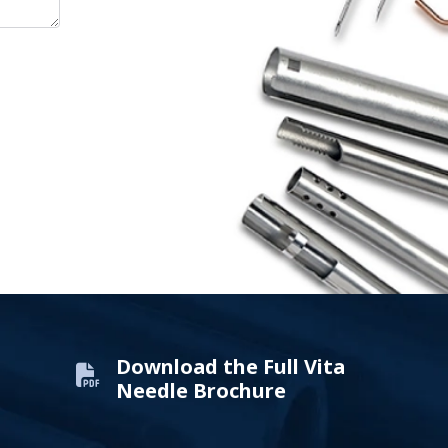
Download the Full Vita
Needle Brochure