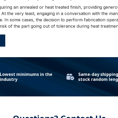
uiring an annealed or heat treated finish, providing gene
 At the very least, engaging in a conversation with the man
. In some cases, the decision to perform fabrication opera
 risk of the part going out of tolerance during heat treatmen
E
Lowest minimums in the
Same-day shipping 
industry
stock random leng