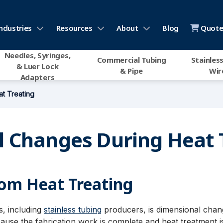
ndustries
Resources
About
Blog
Quote 
Needles, Syringes,
Commercial Tubing
Stainless
& Luer Lock
& Pipe
Wir
Adapters
t Treating
 Changes During Heat 
om Heat Treating
, including
stainless tubing
producers, is dimensional chang
se the fabrication work is complete and heat treatment is t