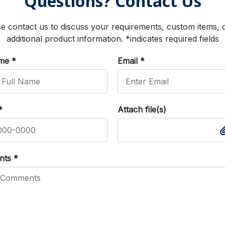
Questions? Contact Us
e contact us to discuss your requirements, custom items, 
additional product information. *indicates required fields
ame
*
Email
*
*
Attach file(s)
nts
*