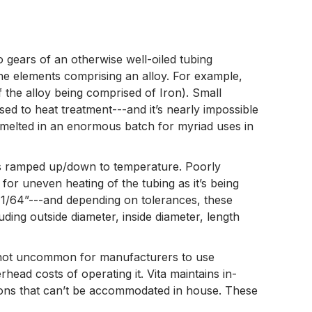
 gears of an otherwise well-oiled tubing
 the elements comprising an alloy. For example,
the alloy being comprised of Iron). Small
ed to heat treatment---and it’s nearly impossible
 melted in an enormous batch for myriad uses in
t is ramped up/down to temperature. Poorly
or uneven heating of the tubing as it’s being
 1/64”---and depending on tolerances, these
ing outside diameter, inside diameter, length
is not uncommon for manufacturers to use
head costs of operating it. Vita maintains in-
ations that can’t be accommodated in house. These