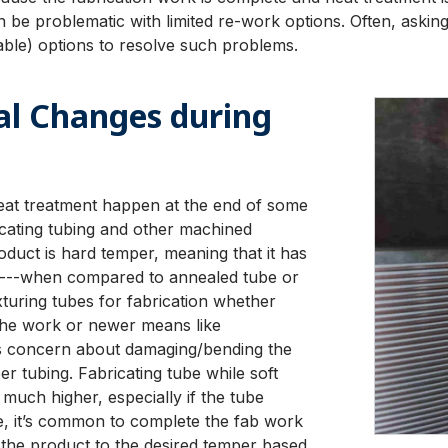
 be problematic with limited re-work options. Often, asking
rable) options to resolve such problems.
l Changes during
eat treatment happen at the end of some
icating tubing and other machined
duct is hard temper, meaning that it has
ity---when compared to annealed tube or
xturing tubes for fabrication whether
lathe work or newer means like
ss concern about damaging/bending the
r tubing. Fabricating tube while soft
 much higher, especially if the tube
ore, it’s common to complete the fab work
 the product to the desired temper based