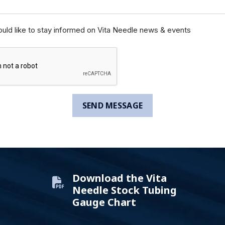
ould like to stay informed on Vita Needle news & events
Download the Vita
Needle Stock Tubing
Gauge Chart