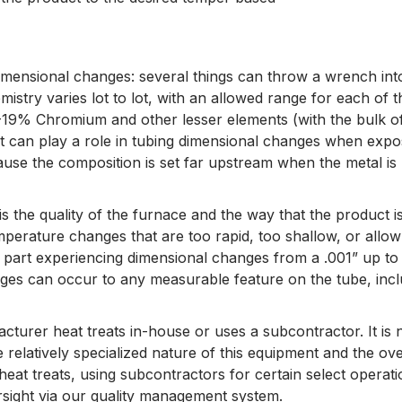
dimensional changes: several things can throw a wrench into
mistry varies lot to lot, with an allowed range for each of
19% Chromium and other lesser elements (with the bulk of 
ot can play a role in tubing dimensional changes when expos
ause the composition is set far upstream when the metal is
 is the quality of the furnace and the way that the produc
erature changes that are too rapid, too shallow, or allow f
e part experiencing dimensional changes from a .001” up to
ges can occur to any measurable feature on the tube, includ
acturer heat treats in-house or uses a subcontractor. It 
elatively specialized nature of this equipment and the over
 heat treats, using subcontractors for certain select oper
rsight via our quality management system.