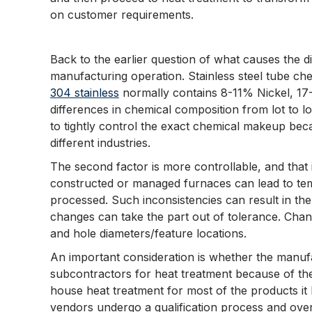
on customer requirements.
Back to the earlier question of what causes the 
manufacturing operation. Stainless steel tube che
304 stainless
normally contains 8-11% Nickel, 17-
differences in chemical composition from lot to l
to tightly control the exact chemical makeup bec
different industries.
The second factor is more controllable, and that
constructed or managed furnaces can lead to temp
processed. Such inconsistencies can result in th
changes can take the part out of tolerance. Chan
and hole diameters/feature locations.
An important consideration is whether the manuf
subcontractors for heat treatment because of the r
house heat treatment for most of the products it
vendors undergo a qualification process and ove