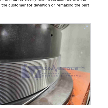
 the customer for deviation or remaking the part