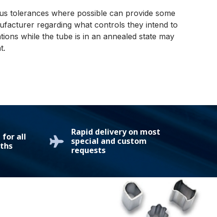
rous tolerances where possible can provide some
ufacturer regarding what controls they intend to
tions while the tube is in an annealed state may
t.
Rapid delivery on most
for all
special and custom
ths
requests