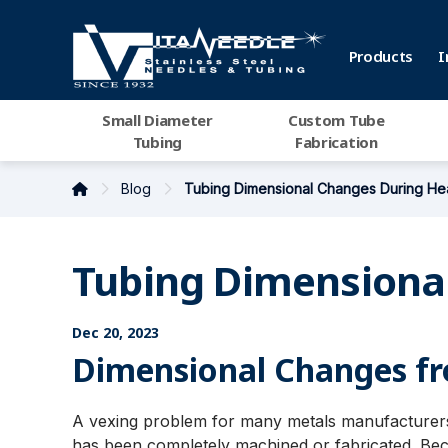
Products
I
Small Diameter
Custom Tube
Tubing
Fabrication
Blog
Tubing Dimensional Changes During Hea
Tubing Dimensional
Dec 20, 2023
Dimensional Changes fr
A vexing problem for many metals manufacturers
has been completely machined or fabricated. Becau