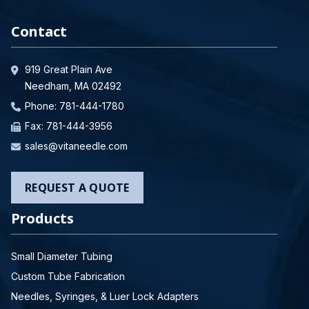
Contact
919 Great Plain Ave
Needham, MA 02492
Phone:
781-444-1780
Fax: 781-444-3956
sales@vitaneedle.com
REQUEST A QUOTE
Products
Small Diameter Tubing
Custom Tube Fabrication
Needles, Syringes, & Luer Lock Adapters