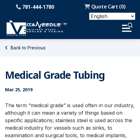
Quote Cart (
0
)
781-444-1780
Back to Previous
Medical Grade Tubing
Mar 25, 2019
The term “medical grade” is used often in our industry,
although it can mean a variety of things based on
specific applications; stainless steel is used across the
medical industry for vessels such as sinks, to
examination and surgical tools, to medical implants,