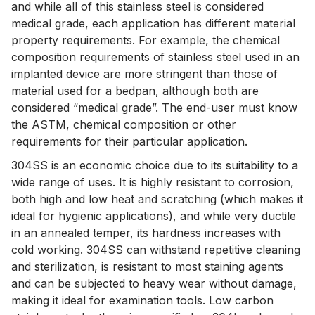
and while all of this stainless steel is considered
medical grade, each application has different material
property requirements. For example, the chemical
composition requirements of stainless steel used in an
implanted device are more stringent than those of
material used for a bedpan, although both are
considered “medical grade”. The end-user must know
the ASTM, chemical composition or other
requirements for their particular application.
304SS is an economic choice due to its suitability to a
wide range of uses. It is highly resistant to corrosion,
both high and low heat and scratching (which makes it
ideal for hygienic applications), and while very ductile
in an annealed temper, its hardness increases with
cold working. 304SS can withstand repetitive cleaning
and sterilization, is resistant to most staining agents
and can be subjected to heavy wear without damage,
making it ideal for examination tools. Low carbon