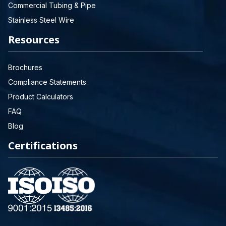
Commercial Tubing & Pipe
Stainless Steel Wire
Resources
Brochures
Compliance Statements
Product Calculators
FAQ
Blog
Certifications