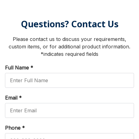
Questions? Contact Us
Please contact us to discuss your requirements,
custom items, or for additional product information.
*indicates required fields
Full Name
*
Email
*
Phone
*