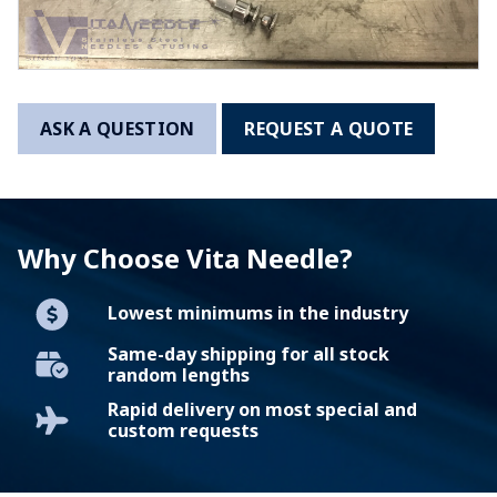
ASK A QUESTION
REQUEST A QUOTE
Why Choose Vita Needle?
Lowest minimums in the industry
Same-day shipping for all stock
random lengths
Rapid delivery on most special and
custom requests