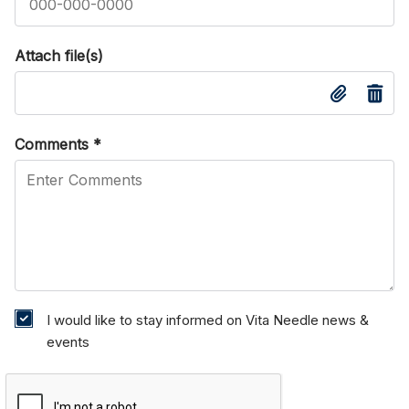
Attach file(s)
Comments
*
I would like to stay informed on Vita Needle news &
events