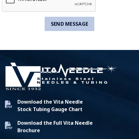
Download the Vita Needle
Stock Tubing Gauge Chart
Download the Full Vita Needle
Brochure