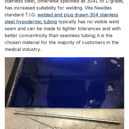
stainless steel, otherwise specified as 304L or L-grade,
has increased suitability for welding. Vita Needles
standard T.I.G.
welded and plug drawn 304 stainless
steel hypodermic tubing
typically has no visible weld
seam and can be made to tighter tolerances and with
better concentricity than seamless tubing; it is the
chosen material for the majority of customers in the
medical industry.