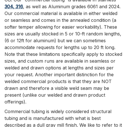
304, 316
, as well as Aluminum grades 6061 and 2024.
Our commercial material is available in either welded
or seamless and comes in the annealed condition (a
softer temper allowing for easier workability). These
sizes are usually stocked in 5 or 10-ft random lengths,
(6 or 12ft for aluminum) but we can sometimes
accommodate requests for lengths up to 20 ft long.
Note that these limitations specifically apply to stocked
sizes, and custom runs are available in seamless or
welded and drawn options at lengths and sizes per
your request. Another important distinction for the
welded commercial products is that they are NOT
drawn and therefore a visible weld seam may be
present (unlike our welded and drawn product
offerings).
Commercial tubing is widely considered structural
tubing and is manufactured with what is best
described as a dull gray mill finish. We like to refer to it