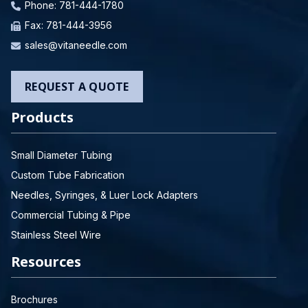
Phone:
781-444-1780
Fax: 781-444-3956
sales@vitaneedle.com
REQUEST A QUOTE
Products
Small Diameter Tubing
Custom Tube Fabrication
Needles, Syringes, & Luer Lock Adapters
Commercial Tubing & Pipe
Stainless Steel Wire
Resources
Brochures