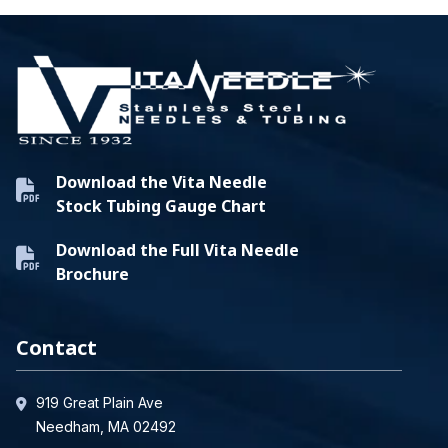
Download the Vita Needle
Stock Tubing Gauge Chart
Download the Full Vita Needle
Brochure
Contact
919 Great Plain Ave
Needham, MA 02492