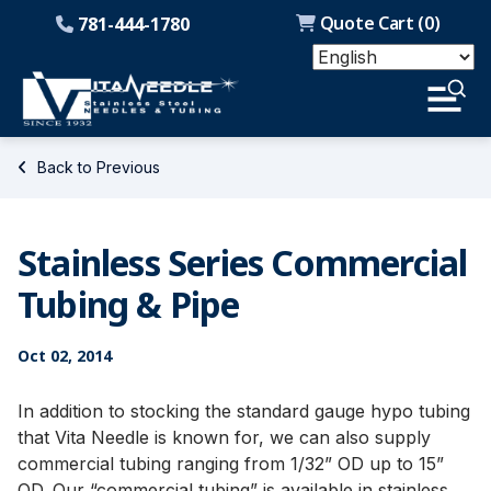
Quote Cart (
0
)
781-444-1780
Back to Previous
Stainless Series Commercial
Tubing & Pipe
Oct 02, 2014
In addition to stocking the standard gauge hypo tubing
that Vita Needle is known for, we can also supply
commercial tubing ranging from 1/32” OD up to 15”
OD. Our “commercial tubing” is available in stainless