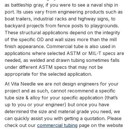
as battleship gray, if you were to see a naval ship in
port. Its uses vary from engineering products such as
boat trailers, industrial racks and highway signs, to
backyard projects from fence posts to playgrounds.
These structural applications depend on the integrity
of the specific OD and wall sizes more than the mill
finish appearance. Commercial tube is also used in
applications where selected ASTM or MIL-T specs are
needed, as welded and drawn tubing sometimes falls
under different ASTM specs that may not be
appropriate for the selected application.
At Vita Needle we are not design engineers for your
project and as such, cannot recommend a specific
tube size & alloy for your specific application (that’s
up to you or your engineer) but once you have
determined the size and material grade you need, we
can quickly assist you with getting a quotation. Please
check out our
commercial tubing
page on the website