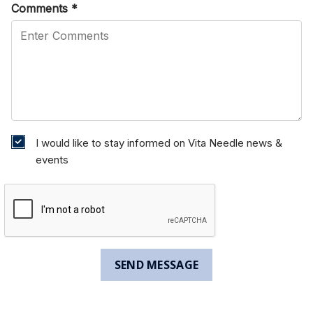
Comments
*
I would like to stay informed on Vita Needle news &
events