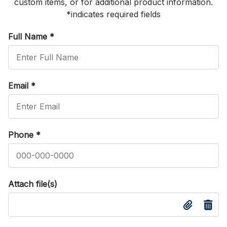
custom items, or for additional product information.
*indicates required fields
Full Name
*
Email
*
Phone
*
Attach file(s)