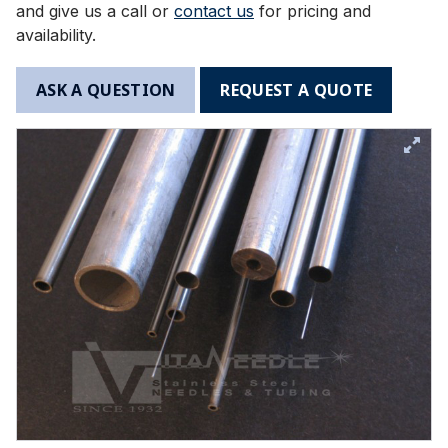
and give us a call or
contact us
for pricing and
availability.
ASK A QUESTION
REQUEST A QUOTE