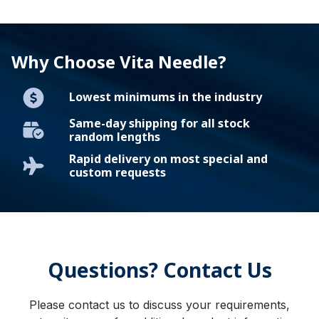
Why Choose Vita Needle?
Lowest minimums in the industry
Same-day shipping for all stock
random lengths
Rapid delivery on most special and
custom requests
Questions? Contact Us
Please contact us to discuss your requirements,