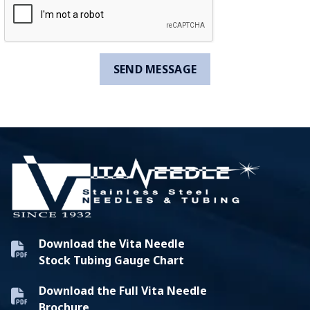
Download the Vita Needle
Stock Tubing Gauge Chart
Download the Full Vita Needle
Brochure