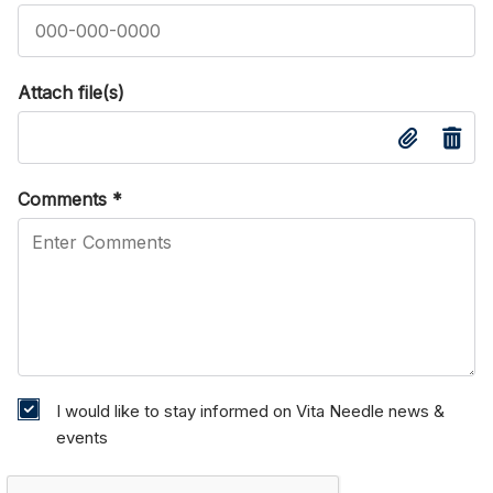
Attach file(s)
Comments
*
I would like to stay informed on Vita Needle news &
events