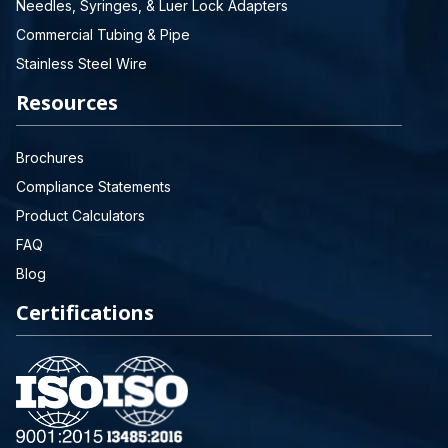
Needles, Syringes, & Luer Lock Adapters
Commercial Tubing & Pipe
Stainless Steel Wire
Resources
Brochures
Compliance Statements
Product Calculators
FAQ
Blog
Certifications