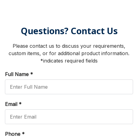
Questions? Contact Us
Please contact us to discuss your requirements,
custom items, or for additional product information.
*indicates required fields
Full Name
*
Email
*
Phone
*