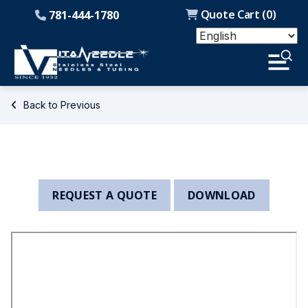
Quote Cart (
0
)
781-444-1780
Back to Previous
REQUEST A QUOTE
DOWNLOAD