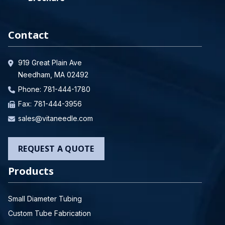
Contact
919 Great Plain Ave
Needham, MA 02492
Phone:
781-444-1780
Fax: 781-444-3956
sales@vitaneedle.com
REQUEST A QUOTE
Products
Small Diameter Tubing
Custom Tube Fabrication